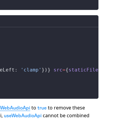
eLeft
: 
'clamp'
})} 
src
=
{
staticFile
(
'voice.mp3
to
to remove these
eWebAudioApi
true
i,
cannot be combined
useWebAudioApi