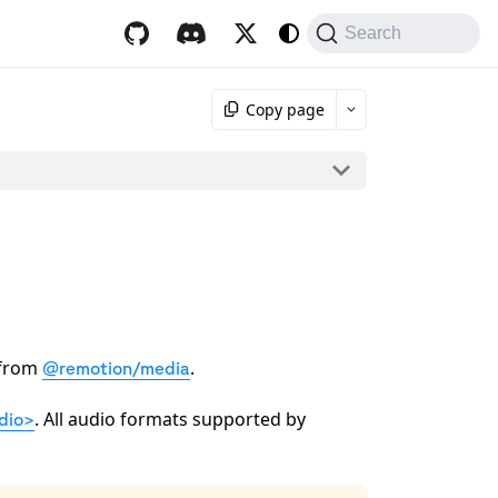
Search
Copy page
from
.
@remotion/media
. All audio formats supported by
dio>