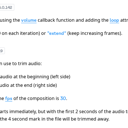
4.0.142
 using the
callback function and adding the
attr
volume
loop
0 on each iteration) or
(keep increasing frames).
"extend"
19
 use to trim audio:
audio at the beginning (left side)
dio at the end (right side)
the
of the composition is
.
fps
30
tarts immediately, but with the first 2 seconds of the audio
 the 4 second mark in the file will be trimmed away.