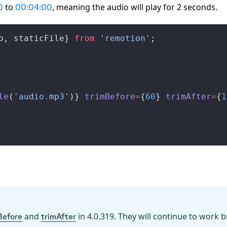
to
, meaning the audio will play for 2 seconds.
0
00:04:00
o
, 
staticFile
} 
from
 'remotion'
;
le
(
'audio.mp3'
)} 
trimBefore
=
{
60
} 
trimAfter
=
{
1
and
in 4.0.319. They will continue to work
Before
trimAfter