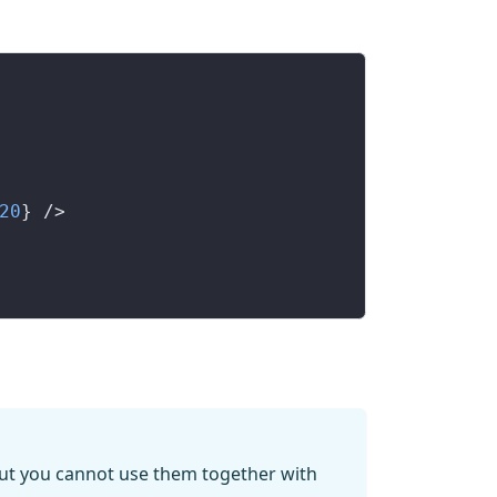
20
} />
 but you cannot use them together with