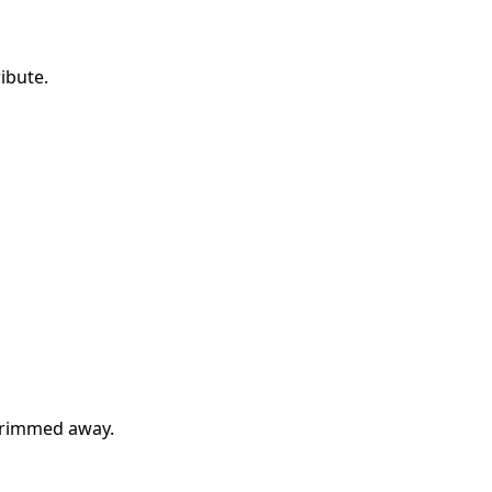
ibute.
 trimmed away.