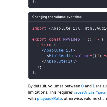
};
Changing the volume over time
import
 {
AbsoluteFill
, 
Html5Audi
export
 const
MyVideo
 =
 () 
=>
 {
  return
 (
    <
AbsoluteFill
>
      <
Html5Audio
volume
=
{(
f
) 
=
    </
AbsoluteFill
>
  );
};
By default, volumes between
and
are su
0
1
limitations. This requires
crossOrigin="ano
with
; otherwise, volume chan
playbackRate