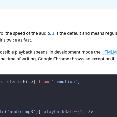
ol the speed of the audio.
is the default and means regul
1
's twice as fast.
 possible playback speeds, in development mode the
HTMLMe
the time of writing, Google Chrome throws an exception if 
o
, 
staticFile
} 
from
 'remotion'
;
le
(
'audio.mp3'
)} 
playbackRate
=
{
2
} />