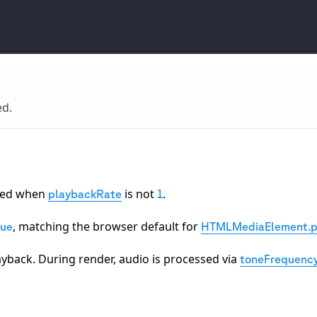
ed.
rved when
is not
.
playbackRate
1
, matching the browser default for
rue
HTMLMediaElement.p
ayback. During render, audio is processed via
toneFrequenc