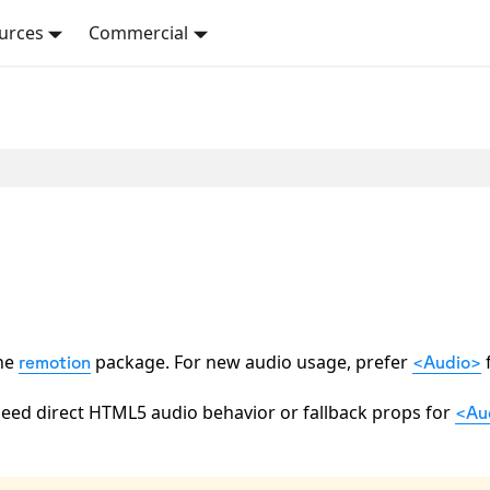
urces
Commercial
the
package. For new audio usage, prefer
remotion
<Audio>
eed direct HTML5 audio behavior or fallback props for
<Au