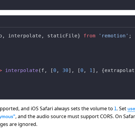
o
, 
interpolate
, 
staticFile
} 
from
 'remotion'
;
>
interpolate
(
f
, [
0
, 
30
], [
0
, 
1
], {
extrapolat
pported, and iOS Safari always sets the volume to
. Set
1
us
, and the audio source must support CORS. On Safar
nymous"
ges are ignored.