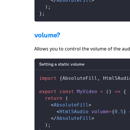
    </
AbsoluteFill
>
  );
};
volume?
Allows you to control the volume of the aud
Setting a static volume
import
 {
AbsoluteFill
, 
Html5Audi
export
 const
MyVideo
 =
 () 
=>
 {
  return
 (
    <
AbsoluteFill
>
      <
Html5Audio
volume
=
{
0.5
} 
    </
AbsoluteFill
>
  );