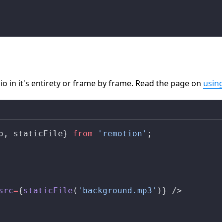
io in it's entirety or frame by frame. Read the page on
usin
o
, 
staticFile
} 
from
 'remotion'
;
src
=
{
staticFile
(
'background.mp3'
)} />