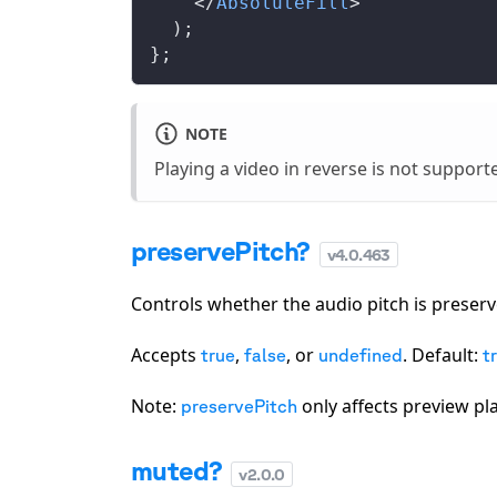
    </
AbsoluteFill
>
  );
};
NOTE
Playing a video in reverse is not support
preservePitch?
v
4.0.463
Controls whether the audio pitch is prese
Accepts
,
, or
. Default:
true
false
undefined
t
Note:
only affects preview pl
preservePitch
muted?
v
2.0.0