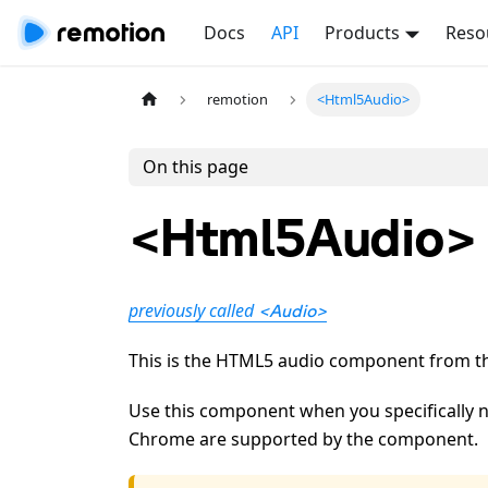
Docs
API
Products
Reso
remotion
<Html5Audio>
On this page
<Html5Audio>
previously called
<Audio>
This is the HTML5 audio component from 
Use this component when you specifically n
Chrome are supported by the component.