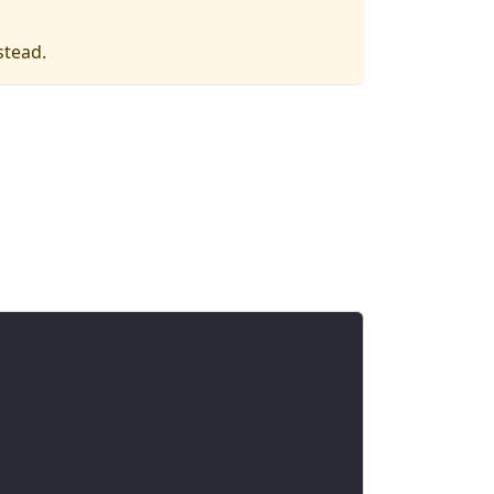
stead.