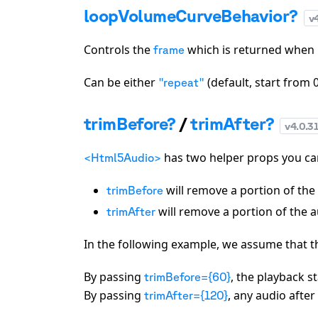
loopVolumeCurveBehavior?
v
Controls the
which is returned when
frame
Can be either
(default, start from 
"repeat"
trimBefore?
/
trimAfter?
v
4.0.3
has two helper props you can
<Html5Audio>
will remove a portion of the 
trimBefore
will remove a portion of the au
trimAfter
In the following example, we assume that 
By passing
, the playback s
trimBefore={60}
By passing
, any audio after
trimAfter={120}