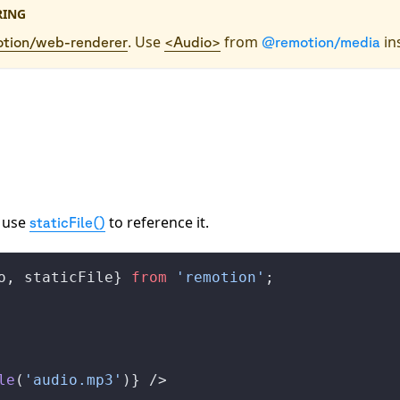
RING
. Use
from
in
tion/web-renderer
<Audio>
@remotion/media
 use
to reference it.
staticFile()
o
, 
staticFile
} 
from
 'remotion'
;
le
(
'audio.mp3'
)} />