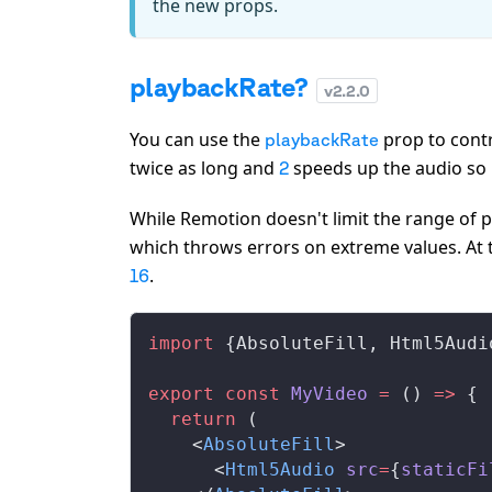
the new props.
playbackRate?
v
2.2.0
You can use the
prop to contr
playbackRate
twice as long and
speeds up the audio so it
2
While Remotion doesn't limit the range of
which throws errors on extreme values. At 
.
16
import
 {
AbsoluteFill
, 
Html5Audi
export
 const
MyVideo
 =
 () 
=>
 {
  return
 (
    <
AbsoluteFill
>
      <
Html5Audio
src
=
{
staticFi