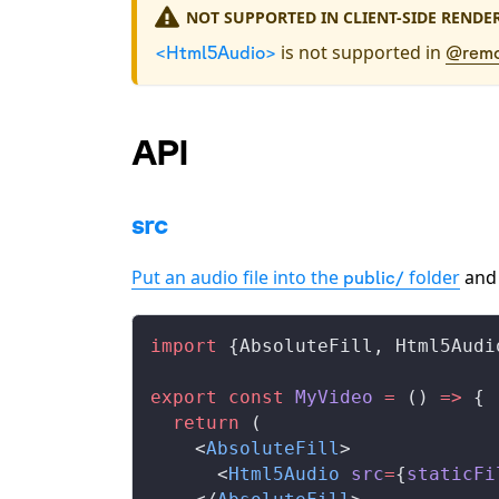
NOT SUPPORTED IN CLIENT-SIDE RENDE
is not supported in
<Html5Audio>
@remo
API
src
Put an audio file into the
folder
and
public/
import
 {
AbsoluteFill
, 
Html5Audi
export
 const
MyVideo
 =
 () 
=>
 {
  return
 (
    <
AbsoluteFill
>
      <
Html5Audio
src
=
{
staticFi