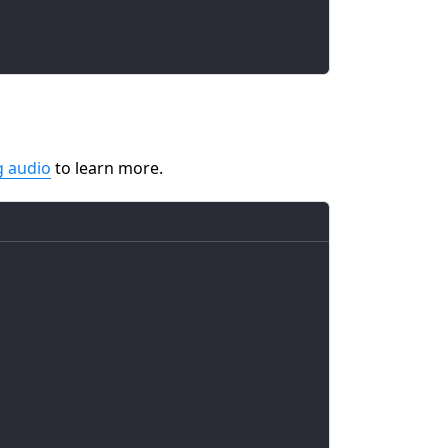
g audio
to learn more.