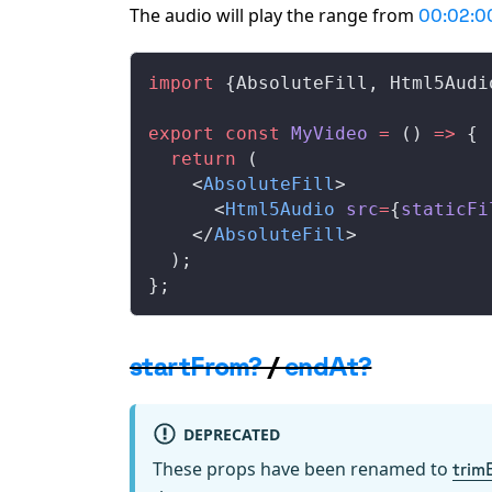
The audio will play the range from
00:02:0
import
 {
AbsoluteFill
, 
Html5Audi
export
 const
MyVideo
 =
 () 
=>
 {
  return
 (
    <
AbsoluteFill
>
      <
Html5Audio
src
=
{
staticFi
    </
AbsoluteFill
>
  );
};
startFrom?
/
endAt?
DEPRECATED
These props have been renamed to
trim