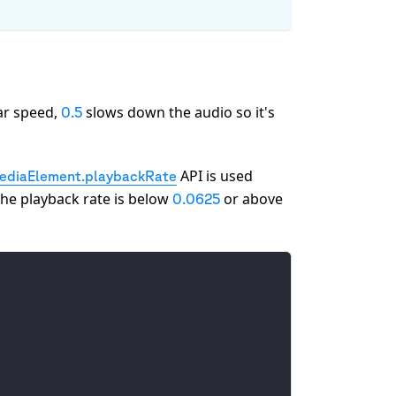
ar speed,
slows down the audio so it's
0.5
API is used
diaElement.playbackRate
the playback rate is below
or above
0.0625