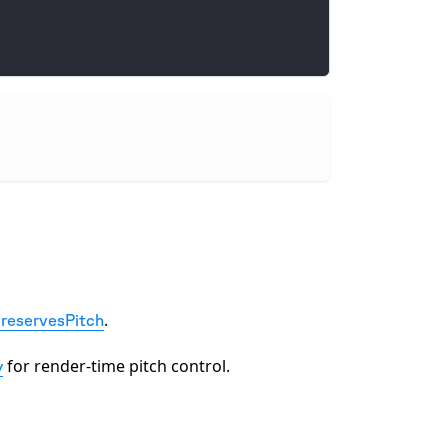
.
reservesPitch
for render-time pitch control.
y