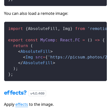
You can also load a remote image:
import
 {
AbsoluteFill
, 
Img
} 
from
 'remotion
export
 const
MyComp
:
React
.
FC
 =
 () 
=>
 {
  return
 (
    <
AbsoluteFill
>
      <
Img
src
=
{
'https://picsum.photos/20
    </
AbsoluteFill
>
  );
};
effects?
v
4.0.469
Apply
effects
to the image.