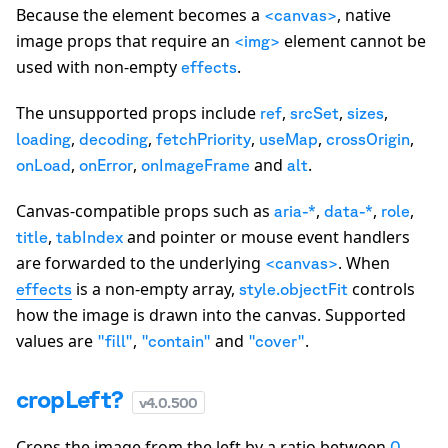
Because the element becomes a
, native
<canvas>
image props that require an
element cannot be
<img>
used with non-empty
.
effects
The unsupported props include
,
,
,
ref
srcSet
sizes
,
,
,
,
,
loading
decoding
fetchPriority
useMap
crossOrigin
,
,
and
.
onLoad
onError
onImageFrame
alt
Canvas-compatible props such as
,
,
,
aria-*
data-*
role
,
and pointer or mouse event handlers
title
tabIndex
are forwarded to the underlying
. When
<canvas>
is a non-empty array,
controls
effects
style.objectFit
how the image is drawn into the canvas. Supported
values are
,
and
.
"fill"
"contain"
"cover"
cropLeft?
v
4.0.500
Crops the image from the left by a ratio between
0