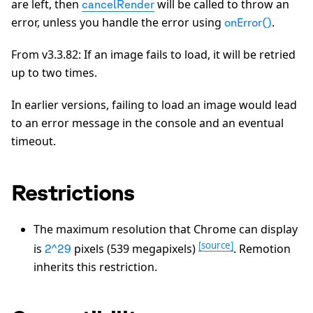
are left, then
will be called to throw an
cancelRender
error, unless you handle the error using
.
onError()
From v3.3.82: If an image fails to load, it will be retried
up to two times.
In earlier versions, failing to load an image would lead
to an error message in the console and an eventual
timeout.
Restrictions
The maximum resolution that Chrome can display
[source]
is
pixels (539 megapixels)
. Remotion
2^29
inherits this restriction.