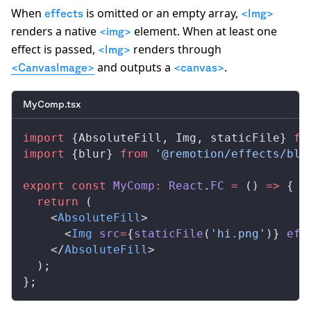
When
is omitted or an empty array,
effects
<Img>
renders a native
element. When at least one
<img>
effect is passed,
renders through
<Img>
and outputs a
.
<CanvasImage>
<canvas>
MyComp.tsx
import
 {
AbsoluteFill
, 
Img
, 
staticFile
} 
fr
import
 {
blur
} 
from
 '@remotion/effects/blu
export
 const
MyComp
:
React
.
FC
 =
 () 
=>
 {
  return
 (
    <
AbsoluteFill
>
      <
Img
src
=
{
staticFile
(
'hi.png'
)} 
eff
    </
AbsoluteFill
>
  );
};