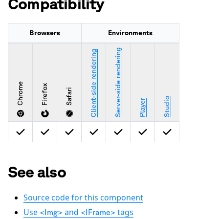
Compatibility
Browsers
Environments
Server-side rendering
Client-side rendering
Chrome
Firefox
Safari
Studio
Player
See also
Source code for this component
Use
and
tags
<Img>
<IFrame>