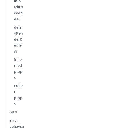
utIn
Millis
econ
ds?
dela
yRen
derR
etrie
s?
Inhe
rited
prop
s
Othe
r
prop
s
GIFs
Error
behavior