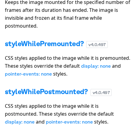
Keeps the image mounted for the specified number of
frames after its duration has ended. The image is
invisible and frozen at its final frame while
postmounted.
styleWhilePremounted?
v
4.0.497
CSS styles applied to the image while it is premounted.
These styles override the default
and
display: none
styles.
pointer-events: none
styleWhilePostmounted?
v
4.0.497
CSS styles applied to the image while it is
postmounted. These styles override the default
and
styles.
display: none
pointer-events: none