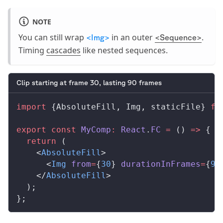
NOTE
You can still wrap
in an outer
.
<Img>
<Sequence>
Timing
cascades
like nested sequences.
Clip starting at frame 30, lasting 90 frames
import
 {
AbsoluteFill
, 
Img
, 
staticFile
} 
fr
export
 const
MyComp
:
React
.
FC
 =
 () 
=>
 {
  return
 (
    <
AbsoluteFill
>
      <
Img
from
=
{
30
} 
durationInFrames
=
{
90
    </
AbsoluteFill
>
  );
};