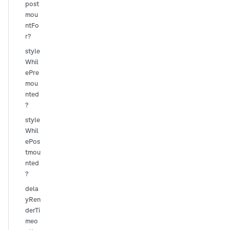
post
mou
ntFo
r?
style
Whil
ePre
mou
nted
?
style
Whil
ePos
tmou
nted
?
dela
yRen
derTi
meo