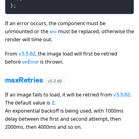
};
If an error occurs, the component must be
unmounted or the
must be replaced, otherwise the
src
render will time out.
From
, the image load will first be retried
v3.3.82
before
is thrown.
onError
maxRetries
v
3.3.82
If an image fails to load, it will be retried from
.
v3.3.82
The default value is
.
2
An exponential backoff is being used, with 1000ms
delay between the first and second attempt, then
2000ms, then 4000ms and so on.