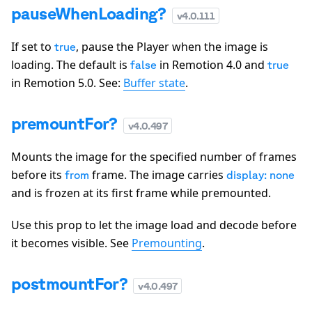
pauseWhenLoading?
v
4.0.111
If set to
, pause the Player when the image is
true
loading. The default is
in Remotion 4.0 and
false
true
in Remotion 5.0. See:
Buffer state
.
premountFor?
v
4.0.497
Mounts the image for the specified number of frames
before its
frame. The image carries
from
display: none
and is frozen at its first frame while premounted.
Use this prop to let the image load and decode before
it becomes visible. See
Premounting
.
postmountFor?
v
4.0.497