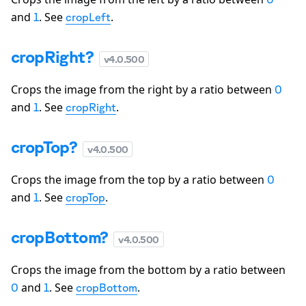
and
. See
.
1
cropLeft
cropRight?
v
4.0.500
Crops the image from the right by a ratio between
0
and
. See
.
1
cropRight
cropTop?
v
4.0.500
Crops the image from the top by a ratio between
0
and
. See
.
1
cropTop
cropBottom?
v
4.0.500
Crops the image from the bottom by a ratio between
and
. See
.
0
1
cropBottom