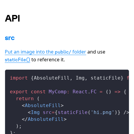
API
src
Put an image into the
folder
and use
public/
to reference it.
staticFile()
import
 {
AbsoluteFill
, 
Img
, 
staticFile
} 
fr
export
 const
MyComp
:
React
.
FC
 =
 () 
=>
 {
  return
 (
    <
AbsoluteFill
>
      <
Img
src
=
{
staticFile
(
'hi.png'
)} />
    </
AbsoluteFill
>
  );
};