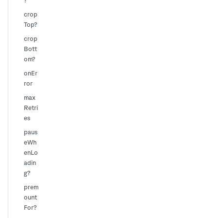
?
crop
Top?
crop
Bott
om?
onEr
ror
max
Retri
es
paus
eWh
enLo
adin
g?
prem
ount
For?