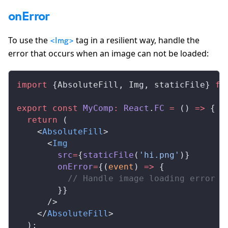
onError
To use the
tag in a resilient way, handle the
<Img>
error that occurs when an image can not be loaded:
import
 {
AbsoluteFill
, 
Img
, 
staticFile
} 
fr
export
 const
MyComp
:
React
.
FC
 =
 () 
=>
 {
  return
 (
    <
AbsoluteFill
>
      <
Img
src
=
{
staticFile
(
'hi.png'
)}
onError
=
{(
event
) 
=>
 {
          // Handle image loading error h
        }}
      />
    </
AbsoluteFill
>
  );