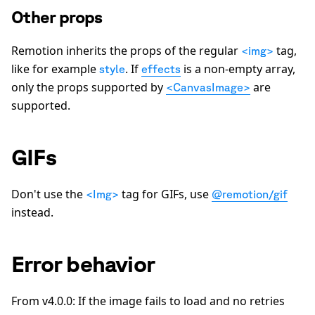
Other props
Remotion inherits the props of the regular
tag,
<img>
like for example
. If
is a non-empty array,
style
effects
only the props supported by
are
<CanvasImage>
supported.
GIFs
Don't use the
tag for GIFs, use
<Img>
@remotion/gif
instead.
Error behavior
From v4.0.0: If the image fails to load and no retries