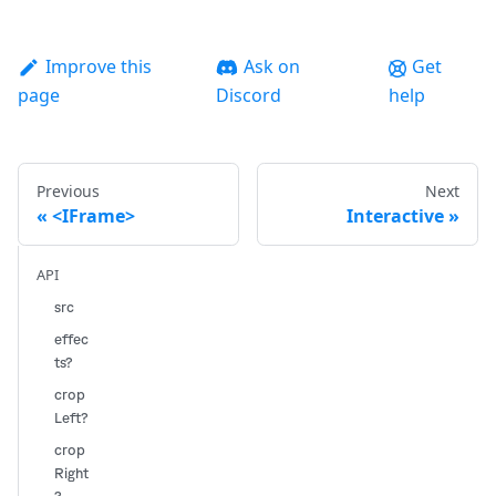
Improve this
Ask on
Get
page
Discord
help
Previous
Next
<IFrame>
Interactive
API
src
effec
ts?
crop
Left?
crop
Right