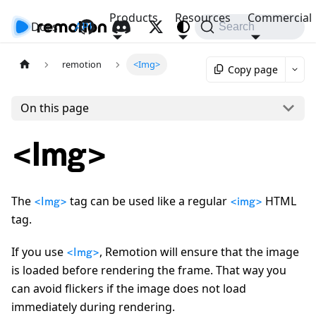
Products
Resources
Commercial
Docs
API
Search
remotion
<Img>
Copy page
On this page
<Img>
The
tag can be used like a regular
HTML
<Img>
<img>
tag.
If you use
, Remotion will ensure that the image
<Img>
is loaded before rendering the frame. That way you
can avoid flickers if the image does not load
immediately during rendering.