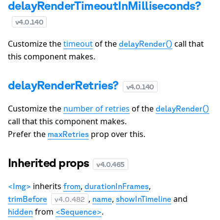
delayRenderTimeoutInMilliseconds?
v
4.0.140
Customize the
timeout
of the
call that
delayRender()
this component makes.
delayRenderRetries?
v
4.0.140
Customize the
number of retries
of the
delayRender()
call that this component makes.
Prefer the
prop over this.
maxRetries
Inherited props
v
4.0.465
inherits
,
,
<Img>
from
durationInFrames
,
,
and
trimBefore
name
showInTimeline
v
4.0.482
from
.
hidden
<Sequence>