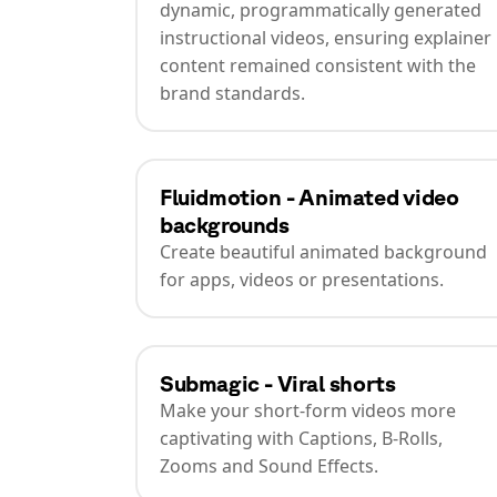
dynamic, programmatically generated
instructional videos, ensuring explainer
content remained consistent with the
brand standards.
Fluidmotion - Animated video
backgrounds
Create beautiful animated background
for apps, videos or presentations.
Submagic - Viral shorts
Make your short-form videos more
captivating with Captions, B-Rolls,
Zooms and Sound Effects.