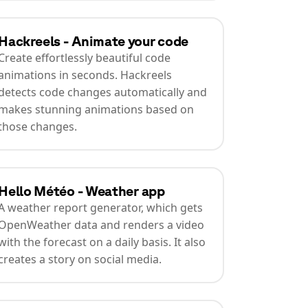
Hackreels - Animate your code
Create effortlessly beautiful code
animations in seconds. Hackreels
detects code changes automatically and
makes stunning animations based on
those changes.
Hello Météo - Weather app
A weather report generator, which gets
OpenWeather data and renders a video
with the forecast on a daily basis. It also
creates a story on social media.