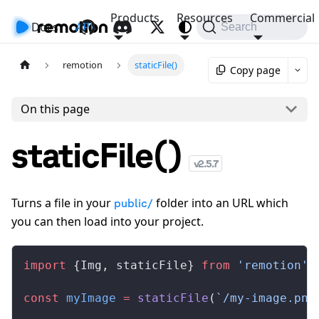
Products
Resources
Commercial
Docs
API
Search
remotion
staticFile()
Copy page
On this page
staticFile()
v
2.5.7
Turns a file in your
folder into an URL which
public/
you can then load into your project.
import
 {
Img
, 
staticFile
} 
from
 'remotion'
;
const
myImage
 =
staticFile
(
`/my-image.png