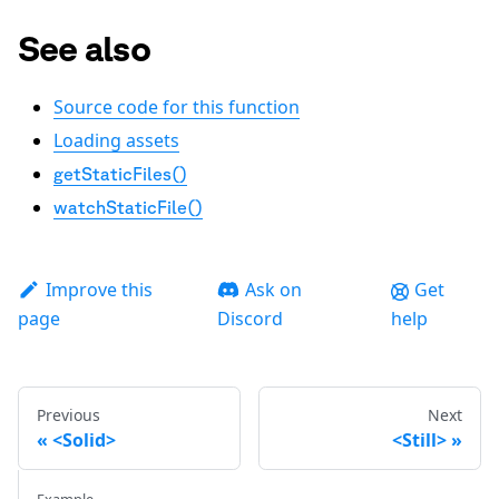
See also
Source code for this function
Loading assets
getStaticFiles()
watchStaticFile()
Improve this
Ask on
Get
page
Discord
help
Previous
Next
<Solid>
<Still>
Example