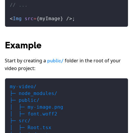
// ...
<
Img
src
=
{
myImage
} />;
Example
Start by creating a
folder in the root of your
public/
video project:
my-video/
├─ node_modules/
├─ public/
│  ├─ my-image.png
│  ├─ font.woff2
├─ src/
│  ├─ Root.tsx