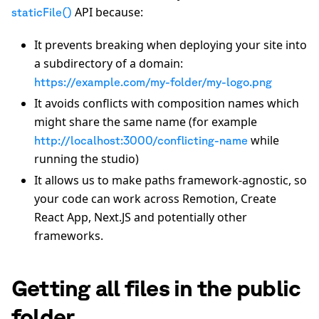
API because:
staticFile()
It prevents breaking when deploying your site into
a subdirectory of a domain:
https://example.com/my-folder/my-logo.png
It avoids conflicts with composition names which
might share the same name (for example
while
http://localhost:3000/conflicting-name
running the studio)
It allows us to make paths framework-agnostic, so
your code can work across Remotion, Create
React App, Next.JS and potentially other
frameworks.
Getting all files in the public
folder