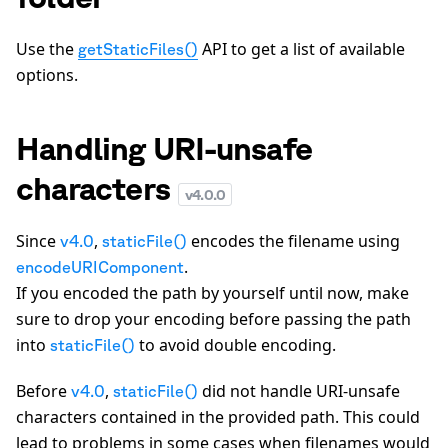
Use the
API to get a list of available
getStaticFiles()
options.
Handling URI-unsafe
characters
v
4.0.0
Since
,
encodes the filename using
v4.0
staticFile()
.
encodeURIComponent
If you encoded the path by yourself until now, make
sure to drop your encoding before passing the path
into
to avoid double encoding.
staticFile()
Before
,
did not handle URI-unsafe
v4.0
staticFile()
characters contained in the provided path. This could
lead to problems in some cases when filenames would