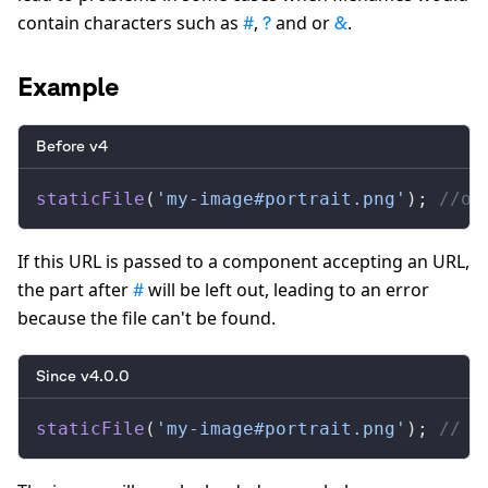
contain characters such as
,
and or
.
#
?
&
Example
Before v4
staticFile
(
'my-image#portrait.png'
); 
//ou
If this URL is passed to a component accepting an URL,
the part after
will be left out, leading to an error
#
because the file can't be found.
Since v4.0.0
staticFile
(
'my-image#portrait.png'
); 
// "