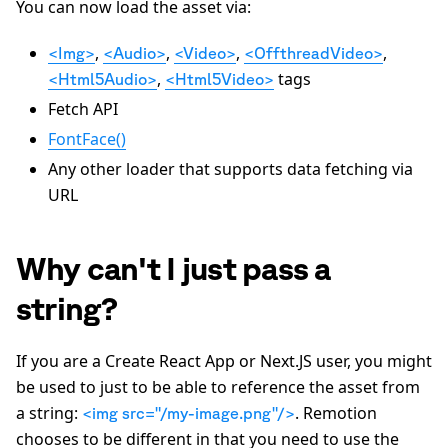
You can now load the asset via:
,
,
,
,
<Img>
<Audio>
<Video>
<OffthreadVideo>
,
tags
<Html5Audio>
<Html5Video>
Fetch API
FontFace()
Any other loader that supports data fetching via
URL
Why can't I just pass a
string?
If you are a Create React App or Next.JS user, you might
be used to just to be able to reference the asset from
a string:
. Remotion
<img src="/my-image.png"/>
chooses to be different in that you need to use the