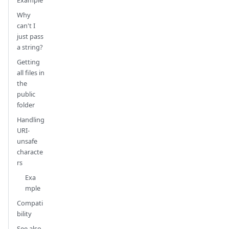
Why
can't I
just pass
a string?
Getting
all files in
the
public
folder
Handling
URI-
unsafe
characte
rs
Exa
mple
Compati
bility
See also