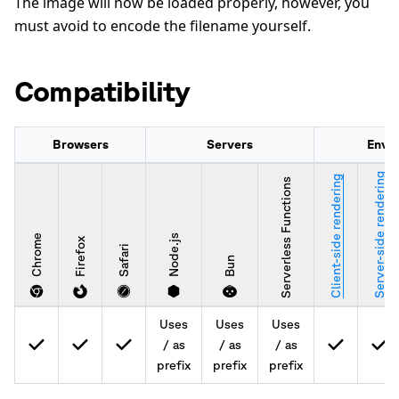
The image will now be loaded properly, however, you
must avoid to encode the filename yourself.
Compatibility
Browsers
Servers
Envi
Server-side rendering
Client-side rendering
Serverless Functions
Chrome
Node.js
Firefox
Safari
Bun
Uses
Uses
Uses
/ as
/ as
/ as
prefix
prefix
prefix