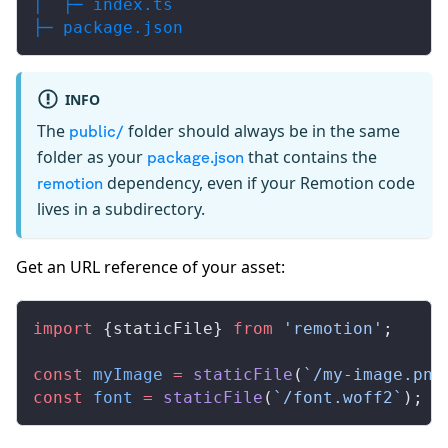
│  ├─ index.ts
├─ package.json
INFO
The
folder should always be in the same
public/
folder as your
that contains the
package.json
dependency, even if your Remotion code
remotion
lives in a subdirectory.
Get an URL reference of your asset:
import
 {
staticFile
} 
from
 'remotion'
;
const
myImage
 =
staticFile
(
`/my-image.png
const
font
 =
staticFile
(
`/font.woff2`
); 
/