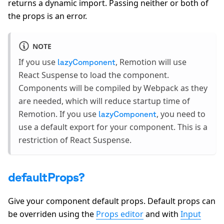
returns a dynamic import. Passing neither or both of
the props is an error.
NOTE
If you use
, Remotion will use
lazyComponent
React Suspense to load the component.
Components will be compiled by Webpack as they
are needed, which will reduce startup time of
Remotion. If you use
, you need to
lazyComponent
use a default export for your component. This is a
restriction of React Suspense.
defaultProps?
Give your component default props. Default props can
be overriden using the
Props editor
and with
Input