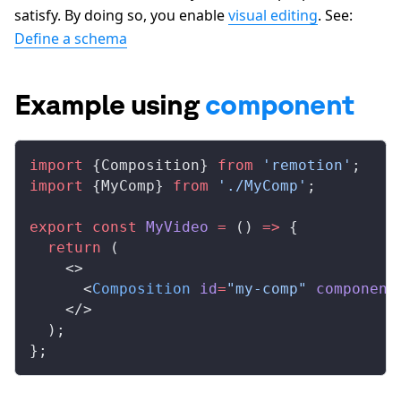
satisfy. By doing so, you enable
visual editing
. See:
Define a schema
Example using
component
import
 {
Composition
} 
from
 'remotion'
;
import
 {
MyComp
} 
from
 './MyComp'
;
export
 const
MyVideo
 =
 () 
=>
 {
  return
 (
    <>
      <
Composition
id
=
"my-comp"
component
    </>
  );
};