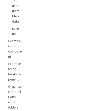
calc
ulate
Meta
data
sche
ma
Example
using
compone
nt
Example
using
lazyCom
ponent
Organize
composi
tions
using
folders