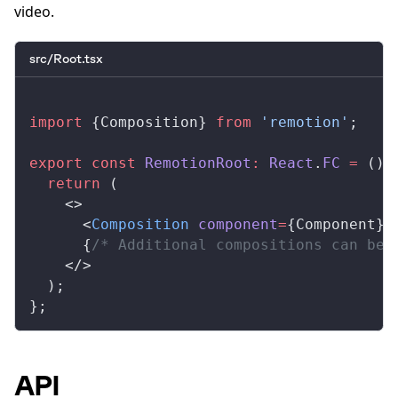
video.
src/Root.tsx
import
 {
Composition
} 
from
 'remotion'
;
export
 const
RemotionRoot
:
React
.
FC
 =
 () 
  return
 (
    <>
      <
Composition
component
=
{
Component
} 
      {
/* Additional compositions can be 
    </>
  );
};
API