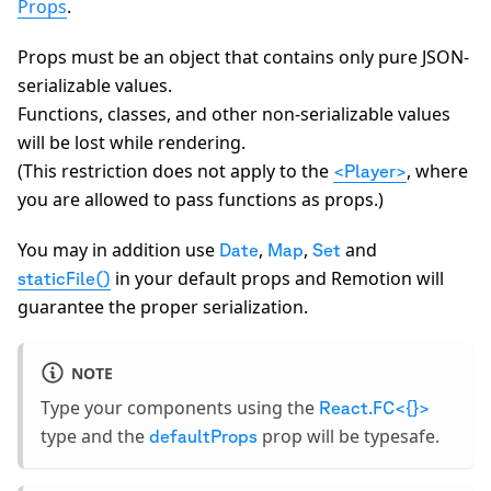
Props
.
Props must be an object that contains only pure JSON-
serializable values.
Functions, classes, and other non-serializable values
will be lost while rendering.
(This restriction does not apply to the
, where
<Player>
you are allowed to pass functions as props.)
You may in addition use
,
,
and
Date
Map
Set
in your default props and Remotion will
staticFile()
guarantee the proper serialization.
NOTE
Type your components using the
React.FC<{}>
type and the
prop will be typesafe.
defaultProps