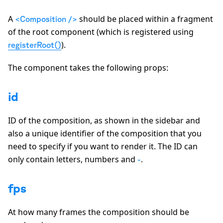
A
should be placed within a fragment
<Composition />
of the root component (which is registered using
).
registerRoot()
The component takes the following props:
id
ID of the composition, as shown in the sidebar and
also a unique identifier of the composition that you
need to specify if you want to render it. The ID can
only contain letters, numbers and
.
-
fps
At how many frames the composition should be