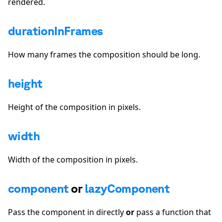
rendered.
durationInFrames
How many frames the composition should be long.
height
Height of the composition in pixels.
width
Width of the composition in pixels.
component
or
lazyComponent
Pass the component in directly
or
pass a function that