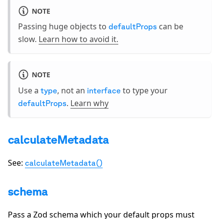
NOTE
Passing huge objects to
can be
defaultProps
slow.
Learn how to avoid it.
NOTE
Use a
, not an
to type your
type
interface
.
Learn why
defaultProps
calculateMetadata
See:
calculateMetadata()
schema
Pass a Zod schema which your default props must