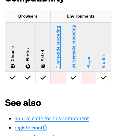
Browsers
Environments
Server-side rendering
Client-side rendering
Chrome
Firefox
Safari
Studio
Player
See also
Source code for this component
registerRoot()