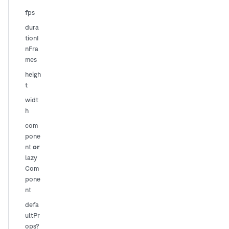
fps
dura
tionI
nFra
mes
heigh
t
widt
h
com
pone
or
nt
lazy
Com
pone
nt
defa
ultPr
ops?