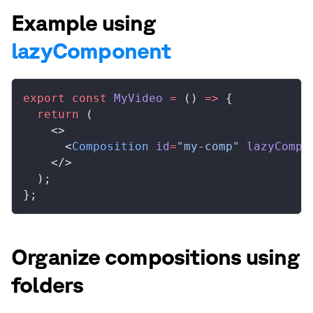
Example using
lazyComponent
export
 const
 MyVideo
 =
 () 
=>
 {
  return
 (
    <>
      <
Composition
 id
=
"my-comp"
 lazyCompo
    </>
  );
};
Organize compositions using
folders