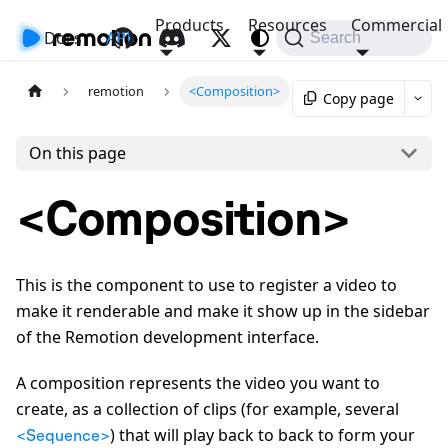
Products
Resources
Commercial
Docs
API
Search
remotion
<Composition>
Copy page
On this page
<Composition>
This is the component to use to register a video to
make it renderable and make it show up in the sidebar
of the Remotion development interface.
A composition represents the video you want to
create, as a collection of clips (for example, several
) that will play back to back to form your
<Sequence>