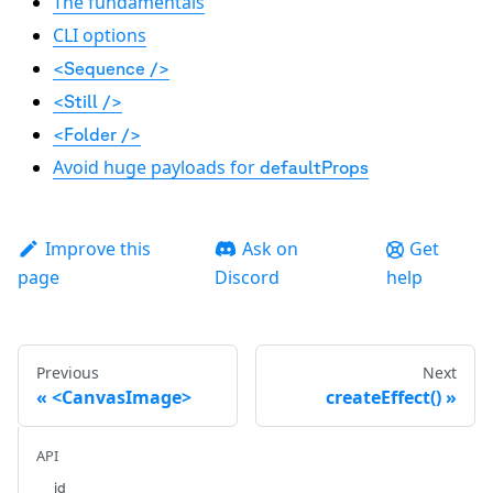
The fundamentals
CLI options
<Sequence />
<Still />
<Folder />
Avoid huge payloads for
defaultProps
Improve this
Ask on
Get
page
Discord
help
Previous
Next
<CanvasImage>
createEffect()
API
id