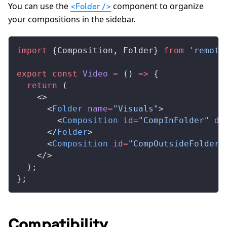
You can use the
component to organize
<Folder />
your compositions in the sidebar.
import
 {
Composition
, 
Folder
} 
from
 'remoti
export
 const
Video
 =
 () 
=>
 {
  return
 (
    <>
      <
Folder
name
=
"Visuals"
>
        <
Composition
id
=
"CompInFolder"
du
      </
Folder
>
      <
Composition
id
=
"CompOutsideFolder"
    </>
  );
};
Compatibility