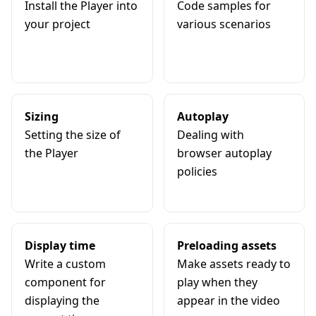
Install the Player into
Code samples for
your project
various scenarios
Sizing
Autoplay
Setting the size of
Dealing with
the Player
browser autoplay
policies
Display time
Preloading assets
Write a custom
Make assets ready to
component for
play when they
displaying the
appear in the video