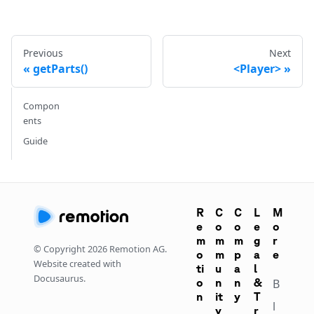
Previous
Next
getParts()
<Player>
Compon
ents
Guide
R
C
C
L
M
e
o
o
e
o
m
m
m
g
r
© Copyright
2026
Remotion AG.
o
m
p
a
e
Website created with
ti
u
a
l
Docusaurus.
o
n
n
&
B
n
it
y
T
l
y
r