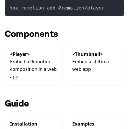
npx remotion add @remotion/player
Components
<Player>
<Thumbnail>
Embed a Remotion
Embed a still in a
composition in a web
web app
app
Guide
Installation
Examples