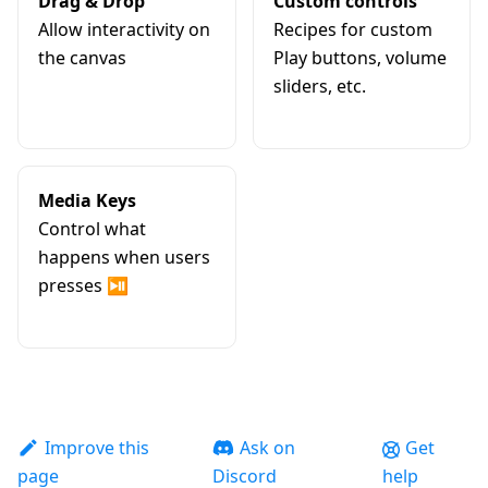
Drag & Drop
Custom controls
Allow interactivity on
Recipes for custom
the canvas
Play buttons, volume
sliders, etc.
Media Keys
Control what
happens when users
presses ⏯️
Improve this
Ask on
Get
page
Discord
help