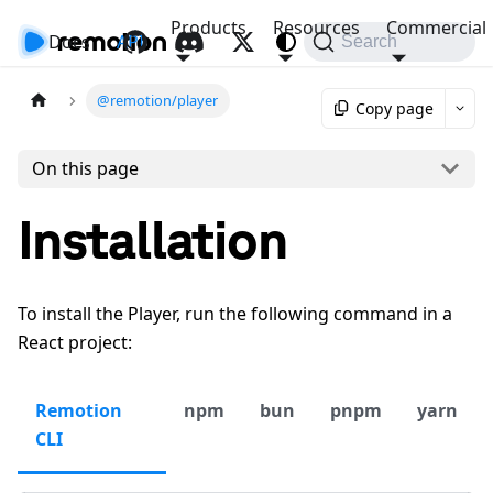
Products
Resources
Commercial
Docs
API
Search
@remotion/player
Copy page
On this page
Installation
To install the Player, run the following command in a
React project:
Remotion
npm
bun
pnpm
yarn
CLI