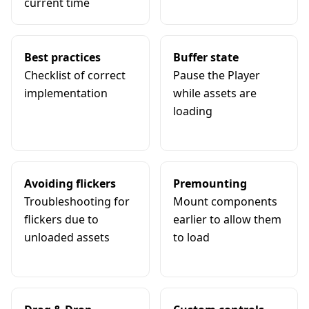
current time
Best practices
Buffer state
Checklist of correct
Pause the Player
implementation
while assets are
loading
Avoiding flickers
Premounting
Troubleshooting for
Mount components
flickers due to
earlier to allow them
unloaded assets
to load