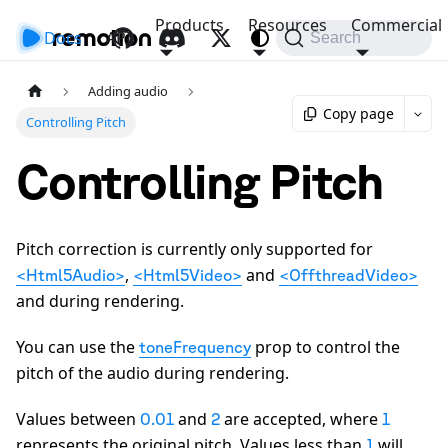
Products
Resources
Commercial
Docs
API
Search
Adding audio
Copy page
Controlling Pitch
Controlling Pitch
Pitch correction is currently only supported for
,
and
<Html5Audio>
<Html5Video>
<OffthreadVideo>
and during rendering.
You can use the
prop to control the
toneFrequency
pitch of the audio during rendering.
Values between
and
are accepted, where
0.01
2
1
represents the original pitch. Values less than
will
1