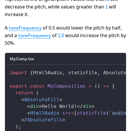
decrease the pitch, while values greater than
will
1
increase it.
A
of 0.5 would lower the pitch by half,
toneFrequency
and a
of
would increase the pitch by
toneFrequency
1.5
50%.
MyComp.tsx
import
 {
Html5Audio
, 
staticFile
, 
AbsoluteF
export
 const
MyComposition
 =
 () 
=>
 {
  return
 (
    <
AbsoluteFill
>
      <
div
>Hello World!</
div
>
      <
Html5Audio
src
=
{
staticFile
(
'audio.
    </
AbsoluteFill
>
  );