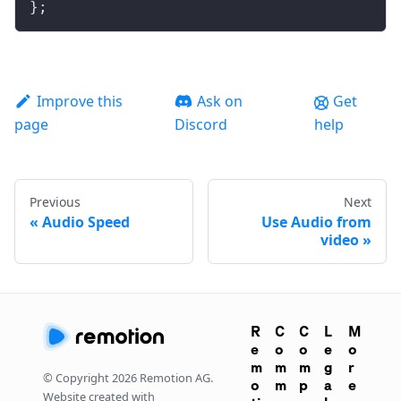
};
Improve this
Ask on
Get
page
Discord
help
Previous
Next
Audio Speed
Use Audio from
video
R
C
C
L
M
e
o
o
e
o
m
m
m
g
r
© Copyright
2026
Remotion AG.
o
m
p
a
e
Website created with