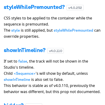
styleWhilePremounted?
v
4.0.252
CSS styles to be applied to the container while the
sequence is premounted.
The
is still applied, but
can
style
styleWhilePremounted
override properties.
showInTimeline?
v
4.0.110
If set to
, the track will not be shown in the
false
Studio's timeline.
Child
's will show by default, unless
<Sequence>
is also set to false.
showInTimeline
This behavior is stable as of v4.0.110, previously the
behavior was different, but this prop not documented.