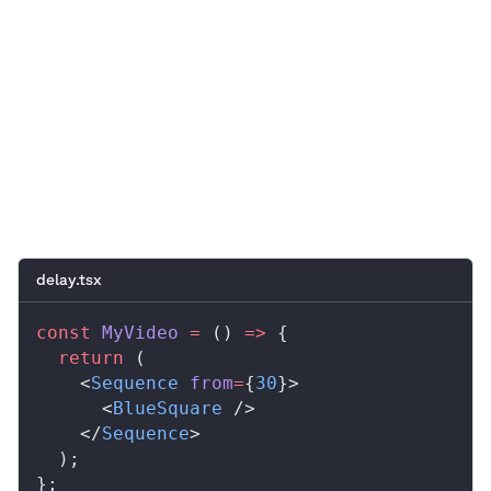
0:00
/
0:05
delay.tsx
const
MyVideo
 =
 () 
=>
 {
  return
 (
    <
Sequence
from
=
{
30
}>
      <
BlueSquare
 />
    </
Sequence
>
  );
};