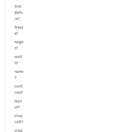
trim
Befo
re?
freez
e?
heigh
t?
widt
h?
name
?
cont
rols?
layo
ut?
crop
Left?
crop