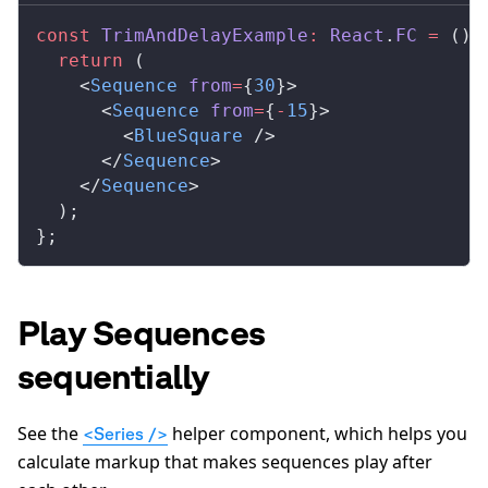
const
TrimAndDelayExample
:
React
.
FC
 =
 () 
  return
 (
    <
Sequence
from
=
{
30
}>
      <
Sequence
from
=
{
-
15
}>
        <
BlueSquare
 />
      </
Sequence
>
    </
Sequence
>
  );
};
Play Sequences
sequentially
See the
helper component, which helps you
<Series />
calculate markup that makes sequences play after