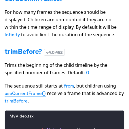
For how many frames the sequence should be
displayed. Children are unmounted if they are not
within the time range of display. By default it will be
to avoid limit the duration of the sequence.
Infinity
trimBefore?
v
4.0.482
Trims the beginning of the child timeline by the
specified number of frames. Default:
.
0
The sequence still starts at
, but children using
from
receive a frame that is advanced by
useCurrentFrame()
.
trimBefore
MyVideo.tsx