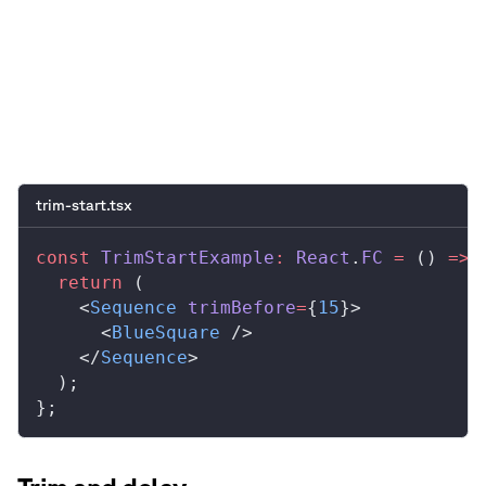
0:00
/
0:05
trim-start.tsx
const
 TrimStartExample
:
 React
.
FC
 =
 () 
=>
 
  return
 (
    <
Sequence
 trimBefore
=
{
15
}>
      <
BlueSquare
 />
    </
Sequence
>
  );
};