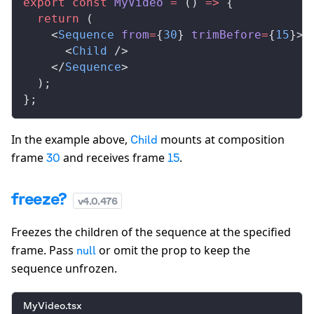
export
 const
MyVideo
 =
 () 
=>
 {
  return
 (
    <
Sequence
from
=
{
30
} 
trimBefore
=
{
15
}>
      <
Child
 />
    </
Sequence
>
  );
};
In the example above,
mounts at composition
Child
frame
and receives frame
.
30
15
freeze?
v
4.0.476
Freezes the children of the sequence at the specified
frame. Pass
or omit the prop to keep the
null
sequence unfrozen.
MyVideo.tsx