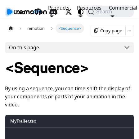
Products
Resources
Commercial
Docs
API
Search
remotion
<Sequence>
Copy page
On this page
<Sequence>
By using a sequence, you can time-shift the display of
your components or parts of your animation in the
video.
MyTrailer.tsx