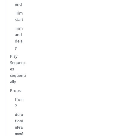
end
Trim
start
Trim
and
dela
y
Play
Sequenc
es
sequenti
ally
Props
from
?
dura
tionI
nFra
mes?