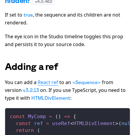
hidden?
v
4.0.462
If set to
, the sequence and its children are not
true
rendered.
The eye icon in the Studio timeline toggles this prop
and persists it to your source code.
Adding a ref
You can add a
React ref
to an
from
<Sequence>
version
on. If you use TypeScript, you need to
v3.2.13
type it with
:
HTMLDivElement
const
MyComp
 =
 () 
=>
 {
  const
ref
 =
useRef
<
HTMLDivElement
>(
null
  return
 (