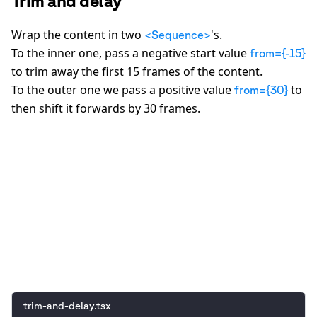
Trim and delay
Wrap the content in two
's.
<Sequence>
To the inner one, pass a negative start value
from={-15}
to trim away the first 15 frames of the content.
To the outer one we pass a positive value
to
from={30}
then shift it forwards by 30 frames.
0:00
/
0:05
trim-and-delay.tsx