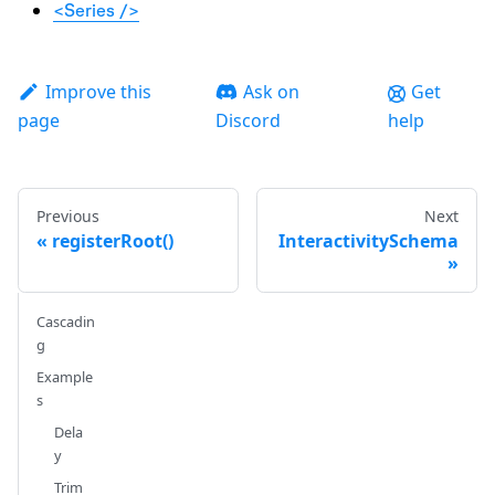
<Series />
Improve this
Ask on
Get
page
Discord
help
Previous
Next
registerRoot()
InteractivitySchema
Cascadin
g
Example
s
Dela
y
Trim