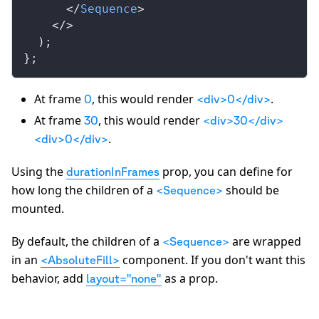
      </
Sequence
>
    </>
  );
};
At frame
, this would render
.
0
<div>0</div>
At frame
, this would render
30
<div>30</div>
.
<div>0</div>
Using the
prop, you can define for
durationInFrames
how long the children of a
should be
<Sequence>
mounted.
By default, the children of a
are wrapped
<Sequence>
in an
component. If you don't want this
<AbsoluteFill>
behavior, add
as a prop.
layout="none"