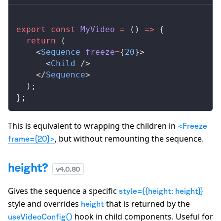
export
 const
MyVideo
 =
 () 
=>
 {
  return
 (
    <
Sequence
freeze
=
{
20
}>
      <
Child
 />
    </
Sequence
>
  );
};
This is equivalent to wrapping the children in
<Freeze
, but without remounting the sequence.
frame={20}>
height?
v
4.0.80
Gives the sequence a specific
style={{height: height}}
style and overrides
that is returned by the
height
hook in child components. Useful for
useVideoConfig()