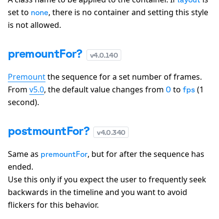
set to
, there is no container and setting this style
none
is not allowed.
premountFor?
v
4.0.140
Premount
the sequence for a set number of frames.
From
v5.0
, the default value changes from
to
(1
0
fps
second).
postmountFor?
v
4.0.340
Same as
, but for after the sequence has
premountFor
ended.
Use this only if you expect the user to frequently seek
backwards in the timeline and you want to avoid
flickers for this behavior.