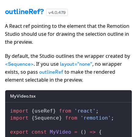
outlineRef?
v
4.0.479
A React ref pointing to the element that the Remotion
Studio should use for drawing the selection outline in
the preview.
By default, the Studio outlines the wrapper created by
. If you use
, no wrapper
<Sequence>
layout="none"
exists, so pass
to make the rendered
outlineRef
element selectable in the preview.
MyVideo.tsx
import
 {
useRef
} 
from
 'react'
;
import
 {
Sequence
} 
from
 'remotion'
;
export
 const
MyVideo
 =
 () 
=>
 {