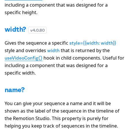
including a component that was designed for a
specific height.
width?
v
4.0.80
Gives the sequence a specific
style={{width: width}}
style and overrides
that is returned by the
width
hook in child components. Useful for
useVideoConfig()
including a component that was designed for a
specific width.
name?
You can give your sequence a name and it will be
shown as the label of the sequence in the timeline of
the Remotion Studio. This property is purely for
helping you keep track of sequences in the timeline.