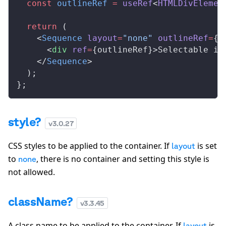
  const
outlineRef
 =
useRef
<
HTMLDivElemen
  return
 (
    <
Sequence
layout
=
"none"
outlineRef
=
{
o
      <
div
ref
=
{
outlineRef
}>Selectable in
    </
Sequence
>
  );
};
style?
v
3.0.27
CSS styles to be applied to the container. If
is set
layout
to
, there is no container and setting this style is
none
not allowed.
className?
v
3.3.45
A class name to be applied to the container. If
is
layout