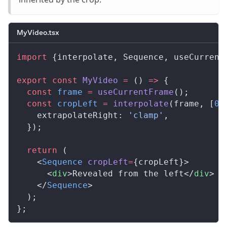
MyVideo.tsx
import
 {
interpolate
, 
Sequence
, 
useCurrent
export
 const
MyVideo
 =
 () 
=>
 {
  const
frame
 =
useCurrentFrame
();
  const
cropLeft
 =
interpolate
(
frame
, [
0
,
extrapolateRight
: 
'clamp'
,
  });
  return
 (
    <
Sequence
cropLeft
=
{
cropLeft
}>
      <
div
>Revealed from the left</
div
>
    </
Sequence
>
  );
};