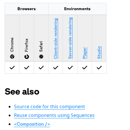
Browsers
Environments
Server-side rendering
Client-side rendering
Chrome
Firefox
Safari
Studio
Player
See also
Source code for this component
Reuse components using Sequences
<Composition />