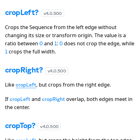
cropLeft?
v
4.0.500
Crops the Sequence from the left edge without
changing its size or transform origin. The value is a
ratio between
and
:
does not crop the edge, while
0
1
0
crops the full width.
1
cropRight?
v
4.0.500
Like
, but crops from the right edge.
cropLeft
If
and
overlap, both edges meet in
cropLeft
cropRight
the center.
cropTop?
v
4.0.500