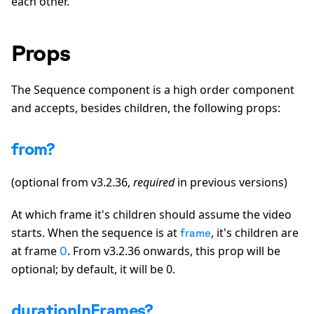
each other.
Props
The Sequence component is a high order component
and accepts, besides children, the following props:
from?
(optional from v3.2.36,
required
in previous versions)
At which frame it's children should assume the video
starts. When the sequence is at
, it's children are
frame
at frame
. From v3.2.36 onwards, this prop will be
0
optional; by default, it will be 0.
durationInFrames?