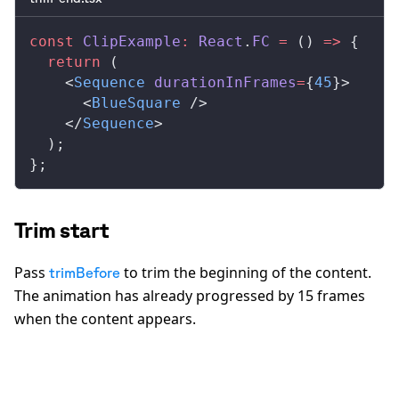
const
ClipExample
:
React
.
FC
 =
 () 
=>
 {
  return
 (
    <
Sequence
durationInFrames
=
{
45
}>
      <
BlueSquare
 />
    </
Sequence
>
  );
};
Trim start
Pass
to trim the beginning of the content.
trimBefore
The animation has already progressed by 15 frames
when the content appears.