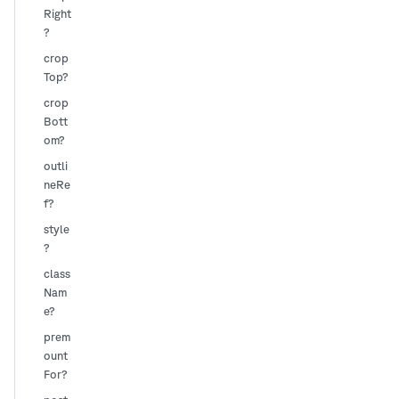
Right
?
crop
Top?
crop
Bott
om?
outli
neRe
f?
style
?
class
Nam
e?
prem
ount
For?