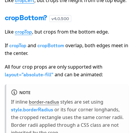
Like
, but crops the height from the top edge.
cropLeft
cropBottom?
v
4.0.500
Like
, but crops from the bottom edge.
cropTop
If
and
overlap, both edges meet in
cropTop
cropBottom
the center.
All four crop props are only supported with
and can be animated:
layout="absolute-fill"
NOTE
If inline
styles are set using
border-radius
or its four corner longhands,
style.borderRadius
the cropped rectangle uses the same corner radii.
Border radii applied through a CSS class are not
inherited by the crop.