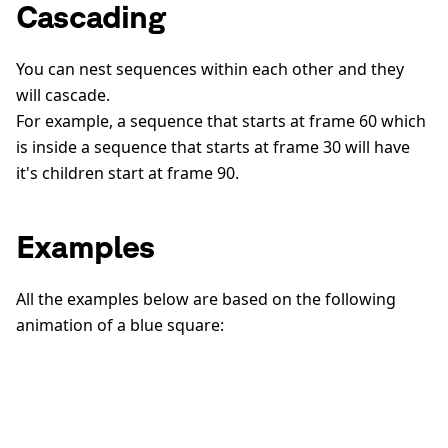
Cascading
You can nest sequences within each other and they
will cascade.
For example, a sequence that starts at frame 60 which
is inside a sequence that starts at frame 30 will have
it's children start at frame 90.
Examples
All the examples below are based on the following
animation of a blue square: