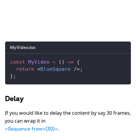
0:00
/
0:05
MyVideo.tsx
const
MyVideo
 =
 () 
=>
 {
  return
 <
BlueSquare
 />;
};
Delay
If you would like to delay the content by say 30 frames,
you can wrap it in
.
<Sequence from={30}>