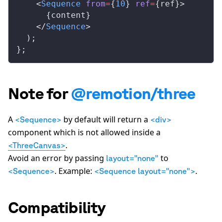
    <
Sequence
from
=
{
10
} 
ref
=
{
ref
}>
      {
content
}
    </
Sequence
>
  );
};
Note for
@remotion/three
A
by default will return a
<Sequence>
<div>
component which is not allowed inside a
.
<ThreeCanvas>
Avoid an error by passing
to
layout="none"
. Example:
.
<Sequence>
<Sequence layout="none">
Compatibility