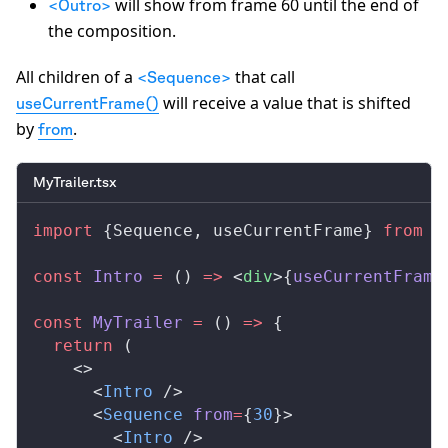
will show from frame 60 until the end of
<Outro>
the composition.
All children of a
that call
<Sequence>
will receive a value that is shifted
useCurrentFrame()
by
.
from
MyTrailer.tsx
import
 {
Sequence
, 
useCurrentFrame
} 
from
 '
const
Intro
 =
 () 
=>
 <
div
>{
useCurrentFrame
const
MyTrailer
 =
 () 
=>
 {
  return
 (
    <>
      <
Intro
 />
      <
Sequence
from
=
{
30
}>
        <
Intro
 />