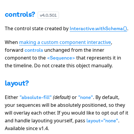
controls?
v
4.0.501
The control state created by
.
Interactive.withSchema()
When
making a custom component interactive
,
forward
unchanged from the inner
controls
component to the
that represents it in
<Sequence>
the timeline. Do not create this object manually.
layout?
Either
(default)
or
. By default,
"absolute-fill"
"none"
your sequences will be absolutely positioned, so they
will overlay each other. If you would like to opt out of it
and handle layouting yourself, pass
.
layout="none"
Available since v1.4.