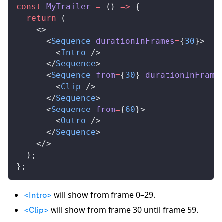
const
MyTrailer
 =
 () 
=>
 {
  return
 (
    <>
      <
Sequence
durationInFrames
=
{
30
}>
        <
Intro
 />
      </
Sequence
>
      <
Sequence
from
=
{
30
} 
durationInFrame
        <
Clip
 />
      </
Sequence
>
      <
Sequence
from
=
{
60
}>
        <
Outro
 />
      </
Sequence
>
    </>
  );
};
will show from frame 0–29.
<Intro>
will show from frame 30 until frame 59.
<Clip>