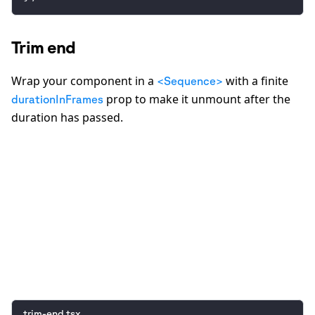
Trim end
Wrap your component in a
with a finite
<Sequence>
prop to make it unmount after the
durationInFrames
duration has passed.
0:00
/
0:05
trim-end.tsx