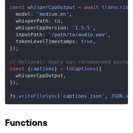
const
whisperCppOutput
 =
 await
transcribe
model
: 
'medium.en'
,
whisperPath
: 
to
,
whisperCppVersion
: 
'1.5.5'
,
inputPath
: 
'/path/to/audio.wav'
,
tokenLevelTimestamps
: 
true
,
});
// Optional: Apply our recommended postpr
const
 {
captions
} 
=
toCaptions
({
whisperCppOutput
,
});
fs
.
writeFileSync
(
'captions.json'
, 
JSON
.
st
Functions