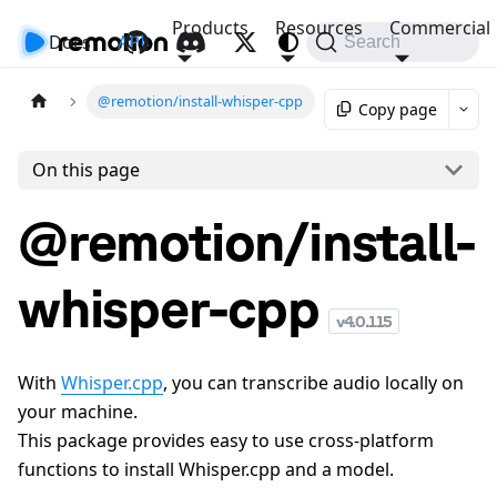
Products
Resources
Commercial
Docs
API
Search
@remotion/install-whisper-cpp
Copy page
On this page
@remotion/install-
whisper-cpp
v
4.0.115
With
Whisper.cpp
, you can transcribe audio locally on
your machine.
This package provides easy to use cross-platform
functions to install Whisper.cpp and a model.