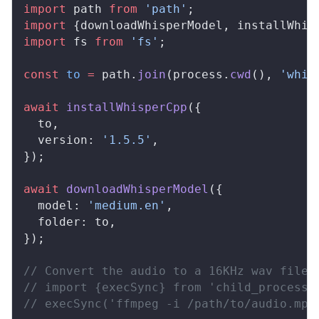
import
path
from
 'path'
;
import
 {
downloadWhisperModel
, 
installWhis
import
fs
from
 'fs'
;
const
to
 =
path
.
join
(
process
.
cwd
(), 
'whis
await
installWhisperCpp
({
to
,
version
: 
'1.5.5'
,
});
await
downloadWhisperModel
({
model
: 
'medium.en'
,
folder
: 
to
,
});
// Convert the audio to a 16KHz wav file 
// import {execSync} from 'child_process'
// execSync('ffmpeg -i /path/to/audio.mp4