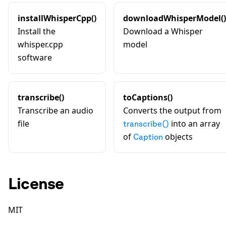
installWhisperCpp()
downloadWhisperModel()
Install the
Download a Whisper
whisper.cpp
model
software
transcribe()
toCaptions()
Transcribe an audio
Converts the output from
file
into an array
transcribe()
of
objects
Caption
License
MIT