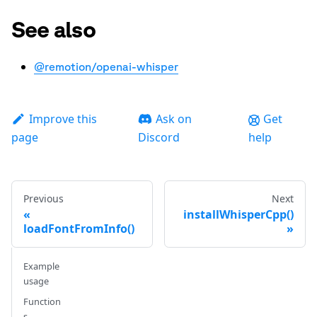
See also
@remotion/openai-whisper
Improve this
Ask on
Get
page
Discord
help
Previous
Next
installWhisperCpp()
loadFontFromInfo()
Example
usage
Function
s