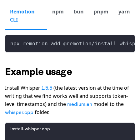
Remotion
npm
bun
pnpm
yarn
CLI
npx remotion add @remotion/install-whispe
Example usage
Install Whisper
(the latest version at the time of
1.5.5
writing that we find works well and supports token-
level timestamps) and the
model to the
medium.en
folder.
whisper.cpp
install-whisper.cpp