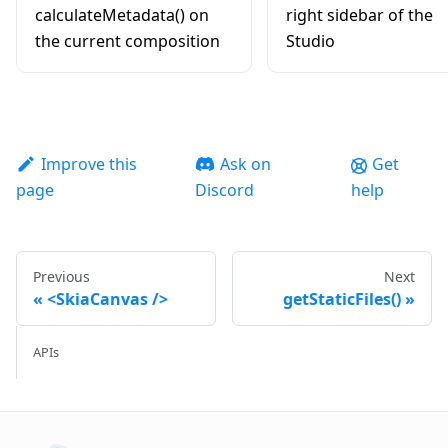
calculateMetadata() on
right sidebar of the
the current composition
Studio
Improve this
Ask on
Get
page
Discord
help
Previous
Next
<SkiaCanvas />
getStaticFiles()
APIs