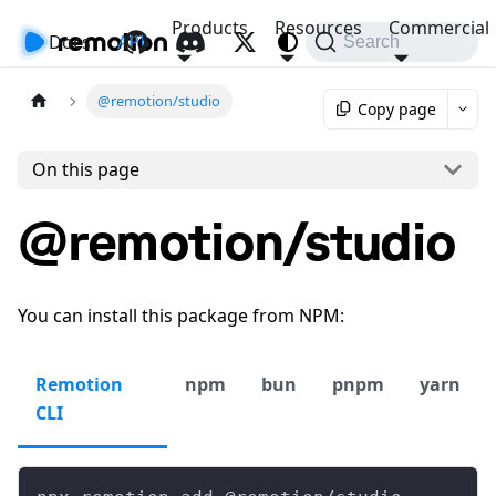
Products
Resources
Commercial
Docs
API
Search
@remotion/studio
Copy page
On this page
@remotion/studio
You can install this package from NPM:
Remotion
npm
bun
pnpm
yarn
CLI