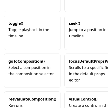
toggle()
seek()
Toggle playback in the
Jump to a position in
timeline
timeline
goToComposition()
focusDefaultPropsPa
Select a composition in
Scrolls to a specific fi
the composition selector
in the default props
editor
reevaluateComposition()
visualControl()
Re-runs
Create a control in th