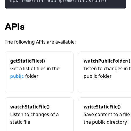
npx remotion add @remotion/studio
APIs
The following APIs are available:
getStaticFiles()
watchPublicFolder()
Get a list of files in the
Listen to changes in 
folder
public folder
public
watchStaticFile()
writeStaticFile()
Listen to changes of a
Save content to a file 
static file
the public directory