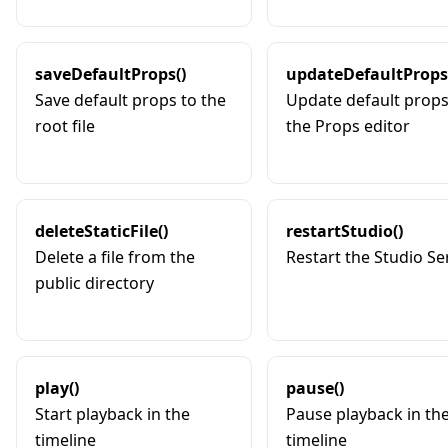
saveDefaultProps()
updateDefaultProps
Save default props to the
Update default props
root file
the Props editor
deleteStaticFile()
restartStudio()
Delete a file from the
Restart the Studio Ser
public directory
play()
pause()
Start playback in the
Pause playback in th
timeline
timeline