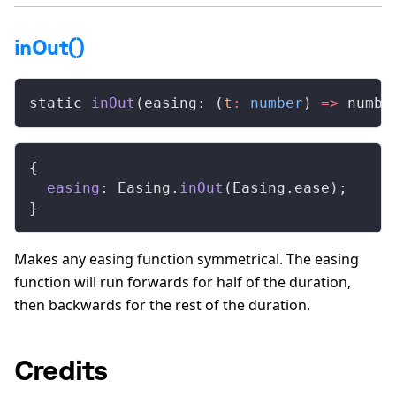
inOut()
static 
inOut
(easing: (
t
:
 number
) 
=>
 numbe
{
  easing
: Easing.
inOut
(Easing.ease);
}
Makes any easing function symmetrical. The easing
function will run forwards for half of the duration,
then backwards for the rest of the duration.
Credits