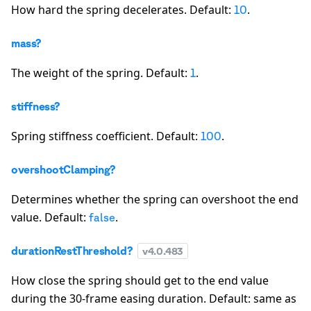
How hard the spring decelerates. Default:
.
10
mass?
The weight of the spring. Default:
.
1
stiffness?
Spring stiffness coefficient. Default:
.
100
overshootClamping?
Determines whether the spring can overshoot the end
value. Default:
.
false
durationRestThreshold?
v
4.0.483
How close the spring should get to the end value
during the 30-frame easing duration. Default: same as