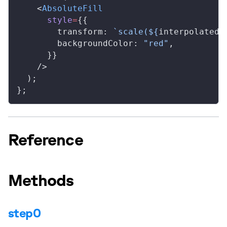
    <
AbsoluteFill
style
=
{{
transform
: 
`scale(${
interpolated
}
backgroundColor
: 
"red"
,
      }}
    />
  );
};
Reference
Methods
step0