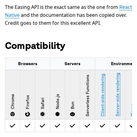
The Easing API is the exact same as the one from
React
Native
and the documentation has been copied over.
Credit goes to them for this excellent API.
Compatibility
Browsers
Servers
Environment
Server-side rendering
Client-side rendering
Serverless Functions
Chrome
Node.js
Firefox
Safari
Bun
Player