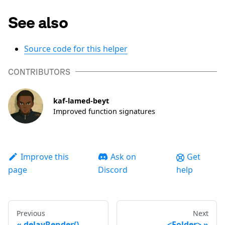
See also
Source code for this helper
CONTRIBUTORS
kaf-lamed-beyt
Improved function signatures
Improve this
Ask on
Get
page
Discord
help
Previous
Next
delayRender()
<Folder>