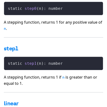
static 
step0
(n): number
A stepping function, returns 1 for any positive value of
.
n
step1
static 
step1
(n): number
A stepping function, returns 1 if
is greater than or
n
equal to 1.
linear