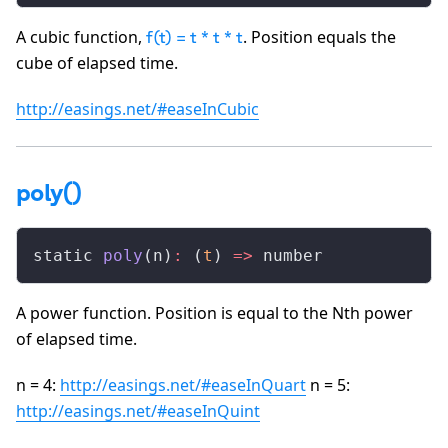
A cubic function,
. Position equals the
f(t) = t * t * t
cube of elapsed time.
http://easings.net/#easeInCubic
poly()
static 
poly
(n)
:
 (
t
) 
=>
 number
A power function. Position is equal to the Nth power
of elapsed time.
n = 4:
http://easings.net/#easeInQuart
n = 5:
http://easings.net/#easeInQuint