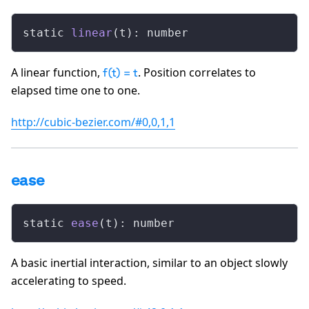
static 
linear
(t): number
A linear function,
. Position correlates to
f(t) = t
elapsed time one to one.
http://cubic-bezier.com/#0,0,1,1
ease
static 
ease
(t): number
A basic inertial interaction, similar to an object slowly
accelerating to speed.