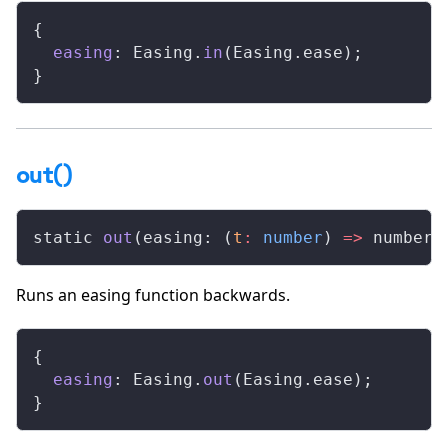
{
  easing
: Easing.
in
(Easing.ease);
}
out()
static 
out
(easing: (
t
:
 number
) 
=>
 number)
Runs an easing function backwards.
{
  easing
: Easing.
out
(Easing.ease);
}