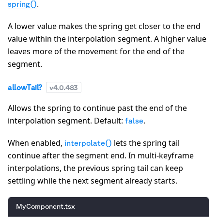
.
spring()
A lower value makes the spring get closer to the end
value within the interpolation segment. A higher value
leaves more of the movement for the end of the
segment.
allowTail?
v
4.0.483
Allows the spring to continue past the end of the
interpolation segment. Default:
.
false
When enabled,
lets the spring tail
interpolate()
continue after the segment end. In multi-keyframe
interpolations, the previous spring tail can keep
settling while the next segment already starts.
MyComponent.tsx