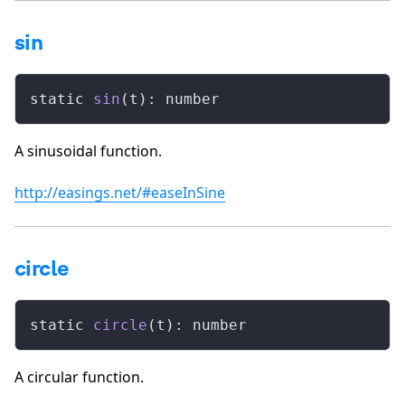
sin
static 
sin
(t): number
A sinusoidal function.
http://easings.net/#easeInSine
circle
static 
circle
(t): number
A circular function.