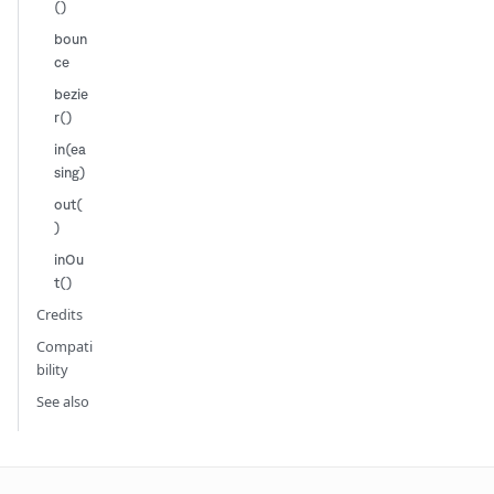
()
boun
ce
bezie
r()
in(ea
sing)
out(
)
inOu
t()
Credits
Compati
bility
See also