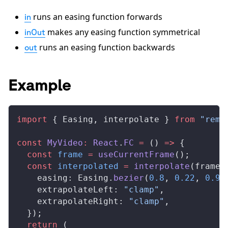
runs an easing function forwards
in
makes any easing function symmetrical
inOut
runs an easing function backwards
out
Example
import
 { 
Easing
, 
interpolate
 } 
from
 "remo
const
MyVideo
:
React
.
FC
 =
 () 
=>
 {
  const
frame
 =
useCurrentFrame
();
  const
interpolated
 =
interpolate
(
frame
,
easing
: 
Easing
.
bezier
(
0.8
, 
0.22
, 
0.96
extrapolateLeft
: 
"clamp"
,
extrapolateRight
: 
"clamp"
,
  });
  return
 (