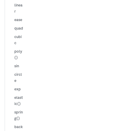
linea
r
ease
quad
cubi
c
poly
()
sin
circl
e
exp
elast
ic()
sprin
g()
back