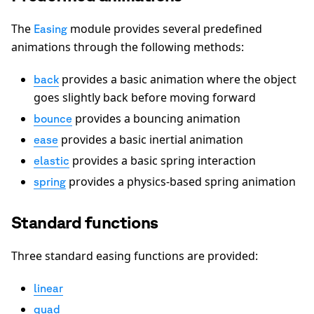
The
module provides several predefined
Easing
animations through the following methods:
provides a basic animation where the object
back
goes slightly back before moving forward
provides a bouncing animation
bounce
provides a basic inertial animation
ease
provides a basic spring interaction
elastic
provides a physics-based spring animation
spring
Standard functions
Three standard easing functions are provided:
linear
quad