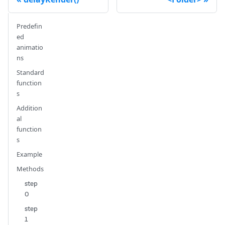
Predefin
ed
animatio
ns
Standard
function
s
Addition
al
function
s
Example
Methods
step
0
step
1