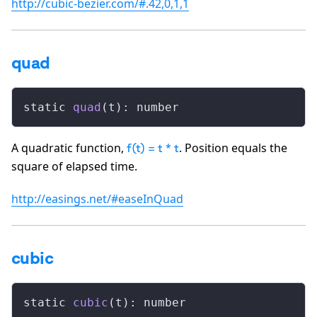
http://cubic-bezier.com/#.42,0,1,1
quad
static 
quad
(t): number
A quadratic function,
. Position equals the
f(t) = t * t
square of elapsed time.
http://easings.net/#easeInQuad
cubic
static 
cubic
(t): number