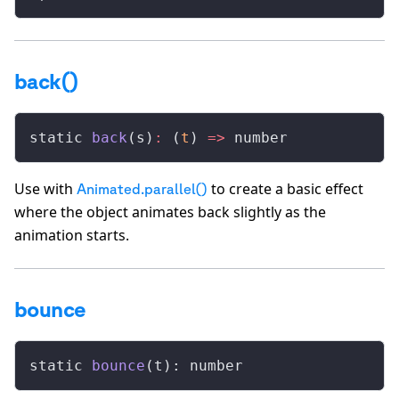
back()
static 
back
(s)
:
 (
t
) 
=>
 number
Use with
to create a basic effect
Animated.parallel()
where the object animates back slightly as the
animation starts.
bounce
static 
bounce
(t): number