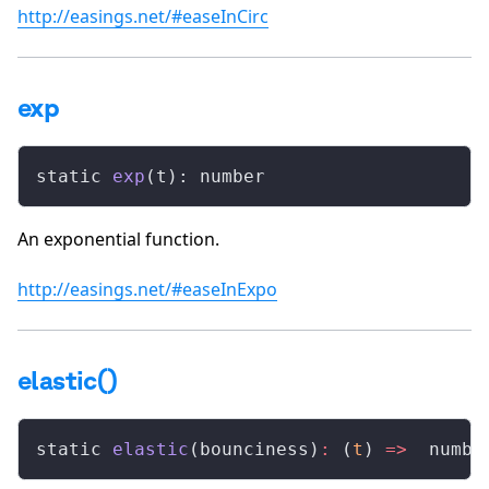
http://easings.net/#easeInCirc
exp
static 
exp
(t): number
An exponential function.
http://easings.net/#easeInExpo
elastic()
static 
elastic
(bounciness)
:
 (
t
) 
=>
  numbe