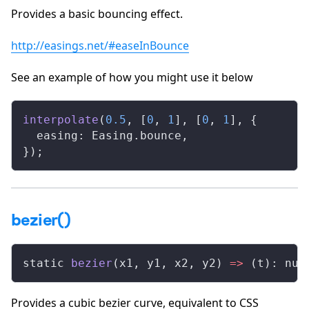
Provides a basic bouncing effect.
http://easings.net/#easeInBounce
See an example of how you might use it below
interpolate
(
0.5
, [
0
, 
1
], [
0
, 
1
], {
  easing: Easing.bounce,
});
bezier()
static 
bezier
(x1, y1, x2, y2) 
=>
 (t): num
Provides a cubic bezier curve, equivalent to CSS