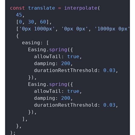
const
translate
 =
interpolate
(
  45
,
  [
0
, 
30
, 
60
],
  [
'0px 1000px'
, 
'0px 0px'
, 
'1000px 0px'
]
  {
easing
: [
Easing
.
spring
({
allowTail
: 
true
,
damping
: 
200
,
durationRestThreshold
: 
0.03
,
      }),
Easing
.
spring
({
allowTail
: 
true
,
damping
: 
200
,
durationRestThreshold
: 
0.03
,
      }),
    ],
  },
);