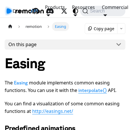
Products
Resources
Commercial
Docs
API
Search
remotion
Easing
Copy page
On this page
Easing
The
module implements common easing
Easing
functions. You can use it with the
API.
interpolate()
You can find a visualization of some common easing
functions at
http://easings.net/
Predefined animations