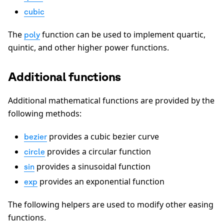
cubic
The
function can be used to implement quartic,
poly
quintic, and other higher power functions.
Additional functions
Additional mathematical functions are provided by the
following methods:
provides a cubic bezier curve
bezier
provides a circular function
circle
provides a sinusoidal function
sin
provides an exponential function
exp
The following helpers are used to modify other easing
functions.