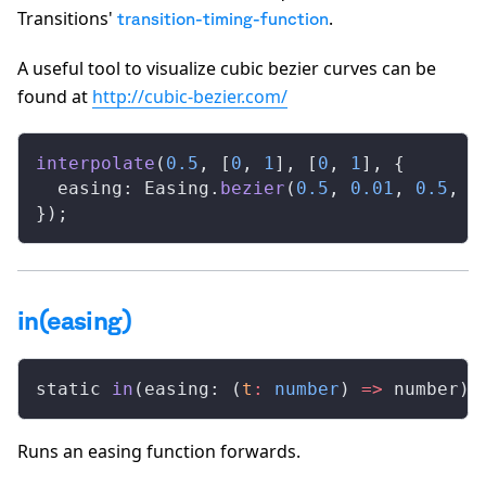
Transitions'
.
transition-timing-function
A useful tool to visualize cubic bezier curves can be
found at
http://cubic-bezier.com/
interpolate
(
0.5
, [
0
, 
1
], [
0
, 
1
], {
  easing: Easing.
bezier
(
0.5
, 
0.01
, 
0.5
, 
1
});
in(easing)
static 
in
(easing: (
t
:
 number
) 
=>
 number)
:
Runs an easing function forwards.