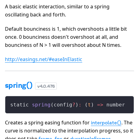
A basic elastic interaction, similar to a spring
oscillating back and forth.
Default bounciness is 1, which overshoots a little bit
once. 0 bounciness doesn't overshoot at all, and
bounciness of N > 1 will overshoot about N times.
http://easings.net/#easeInElastic
spring()
v
4.0.476
static 
spring
(config
?
)
:
 (
t
) 
=>
 number
Creates a spring easing function for
. The
interpolate()
curve is normalized to the interpolation progress, so it
does not take
,
or
.
frame
fps
durationInFrames