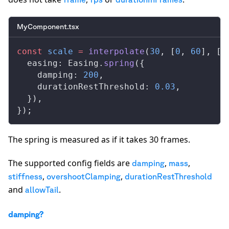
MyComponent.tsx
const
scale
 =
interpolate
(
30
, [
0
, 
60
], [
0
easing
: 
Easing
.
spring
({
damping
: 
200
,
durationRestThreshold
: 
0.03
,
  }),
});
The spring is measured as if it takes 30 frames.
The supported config fields are
,
,
damping
mass
,
,
stiffness
overshootClamping
durationRestThreshold
and
.
allowTail
damping?