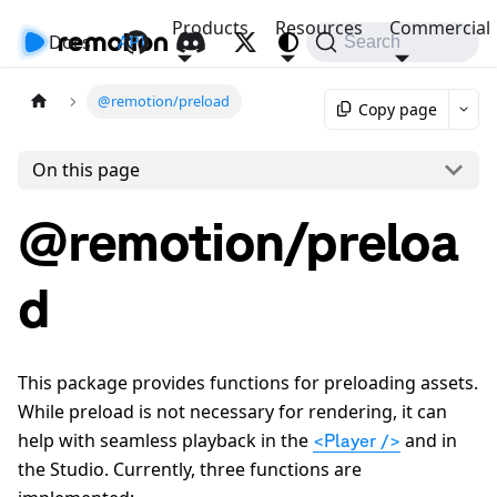
Products
Resources
Commercial
Docs
API
Search
@remotion/preload
Copy page
On this page
@remotion/preloa
d
This package provides functions for preloading assets.
While preload is not necessary for rendering, it can
help with seamless playback in the
and in
<Player />
the Studio. Currently, three functions are