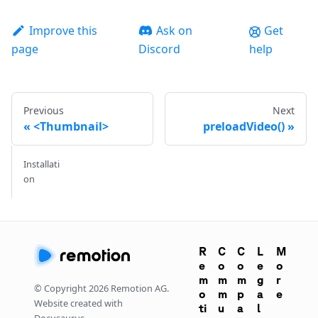
Improve this
Ask on
Get
page
Discord
help
Previous
Next
<Thumbnail>
preloadVideo()
Installati
on
R
C
C
L
M
e
o
o
e
o
m
m
m
g
r
© Copyright
2026
Remotion AG.
o
m
p
a
e
Website created with
ti
u
a
l