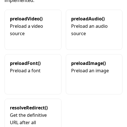
implemented:
preloadVideo()
preloadAudio()
Preload a video
Preload an audio
source
source
preloadFont()
preloadImage()
Preload a font
Preload an image
resolveRedirect()
Get the definitive
URL after all