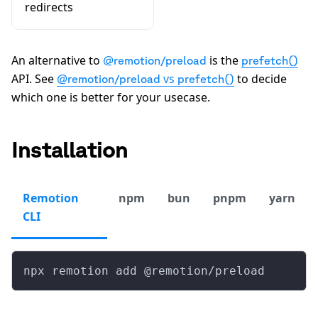
redirects
An alternative to
is the
@remotion/preload
prefetch()
API. See
vs
to decide
@remotion/preload
prefetch()
which one is better for your usecase.
Installation
Remotion
npm
bun
pnpm
yarn
CLI
npx remotion add @remotion/preload