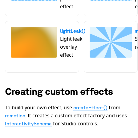
effect
e
lightLeak()
s
Light leak
S
overlay
r
effect
Creating custom effects
To build your own effect, use
from
createEffect()
. It creates a custom effect factory and uses
remotion
for Studio controls.
InteractivitySchema