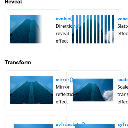
Reveal
evolve()
vene
Directional
Slatt
reveal
effec
effect
Transform
mirror()
scal
Mirror
Scal
reflection
tran
effect
effec
uvTranslate()
xyTr