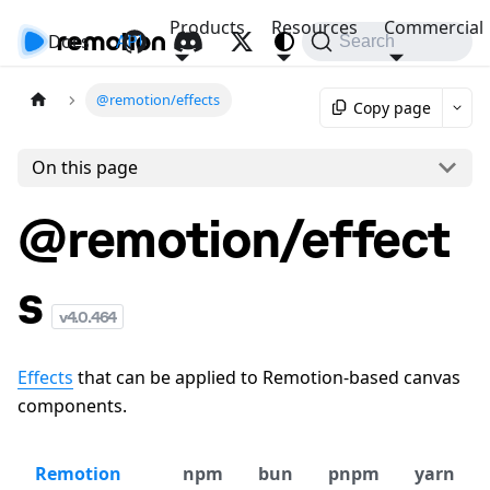
Products
Resources
Commercial
Docs
API
Search
@remotion/effects
Copy page
On this page
@remotion/effect
s
v
4.0.464
Effects
that can be applied to Remotion-based canvas
components.
Remotion
npm
bun
pnpm
yarn