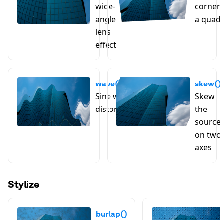
wide-
corner
angle
a qua
lens
effect
wave()
skew(
Sine wave
Skew
distortion
the
sourc
on tw
axes
Stylize
burlap()