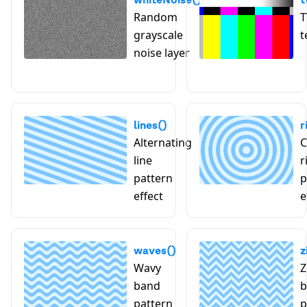
Random
T
grayscale
t
noise layer
lines()
r
Alternating
C
line
r
pattern
p
effect
e
waves()
z
Wavy
Z
band
b
pattern
p