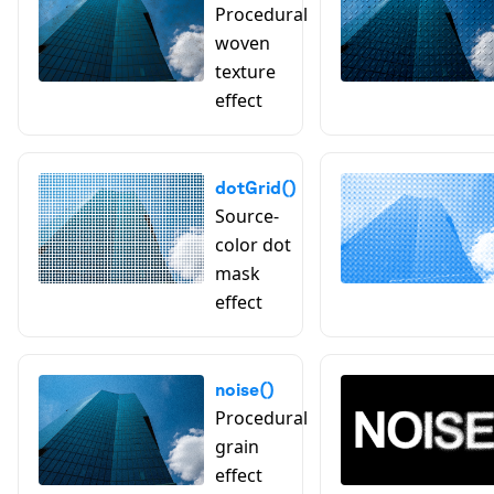
Procedural
woven
texture
effect
dotGrid()
Source-
color dot
mask
effect
noise()
Procedural
grain
effect