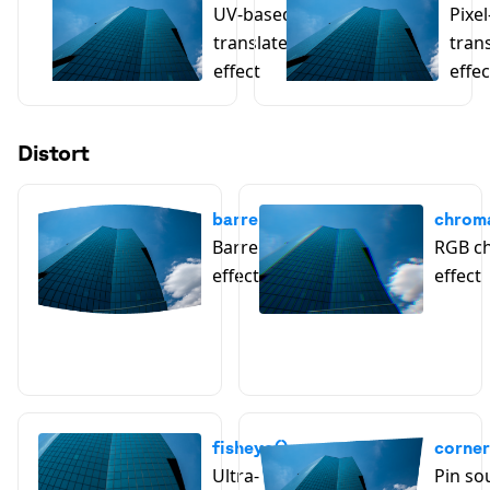
UV-based
Pixe
translate
tran
effect
effec
Distort
barrelDistortion()
chroma
Barrel distortion
RGB ch
effect
effect
fisheye()
corner
Ultra-
Pin so