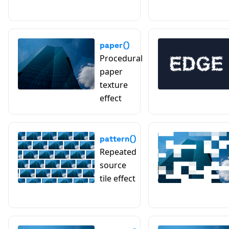
paper()
Procedural
paper
texture
effect
pattern()
Repeated
source
tile effect