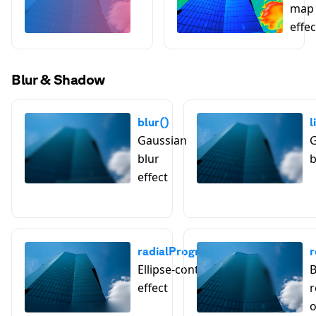
map 
effec
Blur & Shadow
blur()
l
Gaussian
G
blur
b
effect
radialProgressiveBlur()
r
Ellipse-controlled blur
B
effect
r
o