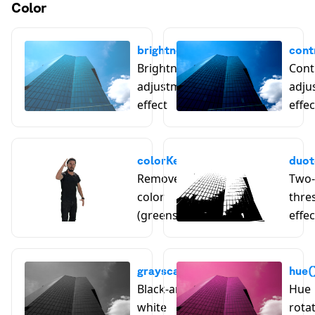
Color
brightness()
cont
Brightness
Cont
adjustment
adju
effect
effec
colorKey()
duot
Remove a key
Two-
color
thre
(greenscreen)
effec
grayscale()
hue(
Black-and-
Hue
white
rota