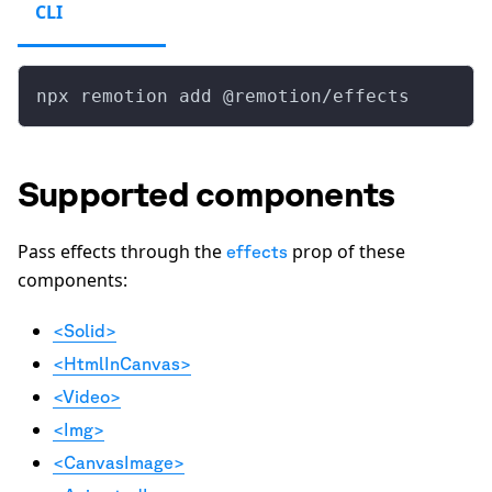
CLI
npx remotion add @remotion/effects
Supported components
Pass effects through the
prop of these
effects
components:
<Solid>
<HtmlInCanvas>
<Video>
<Img>
<CanvasImage>