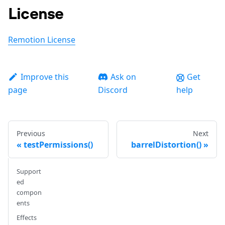
License
Remotion License
Improve this
Ask on
Get
page
Discord
help
Previous
Next
testPermissions()
barrelDistortion()
Support
ed
compon
ents
Effects