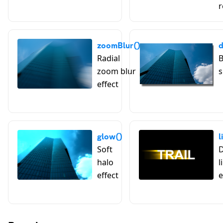
r
zoomBlur()
Radial
B
zoom blur
s
effect
glow()
l
Soft
D
halo
l
effect
e