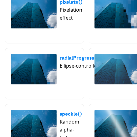
pixelate()
Pixelation
effect
radialProgressivePixelate()
Ellipse-controlled pixelation
speckle()
Random
alpha-