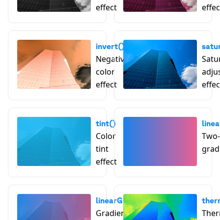
effect
effec
invert()
satu
Negative
Satu
color
adju
effect
effec
tint()
line
Color
Two-
tint
grad
effect
linearGradientTint()
ther
Gradient tint effect
Ther