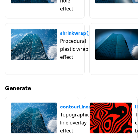
hole
effect
shrinkwrap()
Procedural
plastic wrap
effect
Generate
contourLines()
l
Topographic
T
line overlay
c
effect
b