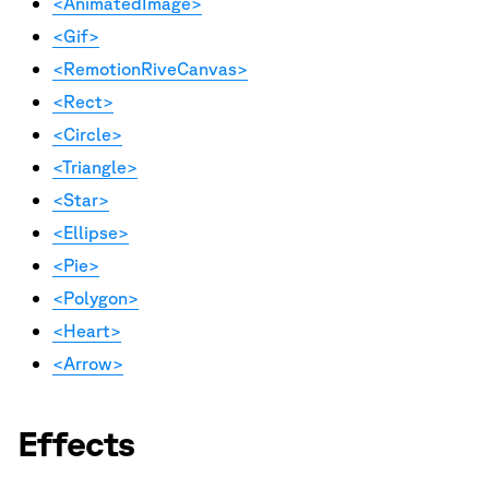
<AnimatedImage>
<Gif>
<RemotionRiveCanvas>
<Rect>
<Circle>
<Triangle>
<Star>
<Ellipse>
<Pie>
<Polygon>
<Heart>
<Arrow>
Effects