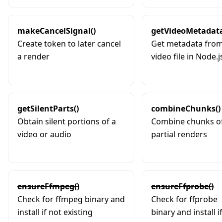
makeCancelSignal()
getVideoMetadata
Create token to later cancel
Get metadata from
a render
video file in Node.j
getSilentParts()
combineChunks()
Obtain silent portions of a
Combine chunks o
video or audio
partial renders
ensureFfmpeg()
ensureFfprobe()
Check for ffmpeg binary and
Check for ffprobe
install if not existing
binary and install i