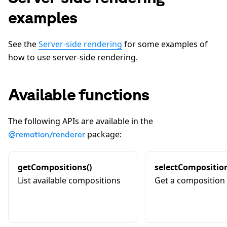
examples
See the
Server-side rendering
for some examples of
how to use server-side rendering.
Available functions
The following APIs are available in the
package:
@remotion/renderer
getCompositions()
selectComposition
List available compositions
Get a composition