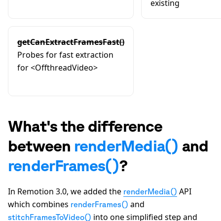
existing
getCanExtractFramesFast()
Probes for fast extraction
for
<OffthreadVideo>
What's the difference
between
renderMedia()
and
renderFrames()
?
In Remotion 3.0, we added the
API
renderMedia()
which combines
and
renderFrames()
into one simplified step and
stitchFramesToVideo()