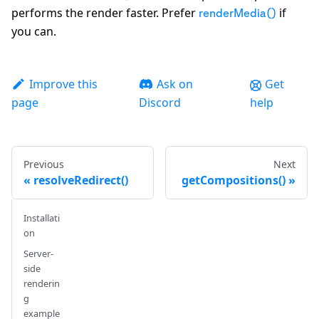
performs the render faster. Prefer
if
renderMedia()
you can.
Improve this
Ask on
Get
page
Discord
help
Previous
Next
resolveRedirect()
getCompositions()
Installati
on
Server-
side
renderin
g
example