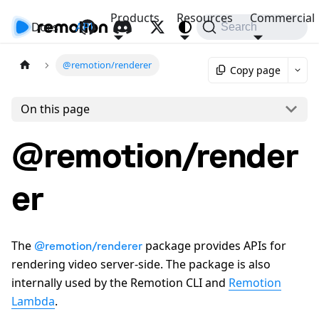
Products
Resources
Commercial
Docs
API
Search
@remotion/renderer
Copy page
On this page
@remotion/render
er
The
package provides APIs for
@remotion/renderer
rendering video server-side. The package is also
internally used by the Remotion CLI and
Remotion
Lambda
.