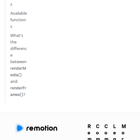
s
Available
function
s
What's
the
differenc
e
between
renderM
edia()
and
renderFr
?
ames()
R
C
C
L
M
e
o
o
e
o
m
m
m
g
r