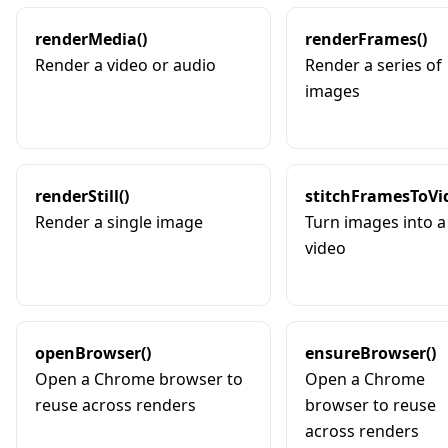
renderMedia()
renderFrames()
Render a video or audio
Render a series of
images
renderStill()
stitchFramesToVi
Render a single image
Turn images into a
video
openBrowser()
ensureBrowser()
Open a Chrome browser to
Open a Chrome
reuse across renders
browser to reuse
across renders