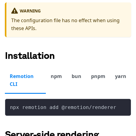
WARNING
The configuration file has no effect when using
these APIs.
Installation
Remotion
npm
bun
pnpm
yarn
CLI
npx remotion add @remotion/renderer
Server-side rendering