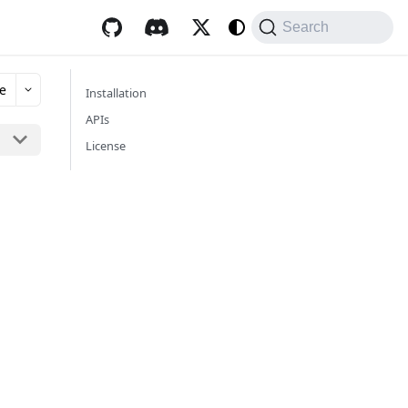
Search
e
Installation
APIs
License