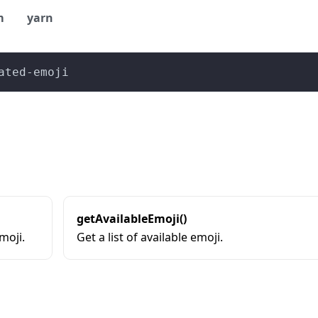
m
yarn
ated-emoji
getAvailableEmoji()
moji.
Get a list of available emoji.