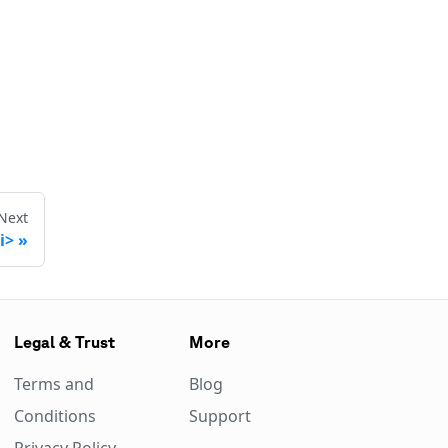
Next
i>
Legal & Trust
More
Terms and
Blog
Conditions
Support