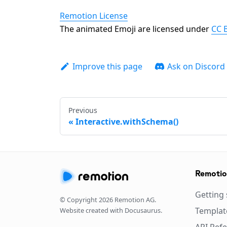
Remotion License
The animated Emoji are licensed under
CC B
Improve this page
Ask on Discord
Previous
Interactive.withSchema()
Remoti
Getting 
© Copyright
2026
Remotion AG.
Templat
Website created with Docusaurus.