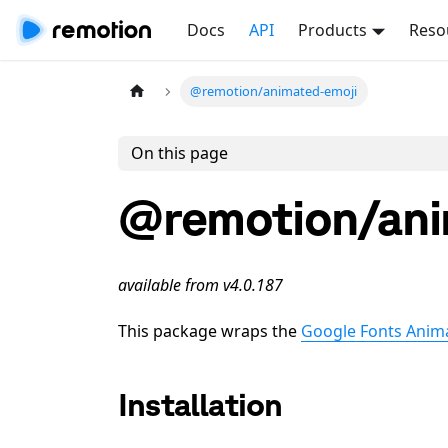
Docs
API
Products
Reso
@remotion/animated-emoji
On this page
@remotion/ani
available from v4.0.187
This package wraps the
Google Fonts Anim
Installation