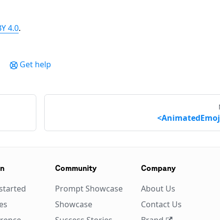
Y 4.0
.
Get help
<AnimatedEmoj
on
Community
Company
started
Prompt Showcase
About Us
es
Showcase
Contact Us