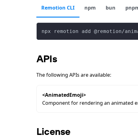
Remotion CLI
npm
bun
pnp
npx remotion add @remotion/anim
APIs
The following APIs are available:
<AnimatedEmoji>
Component for rendering an animated e
License