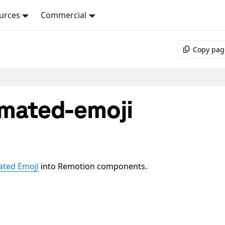
urces
Commercial
Copy pag
mated-emoji
ated Emoji
into Remotion components.