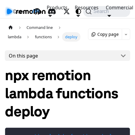
Products
Resources
Commercial
Docs
API
Search
Command line
Copy page
lambda
functions
deploy
On this page
npx remotion
lambda functions
deploy