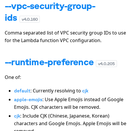
--vpc-security-group-
ids
v
4.0.160
Comma separated list of VPC security group IDs to use
for the Lambda function VPC configuration.
--runtime-preference
v
4.0.205
One of:
: Currently resolving to
default
cjk
: Use Apple Emojis instead of Google
apple-emojis
Emojis. CJK characters will be removed.
: Include CJK (Chinese, Japanese, Korean)
cjk
characters and Google Emojis. Apple Emojis will be