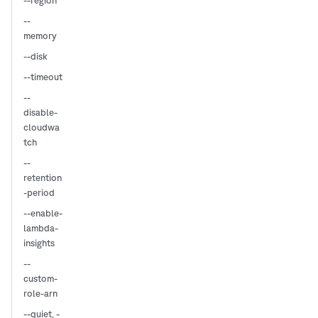
--region
--
memory
--disk
--timeout
--
disable-
cloudwa
tch
--
retention
-period
--enable-
lambda-
insights
--
custom-
role-arn
,
--quiet
-