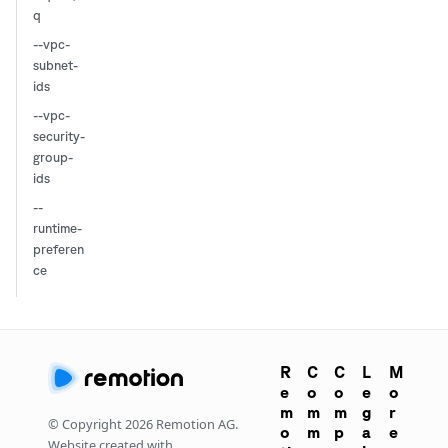
q
--vpc-
subnet-
ids
--vpc-
security-
group-
ids
--
runtime-
preferen
ce
R
C
C
L
M
e
o
o
e
o
m
m
m
g
r
© Copyright
2026
Remotion AG.
o
m
p
a
e
Website created with