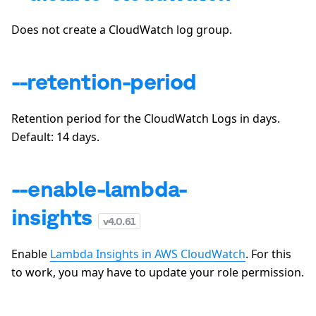
Does not create a CloudWatch log group.
--retention-period
Retention period for the CloudWatch Logs in days.
Default:
14
days.
--enable-lambda-
insights
v
4.0.61
Enable
Lambda Insights in AWS CloudWatch
. For this
to work, you may have to update your role permission.