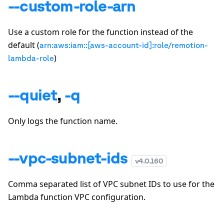
--custom-role-arn
Use a custom role for the function instead of the
default (
arn:aws:iam::[aws-account-id]:role/remotion-
)
lambda-role
--quiet
,
-q
Only logs the function name.
--vpc-subnet-ids
v
4.0.160
Comma separated list of VPC subnet IDs to use for the
Lambda function VPC configuration.