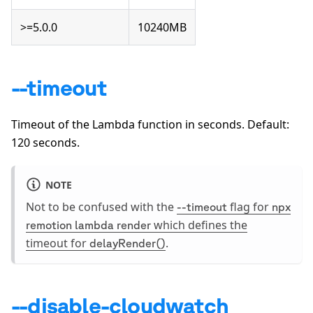
>=5.0.0
10240MB
--timeout
Timeout of the Lambda function in seconds. Default:
120
seconds.
NOTE
Not to be confused with the
flag for
--timeout
npx
which defines the
remotion lambda render
timeout for
.
delayRender()
--disable-cloudwatch