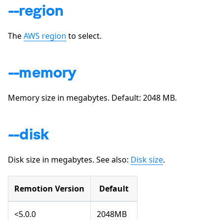
--region
The
AWS region
to select.
--memory
Memory size in megabytes. Default:
2048
MB.
--disk
Disk size in megabytes. See also:
Disk size
.
Remotion Version
Default
<5.0.0
2048MB