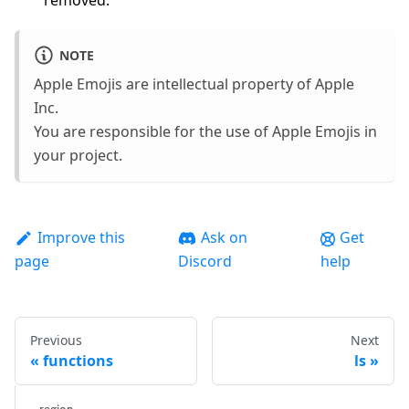
removed.
NOTE
Apple Emojis are intellectual property of Apple
Inc.
You are responsible for the use of Apple Emojis in
your project.
Improve this
Ask on
Get
page
Discord
help
Previous
Next
functions
ls