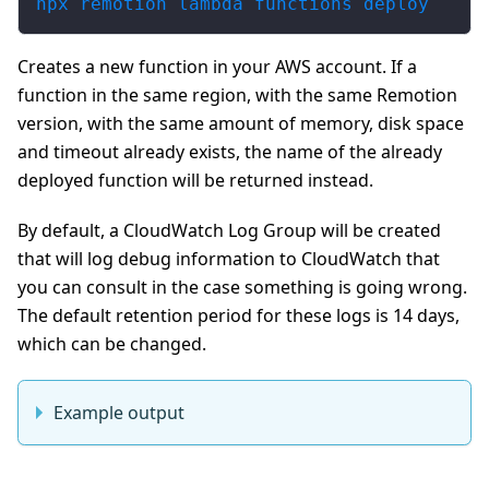
npx remotion lambda functions deploy
Creates a new function in your AWS account. If a
function in the same region, with the same Remotion
version, with the same amount of memory, disk space
and timeout already exists, the name of the already
deployed function will be returned instead.
By default, a CloudWatch Log Group will be created
that will log debug information to CloudWatch that
you can consult in the case something is going wrong.
The default retention period for these logs is 14 days,
which can be changed.
Example output