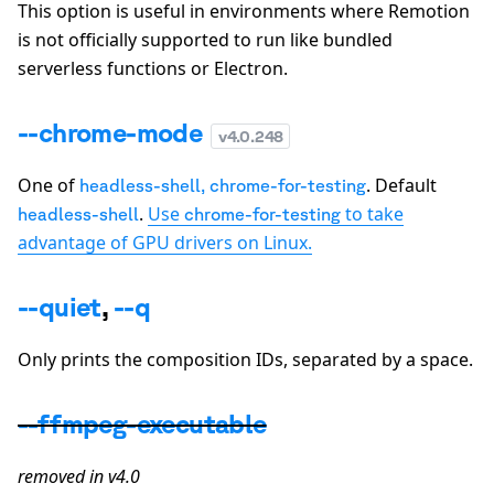
This option is useful in environments where Remotion
is not officially supported to run like bundled
serverless functions or Electron.
--chrome-mode
v
4.0.248
One of
. Default
headless-shell
,
chrome-for-testing
.
Use
to take
headless-shell
chrome-for-testing
advantage of GPU drivers on Linux.
--quiet
,
--q
Only prints the composition IDs, separated by a space.
--ffmpeg-executable
removed in v4.0