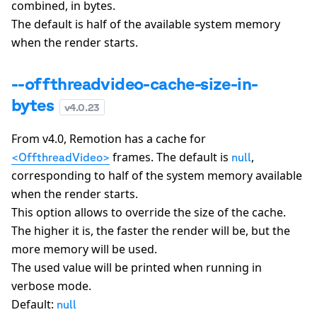
combined, in bytes.
The default is half of the available system memory
when the render starts.
--offthreadvideo-cache-size-in-
bytes
v
4.0.23
From v4.0, Remotion has a cache for
frames. The default is
,
<OffthreadVideo>
null
corresponding to half of the system memory available
when the render starts.
This option allows to override the size of the cache.
The higher it is, the faster the render will be, but the
more memory will be used.
The used value will be printed when running in
verbose mode.
Default:
null