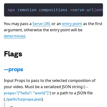
npx
 remotion
 compositions
 <
serve-url
|
entr
You may pass a
Serve URL
or an
entry point
as the first
argument, otherwise the entry point will be
determined
.
Flags
--props
Input Props to pass to the selected composition of
your video. Must be a serialized JSON string (
--
) or a path to a JSON file
props='
{
"hello": "world"
}
'
(
).
./path/to/props.json