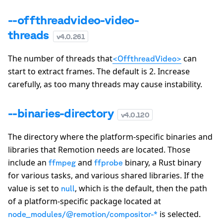
--offthreadvideo-video-
threads
v
4.0.261
The number of threads that
can
<OffthreadVideo>
start to extract frames. The default is
2
. Increase
carefully, as too many threads may cause instability.
--binaries-directory
v
4.0.120
The directory where the platform-specific binaries and
libraries that Remotion needs are located. Those
include an
and
binary, a Rust binary
ffmpeg
ffprobe
for various tasks, and various shared libraries. If the
value is set to
, which is the default, then the path
null
of a platform-specific package located at
is selected.
node_modules/@remotion/compositor-*