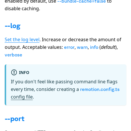
enabled by default, use
to
--bundle-cache=false
disable caching.
--log
Set the log level
. Increase or decrease the amount of
output. Acceptable values:
,
,
(
default
),
error
warn
info
verbose
INFO
If you don't feel like passing command line flags
every time, consider creating a
remotion.config.ts
config file
.
--port