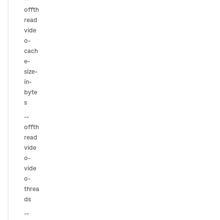
offth
read
vide
o-
cach
e-
size-
in-
byte
s
--
offth
read
vide
o-
vide
o-
threa
ds
--