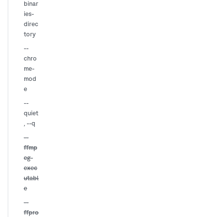
binar
ies-
direc
tory
--
chro
me-
mod
e
--
quiet
,
--q
--
ffmp
eg-
exec
utabl
e
--
ffpro