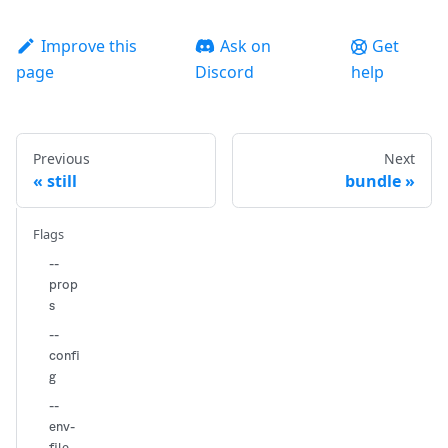
Improve this
Ask on
Get
page
Discord
help
Previous
Next
still
bundle
Flags
--
prop
s
--
confi
g
--
env-
file