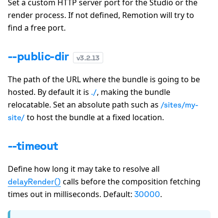
Set a custom HTTP server port for the Studio or the
render process. If not defined, Remotion will try to
find a free port.
--public-dir
v
3.2.13
The path of the URL where the bundle is going to be
hosted. By default it is
, making the bundle
./
relocatable. Set an absolute path such as
/sites/my-
to host the bundle at a fixed location.
site/
--timeout
Define how long it may take to resolve all
calls before the composition fetching
delayRender()
times out in milliseconds. Default:
.
30000