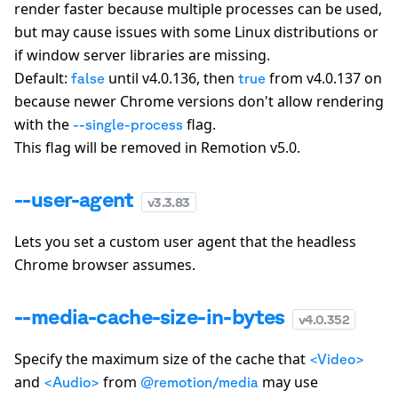
render faster because multiple processes can be used,
but may cause issues with some Linux distributions or
if window server libraries are missing.
Default:
until v4.0.136, then
from v4.0.137 on
false
true
because newer Chrome versions
don't
allow rendering
with the
flag.
--single-process
This flag will be removed in Remotion v5.0.
--user-agent
v
3.3.83
Lets you set a custom user agent that the headless
Chrome browser assumes.
--media-cache-size-in-bytes
v
4.0.352
Specify the maximum size of the cache that
<Video>
and
from
may use
<Audio>
@remotion/media