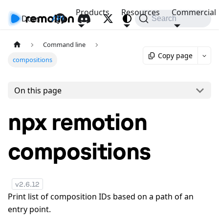
Products
Resources
Commercial
Docs
API
Search
Command line
Copy page
compositions
On this page
npx remotion
compositions
v
2.6.12
Print list of composition IDs based on a path of an
entry point.