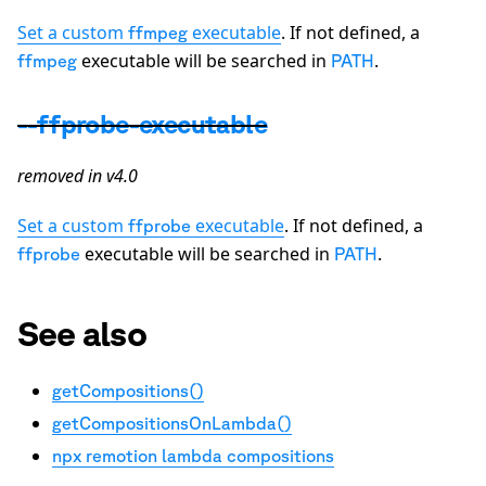
Set a custom
executable
. If not defined, a
ffmpeg
executable will be searched in
.
ffmpeg
PATH
--ffprobe-executable
removed in v4.0
Set a custom
executable
. If not defined, a
ffprobe
executable will be searched in
.
ffprobe
PATH
See also
getCompositions()
getCompositionsOnLambda()
npx remotion lambda compositions