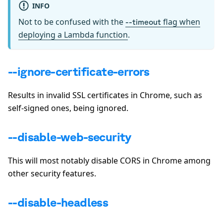
INFO
Not to be confused with the
flag when
--timeout
deploying a Lambda function
.
--ignore-certificate-errors
Results in invalid SSL certificates in Chrome, such as
self-signed ones, being ignored.
--disable-web-security
This will most notably disable CORS in Chrome among
other security features.
--disable-headless