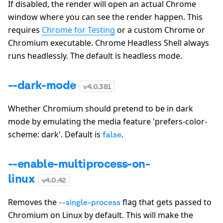
If disabled, the render will open an actual Chrome
window where you can see the render happen. This
requires
Chrome for Testing
or a custom Chrome or
Chromium executable. Chrome Headless Shell always
runs headlessly. The default is headless mode.
--dark-mode
v
4.0.381
Whether Chromium should pretend to be in dark
mode by emulating the media feature 'prefers-color-
scheme: dark'. Default is
.
false
--enable-multiprocess-on-
linux
v
4.0.42
Removes the
flag that gets passed to
--single-process
Chromium on Linux by default. This will make the