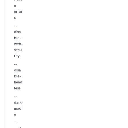
e-
error
s
--
disa
ble-
web-
secu
rity
--
disa
ble-
head
less
--
dark-
mod
e
--