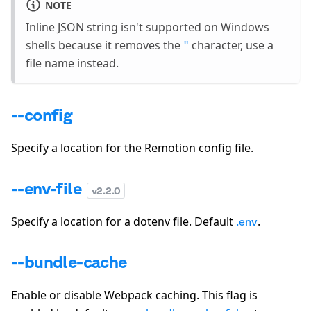
NOTE
Inline JSON string isn't supported on Windows
shells because it removes the
character, use a
"
file name instead.
--config
Specify a location for the Remotion config file.
--env-file
v
2.2.0
Specify a location for a dotenv file. Default
.
.env
--bundle-cache
Enable or disable Webpack caching. This flag is