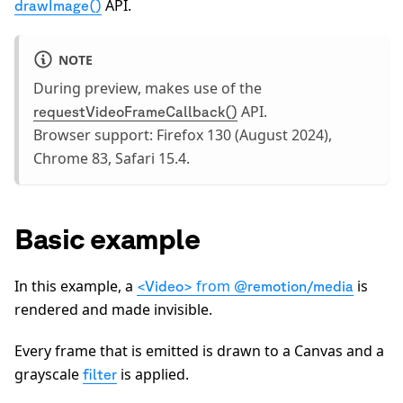
API.
drawImage()
NOTE
During preview, makes use of the
API.
requestVideoFrameCallback()
Browser support: Firefox 130 (August 2024),
Chrome 83, Safari 15.4.
Basic example
In this example, a
from
is
<Video>
@remotion/media
rendered and made invisible.
Every frame that is emitted is drawn to a Canvas and a
0:00
/
0:05
grayscale
is applied.
filter