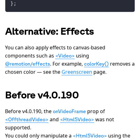
};
Alternative: Effects
You can also apply effects to canvas-based
components such as
using
<Video>
. For example,
removes a
@remotion/effects
colorKey()
chosen color — see the
Greenscreen
page.
Before v4.0.190
Before v4.0.190, the
prop of
onVideoFrame
and
was not
<OffthreadVideo>
<Html5Video>
supported.
You could only manipulate a
using the
<Html5Video>