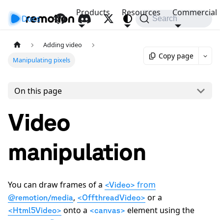
Products
Resources
Commercial
Docs
API
Search
Adding video
Copy page
Manipulating pixels
On this page
Video
manipulation
You can draw frames of a
from
<Video>
,
or a
@remotion/media
<OffthreadVideo>
onto a
element using the
<Html5Video>
<canvas>