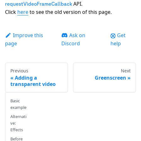
API.
requestVideoFrameCallback
Click
here
to see the old version of this page.
Improve this
Ask on
Get
page
Discord
help
Previous
Next
Adding a
Greenscreen
transparent video
Basic
example
Alternati
ve:
Effects
Before