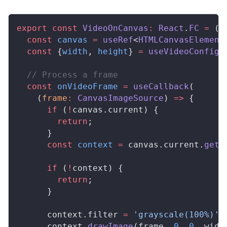
export
 const
VideoOnCanvas
:
React
.
FC
 =
 ()
  const
canvas
 =
useRef
<
HTMLCanvasElement
  const
 {
width
, 
height
} 
=
useVideoConfig
(
  // Process a frame
  const
onVideoFrame
 =
useCallback
(
    (
frame
:
CanvasImageSource
) 
=>
 {
      if
 (
!
canvas
.
current
) {
        return
;
      }
      const
context
 =
canvas
.
current
.
getC
      if
 (
!
context
) {
        return
;
      }
context
.
filter
=
 'grayscale(100%)'
;
context
.
drawImage
(
frame
, 
0
, 
0
, 
widt