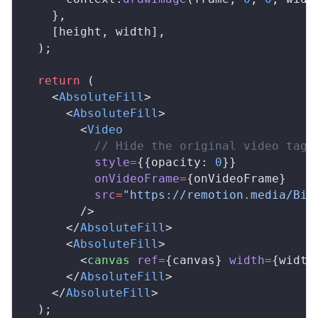
    },
    [
height
, 
width
],
  );
  return
 (
    <
AbsoluteFill
>
      <
AbsoluteFill
>
        <
Video
          // Hide the original video tag
style
=
{{
opacity
: 
0
}}
onVideoFrame
=
{
onVideoFrame
}
src
=
"https://remotion.media/Big
        />
      </
AbsoluteFill
>
      <
AbsoluteFill
>
        <
canvas
ref
=
{
canvas
} 
width
=
{
width
      </
AbsoluteFill
>
    </
AbsoluteFill
>
  );