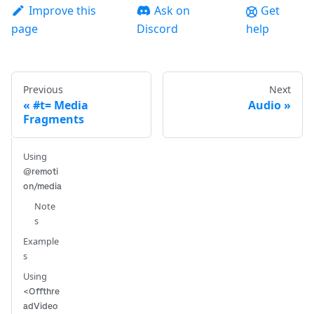
Improve this
Ask on
Get
page
Discord
help
Previous
Next
#t= Media
Audio
Fragments
Using
@remoti
on/media
Note
s
Example
s
Using
<Offthre
adVideo