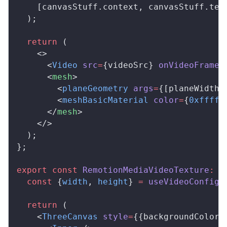
    [
canvasStuff
.
context
, 
canvasStuff
.
tex
  );
  return
 (
    <>
      <
Video
src
=
{
videoSrc
} 
onVideoFrame
=
      <
mesh
>
        <
planeGeometry
args
=
{[
planeWidth
,
        <
meshBasicMaterial
color
=
{
0xfffff
      </
mesh
>
    </>
  );
};
export
 const
RemotionMediaVideoTexture
:
R
  const
 {
width
, 
height
} 
=
useVideoConfig
(
  return
 (
    <
ThreeCanvas
style
=
{{
backgroundColor
: