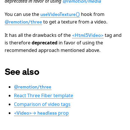
deprecated in favor of using
@remotion/media
You can use the
hook from
useVideoTexture()
to get a texture from a video.
@remotion/three
It has all the drawbacks of the
tag and
<Html5Video>
is therefore
deprecated
in favor of using the
recommended approach mentioned above.
See also
@remotion/three
React Three Fiber template
Comparison of video tags
→
prop
<Video>
headless