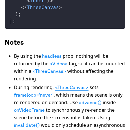
      <
Inner
 />
    </
ThreeCanvas
>
  );
};
Notes
By using the
prop, nothing will be
headless
returned by the
tag, so it can be mounted
<Video>
within a
without affecting the
<ThreeCanvas>
rendering.
During rendering,
sets
<ThreeCanvas>
, which means the scene is only
frameloop='never'
re-rendered on demand. Use
inside
advance()
to synchronously re-render the
onVideoFrame
scene before the screenshot is taken. Using
would only schedule an asynchronous
invalidate()