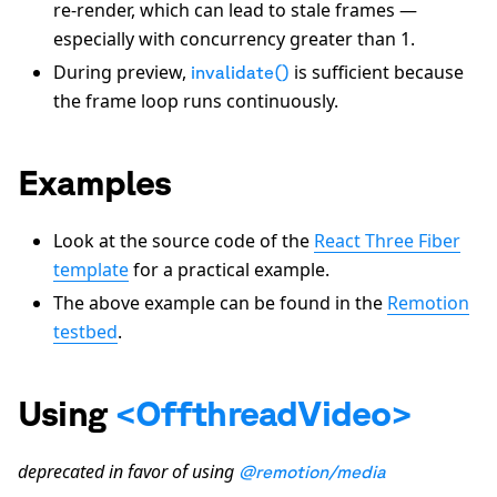
re-render, which can lead to stale frames —
especially with concurrency greater than 1.
During preview,
is sufficient because
invalidate()
the frame loop runs continuously.
Examples
Look at the source code of the
React Three Fiber
template
for a practical example.
The above example can be found in the
Remotion
testbed
.
Using
<OffthreadVideo>
deprecated in favor of using
@remotion/media