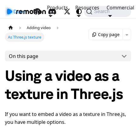
Products
Resources
Commercial
Docs
API
Search
Adding video
Copy page
As Three.js texture
On this page
Using a video as a
texture in Three.js
If you want to embed a video as a texture in Three.js,
you have multiple options.