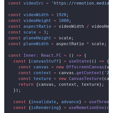
const
videoSrc
 =
 'https://remotion.media/
const
videoWidth
 =
 1920
;
const
videoHeight
 =
 1080
;
const
aspectRatio
 =
videoWidth
/
videoHei
const
scale
 =
 3
;
const
planeHeight
 =
scale
;
const
planeWidth
 =
aspectRatio
*
scale
;
const
Inner
:
React
.
FC
 =
 () 
=>
 {
  const
 [
canvasStuff
] 
=
useState
(() 
=>
 {
    const
canvas
 =
 new
OffscreenCanvas
(
vi
    const
context
 =
canvas
.
getContext
(
'2d
    const
texture
 =
 new
CanvasTexture
(
can
    return
 {
canvas
, 
context
, 
texture
};
  });
  const
 {
invalidate
, 
advance
} 
=
useThree
(
  const
 {
isRendering
} 
=
useRemotionEnviro