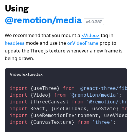
Using
@remotion/media
v
4.0.387
We recommend that you mount a
tag in
<Video>
mode and use the
prop to
headless
onVideoFrame
update the Three.js texture whenever a new frame is
being drawn.
VideoTexture.tsx
import
 {
useThree
} 
from
 '@react-three/fibe
import
 {
Video
} 
from
 '@remotion/media'
;
import
 {
ThreeCanvas
} 
from
 '@remotion/thre
import
React
, {
useCallback
, 
useState
} 
fro
import
 {
useRemotionEnvironment
, 
useVideoC
import
 {
CanvasTexture
} 
from
 'three'
;