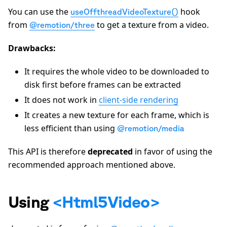
You can use the
hook
useOffthreadVideoTexture()
from
to get a texture from a video.
@remotion/three
Drawbacks:
It requires the whole video to be downloaded to
disk first before frames can be extracted
It does not work in
client-side rendering
It creates a new texture for each frame, which is
less efficient than using
@remotion/media
This API is therefore
deprecated
in favor of using the
recommended approach mentioned above.
Using
<Html5Video>