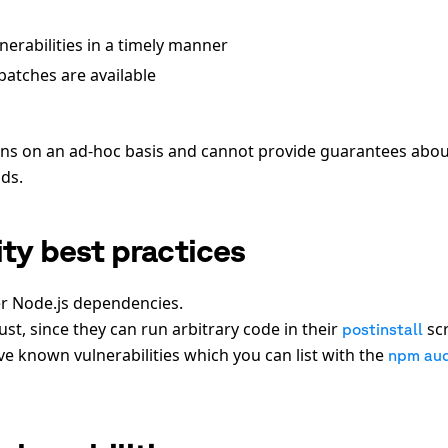
erabilities in a timely manner
atches are available
ions on an ad-hoc basis and cannot provide guarantees abo
lds.
ty best practices
er Node.js dependencies.
st, since they can run arbitrary code in their
scr
postinstall
 known vulnerabilities which you can list with the
npm aud