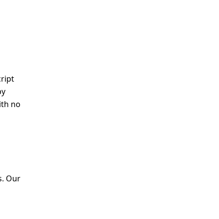
ript
by
ith no
s. Our