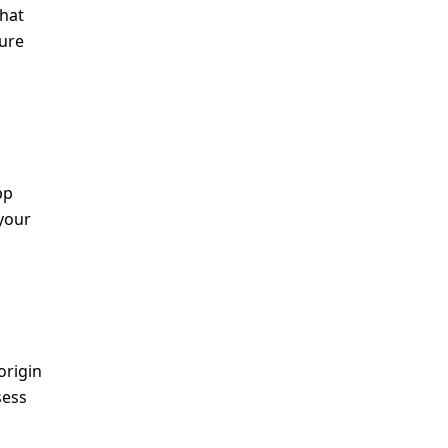
that
sure
pp
your
origin
sess