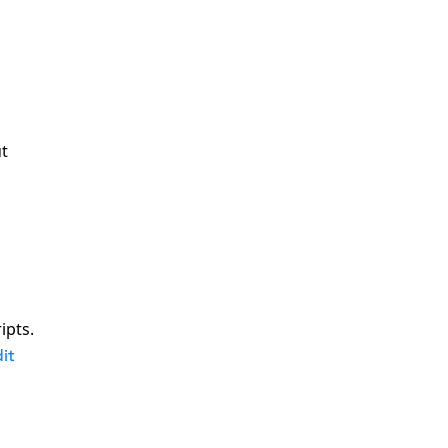
ut
ipts.
it