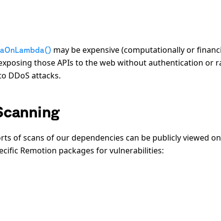
may be expensive (computationally or financi
iaOnLambda()
exposing those APIs to the web without authentication or r
 to DDoS attacks.
Scanning
orts of scans of our dependencies can be publicly viewed on
ecific Remotion packages for vulnerabilities: