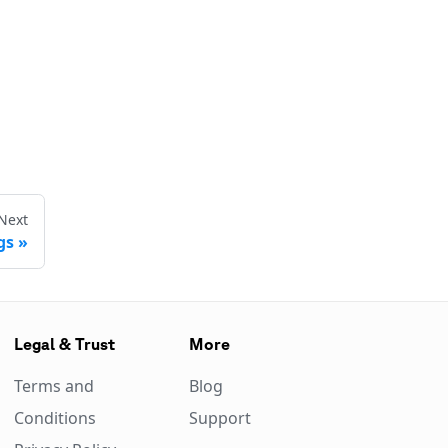
Next
gs
Legal & Trust
More
Terms and
Blog
Conditions
Support