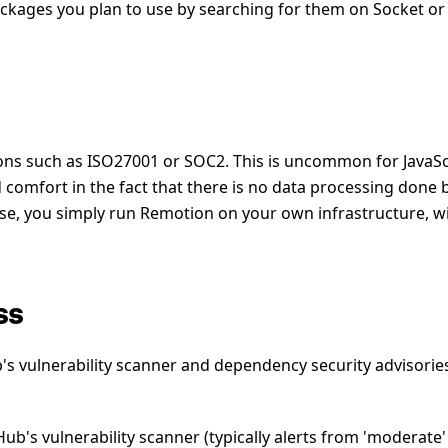
ckages you plan to use by searching for them on Socket or
ions such as ISO27001 or SOC2. This is uncommon for JavaSc
comfort in the fact that there is no data processing done 
nse, you simply run Remotion on your own infrastructure, w
ss
's vulnerability scanner and dependency security advisorie
ub's vulnerability scanner (typically alerts from 'moderate'