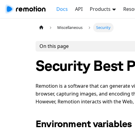
Docs
API
Products
Reso
Miscellaneous
Security
On this page
Security Best P
Remotion is a software that can generate v
browser, capturing images, and encoding them
However, Remotion interacts with the Web,
Environment variables