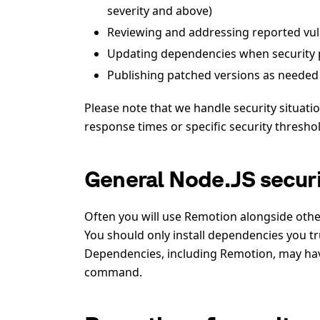
severity and above)
Reviewing and addressing reported vuln
Updating dependencies when security p
Publishing patched versions as needed
Please note that we handle security situat
response times or specific security thresho
General Node.JS securi
Often you will use Remotion alongside oth
You should only install dependencies you tru
Dependencies, including Remotion, may have
command.