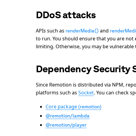
DDoS attacks
APIs such as
and
renderMedia()
renderMed
to run. You should ensure that you are not 
limiting. Otherwise, you may be vulnerable
Dependency Security 
Since Remotion is distributed via NPM, rep
platforms such as
Socket
. You can check sp
Core package (
)
remotion
@remotion/lambda
@remotion/player