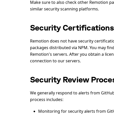
Make sure to also check other Remotion pa
similar security scanning platforms.
Security Certifications
Remotion does not have security certificat
packages distributed via NPM. You may find 
Remotion's servers. After you obtain a lice
connection to our servers.
Security Review Proce
We generally respond to alerts from GitHub
process includes:
Monitoring for security alerts from GitH