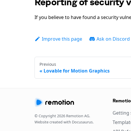
Reporting of security v
If you believe to have found a security vulne
Improve this page
Ask on Discord
Previous
Lovable for Motion Graphics
Remoti
Getting 
© Copyright
2026
Remotion AG.
Templat
Website created with Docusaurus.