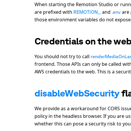
When starting the Remotion Studio or runn
are prefixed with
and
are 
REMOTION_
.env
those environment variables do not exposed
Credentials on the we
You should not try to call
renderMediaOnLa
frontend. Those APIs can only be called wi
AWS credentials to the web. This is a securi
disableWebSecurity
fl
We provide as a workaround for CORS issu
policy in the headless browser. If you are us
whether this can pose a security risk to you