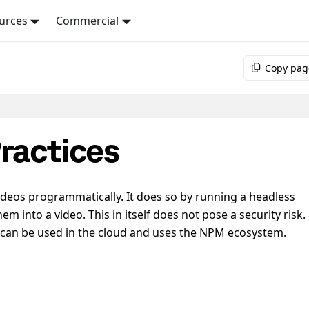
urces
Commercial
Copy pag
ractices
ideos programmatically. It does so by running a headless
 into a video. This in itself does not pose a security risk.
 can be used in the cloud and uses the NPM ecosystem.