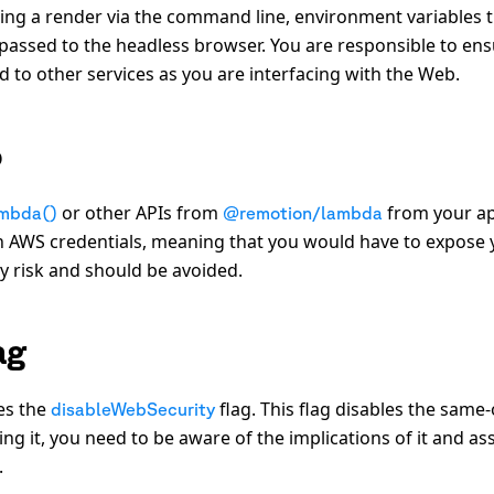
ing a render via the command line, environment variables 
passed to the headless browser. You are responsible to en
 to other services as you are interfacing with the Web.
b
or other APIs from
from your a
mbda()
@remotion/lambda
th AWS credentials, meaning that you would have to expose 
ty risk and should be avoided.
ag
es the
flag. This flag disables the same-
disableWebSecurity
ing it, you need to be aware of the implications of it and as
.