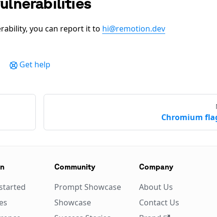
ulnerabilities
rability, you can report it to
hi@remotion.dev
Get help
Chromium fla
on
Community
Company
started
Prompt Showcase
About Us
es
Showcase
Contact Us