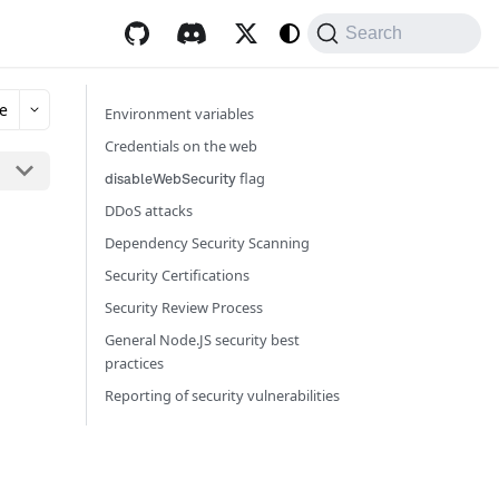
Search
e
Environment variables
Credentials on the web
flag
disableWebSecurity
DDoS attacks
Dependency Security Scanning
Security Certifications
Security Review Process
General Node.JS security best
practices
Reporting of security vulnerabilities