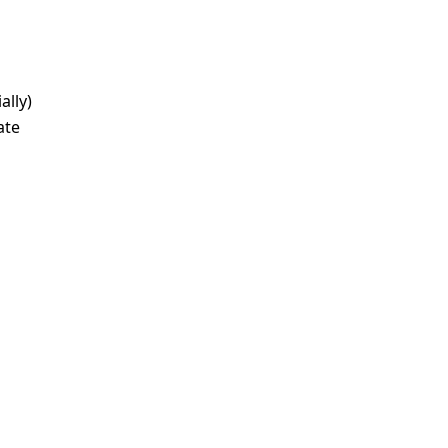
ally)
ate