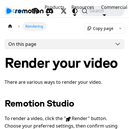
Products
Resources
Commercial
Docs
API
Search
Rendering
Copy page
On this page
Render your video
There are various ways to render your video.
Remotion Studio
To render a video, click the "
Render" button.
Choose your preferred settings, then confirm using