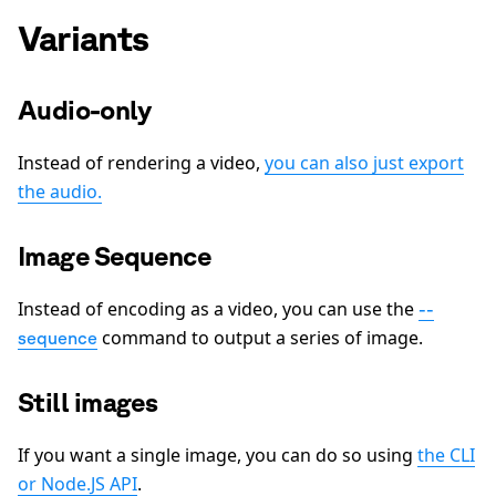
Variants
Audio-only
Instead of rendering a video,
you can also just export
the audio.
Image Sequence
Instead of encoding as a video, you can use the
--
command to output a series of image.
sequence
Still images
If you want a single image, you can do so using
the CLI
or Node.JS API
.