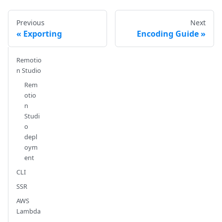
Previous
Next
Exporting
Encoding Guide
Remotio
n Studio
Rem
otio
n
Studi
o
depl
oym
ent
CLI
SSR
AWS
Lambda