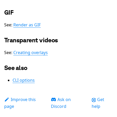
GIF
See:
Render as GIF
Transparent videos
See:
Creating overlays
See also
CLI options
Improve this
Ask on
Get
page
Discord
help