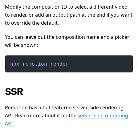
Modify the composition ID to select a different video
to render, or add an output path at the end if you want
to override the default.
You can leave out the composition name and a picker
will be shown:
npx
 remotion
 render
SSR
Remotion has a full-featured server-side rendering
API. Read more about it on the
server-side rendering
API
.