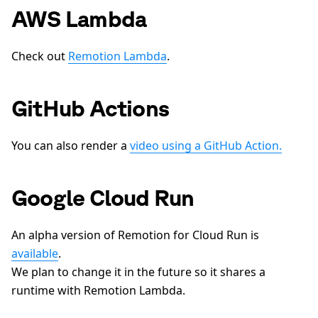
AWS Lambda
Check out
Remotion Lambda
.
GitHub Actions
You can also render a
video using a GitHub Action.
Google Cloud Run
An alpha version of Remotion for Cloud Run is
available
.
We plan to change it in the future so it shares a
runtime with Remotion Lambda.