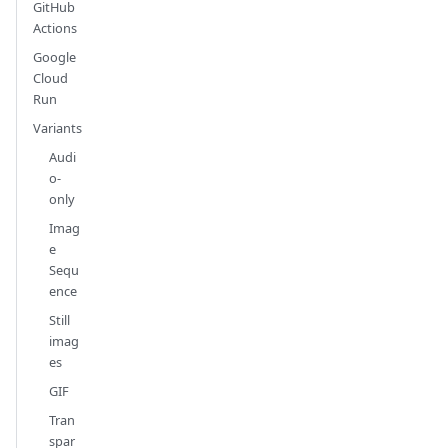
GitHub
Actions
Google
Cloud
Run
Variants
Audi
o-
only
Imag
e
Sequ
ence
Still
imag
es
GIF
Tran
spar