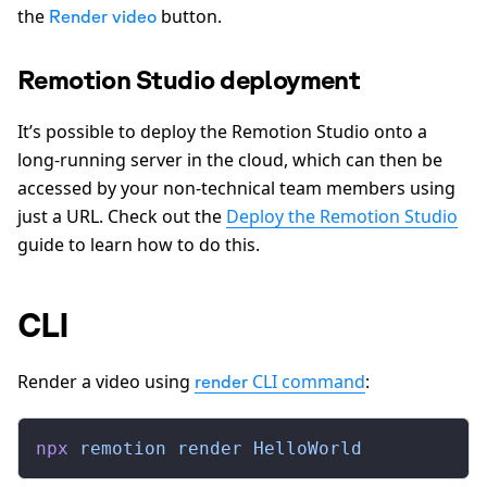
the
button.
Render video
Remotion Studio deployment
It’s possible to deploy the Remotion Studio onto a
long-running server in the cloud, which can then be
accessed by your non-technical team members using
just a URL. Check out the
Deploy the Remotion Studio
guide to learn how to do this.
CLI
Render a video using
CLI command
:
render
npx
 remotion
 render
 HelloWorld