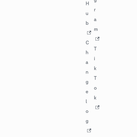
H
r
u
a
b
m
C
T
h
i
a
k
n
T
g
o
e
k
l
o
g