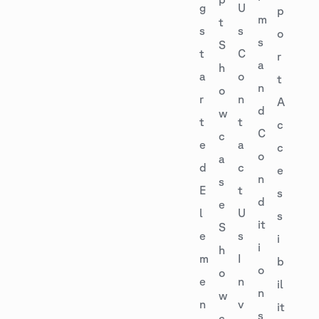
g
U
p
m
t
s
s
o
s
S
t
C
r
a
h
a
o
t
n
o
r
n
A
d
w
t
t
c
C
c
e
a
c
o
a
d
c
e
n
s
E
t
s
d
e
l
U
s
it
S
e
s
i
i
h
m
I
b
o
o
e
n
il
n
w
n
v
it
s
c