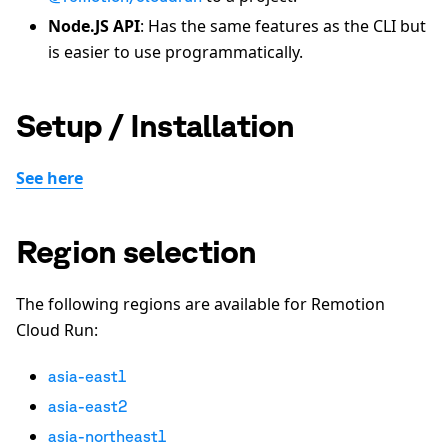
Node.JS API
: Has the same features as the CLI but
is easier to use programmatically.
Setup / Installation
See here
Region selection
The following regions are available for Remotion
Cloud Run:
asia-east1
asia-east2
asia-northeast1