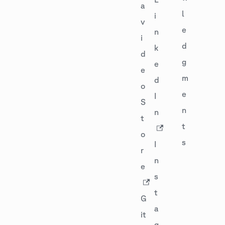
a
l
i
v
e
n
i
d
k
d
g
e
e
m
d
o
e
I
S
n
n
t
t
o
s
I
r
n
e
s
t
G
a
it
g