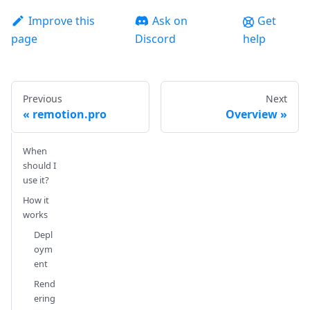
Improve this
Ask on
Get
page
Discord
help
Previous
Next
remotion.pro
Overview
When
should I
use it?
How it
works
Depl
oym
ent
Rend
ering