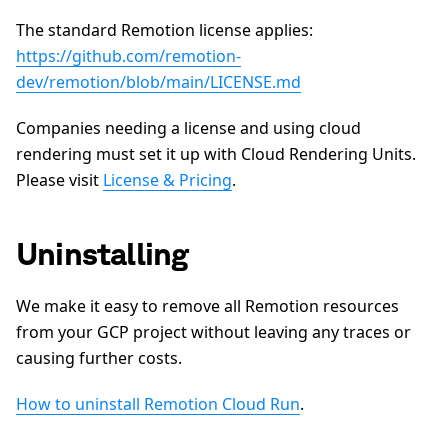
The standard Remotion license applies:
https://github.com/remotion-
dev/remotion/blob/main/LICENSE.md
Companies needing a license and using cloud
rendering must set it up with Cloud Rendering Units.
Please visit
License & Pricing
.
Uninstalling
We make it easy to remove all Remotion resources
from your GCP project without leaving any traces or
causing further costs.
How to uninstall Remotion Cloud Run
.