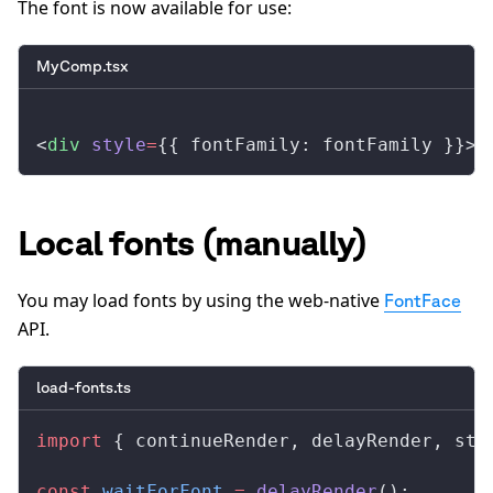
The font is now available for use:
MyComp.tsx
<
div
style
=
{{ 
fontFamily
: 
fontFamily
 }}>S
Local fonts (manually)
You may load fonts by using the web-native
FontFace
API.
load-fonts.ts
import
 { 
continueRender
, 
delayRender
, 
sta
const
waitForFont
 =
delayRender
();