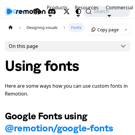
Products
Resources
Commercial
Docs
API
Search
Designing visuals
Fonts
Copy page
On this page
Using fonts
Here are some ways how you can use custom fonts in
Remotion.
Google Fonts using
@remotion/google-fonts