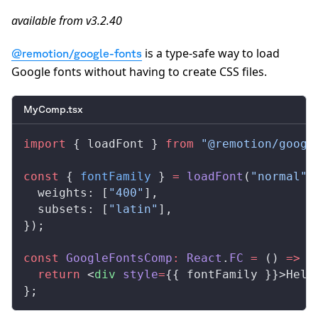
available from v3.2.40
is a type-safe way to load
@remotion/google-fonts
Google fonts without having to create CSS files.
MyComp.tsx
import
 { loadFont } 
from
 "@remotion/googl
const
 { 
fontFamily
 } 
=
 loadFont
(
"normal"
,
  weights: [
"400"
],
  subsets: [
"latin"
],
});
const
 GoogleFontsComp
:
 React
.
FC
 =
 () 
=>
 {
  return
 <
div
 style
=
{{ fontFamily }}>Hell
};