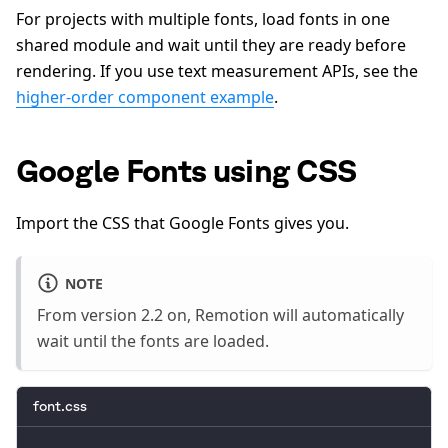
For projects with multiple fonts, load fonts in one
shared module and wait until they are ready before
rendering. If you use text measurement APIs, see the
higher-order component example
.
Google Fonts using CSS
Import the CSS that Google Fonts gives you.
NOTE
From version 2.2 on, Remotion will automatically
wait until the fonts are loaded.
font.css