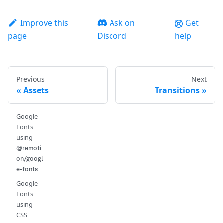
Improve this
Ask on
Get
page
Discord
help
Previous
Next
Assets
Transitions
Google
Fonts
using
@remoti
on/googl
e-fonts
Google
Fonts
using
CSS