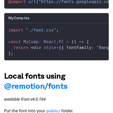
@import
 url
(
"https://fonts.googleapis.com
MyComp.tsx
import
 "./font.css"
;
const
MyComp
:
React
.
FC
 =
 () 
=>
 {
  return
 <
div
style
=
{{ 
fontFamily
: 
"Bange
};
Local fonts using
@remotion/fonts
available from v4.0.164
Put the font into your
folder.
public/