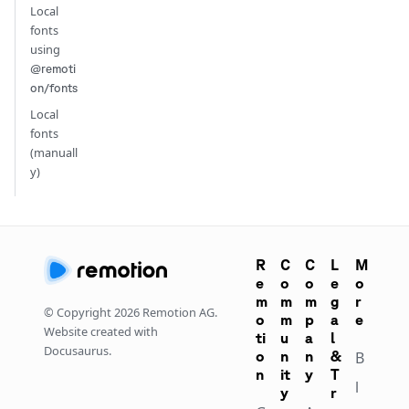
Local
fonts
using
@remoti
on/fonts
Local
fonts
(manuall
y)
R
C
C
L
M
e
o
o
e
o
m
m
m
g
r
© Copyright
2026
Remotion AG.
o
m
p
a
e
Website created with
ti
u
a
l
Docusaurus.
o
n
n
&
B
n
it
y
T
l
y
r