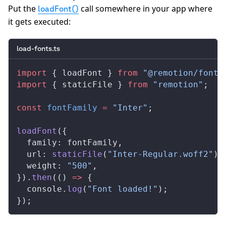
Put the
call somewhere in your app where
loadFont()
it gets executed:
load-fonts.ts
import
 { 
loadFont
 } 
from
 "@remotion/fonts
import
 { 
staticFile
 } 
from
 "remotion"
;
const
fontFamily
 =
 "Inter"
;
loadFont
({
family
: 
fontFamily
,
url
: 
staticFile
(
"Inter-Regular.woff2"
),
weight
: 
"500"
,
}).
then
(() 
=>
 {
console
.
log
(
"Font loaded!"
);
});