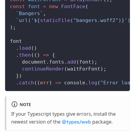
const
font
 =
 new
FontFace
(
  `Bangers`
,
  `url('${
staticFile
(
"bangers.woff2"
)
}') 
);
font
  .
load
()
  .
then
(() 
=>
 {
document
.
fonts
.
add
(
font
);
continueRender
(
waitForFont
);
  })
  .
catch
((
err
) 
=>
console
.
log
(
"Error load
NOTE
If your Typescript types give errors, install the
newest version of the
package.
@types/web