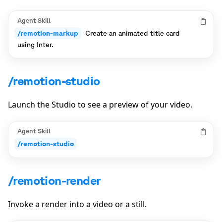
Agent Skill
/remotion-markup
Create an animated title card
using Inter.
/remotion-studio
Launch the Studio to see a preview of your video.
Agent Skill
/remotion-studio
/remotion-render
Invoke a render into a video or a still.