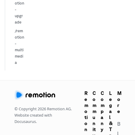
otion
-
upgr
ade
/rem
otion
-
multi
medi
a
R
C
C
L
M
e
o
o
e
o
m
m
m
g
r
© Copyright
2026
Remotion AG.
o
m
p
a
e
Website created with
ti
u
a
l
Docusaurus.
o
n
n
&
B
n
it
y
T
l