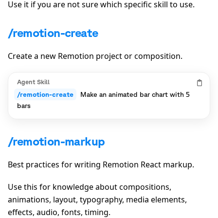
Use it if you are not sure which specific skill to use.
/remotion-create
Create a new Remotion project or composition.
Agent Skill
/remotion-create
Make an animated bar chart with 5
bars
/remotion-markup
Best practices for writing Remotion React markup.
Use this for knowledge about compositions,
animations, layout, typography, media elements,
effects, audio, fonts, timing.