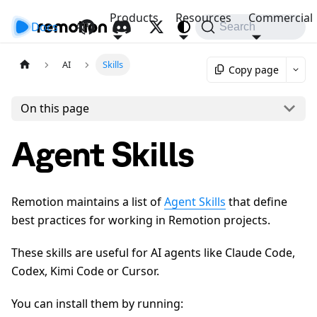
Products
Resources
Commercial
Docs
API
Search
AI
Skills
Copy page
On this page
Agent Skills
Remotion maintains a list of
Agent Skills
that define
best practices for working in Remotion projects.
These skills are useful for AI agents like Claude Code,
Codex, Kimi Code or Cursor.
You can install them by running: