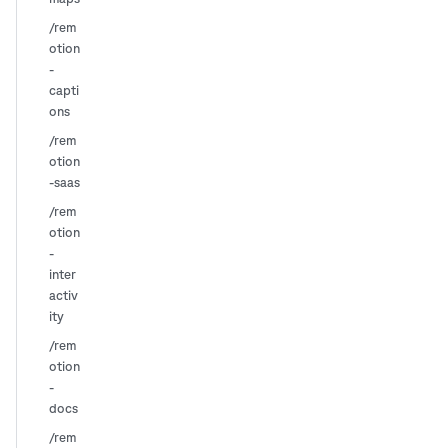
/rem
otion
-
capti
ons
/rem
otion
-saas
/rem
otion
-
inter
activ
ity
/rem
otion
-
docs
/rem