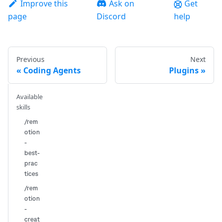
Improve this
Ask on
Get
page
Discord
help
Previous
Next
Coding Agents
Plugins
Available
skills
/rem
otion
-
best-
prac
tices
/rem
otion
-
creat