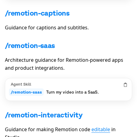
/remotion-captions
Guidance for captions and subtitles.
/remotion-saas
Architecture guidance for Remotion-powered apps
and product integrations.
Agent Skill
/remotion-saas
Turn my video into a SaaS.
/remotion-interactivity
Guidance for making Remotion code
editable
in