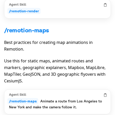
Agent Skill
/remotion-render
/remotion-maps
Best practices for creating map animations in
Remotion.
Use this for static maps, animated routes and
markers, geographic explainers, Mapbox, MapLibre,
MapTiler, GeoJSON, and 3D geographic flyovers with
CesiumJS.
Agent Skill
/remotion-maps
Animate a route from Los Angeles to
New York and make the camera follow it.