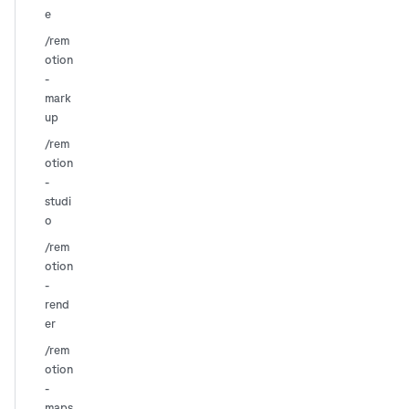
e
/rem
otion
-
mark
up
/rem
otion
-
studi
o
/rem
otion
-
rend
er
/rem
otion
-
maps