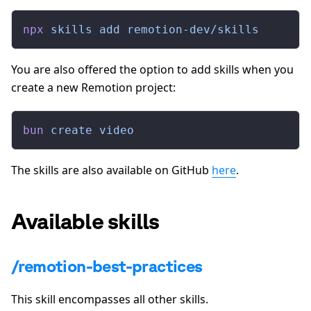
npx
 skills
 add
 remotion-dev/skills
You are also offered the option to add skills when you
create a new Remotion project:
bun
 create
 video
The skills are also available on GitHub
here
.
Available skills
/remotion-best-practices
This skill encompasses all other skills.