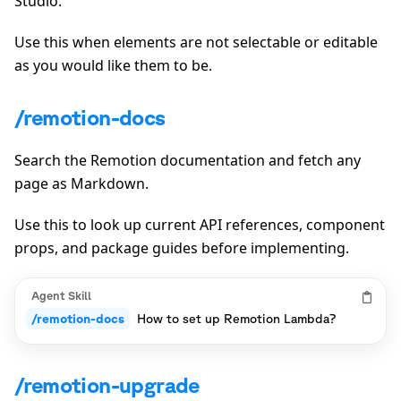
Studio.
Use this when elements are not selectable or editable
as you would like them to be.
/remotion-docs
Search the Remotion documentation and fetch any
page as Markdown.
Use this to look up current API references, component
props, and package guides before implementing.
Agent Skill
/remotion-docs
How to set up Remotion Lambda?
/remotion-upgrade