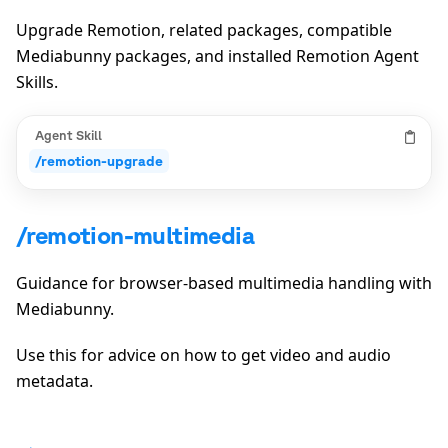
Upgrade Remotion, related packages, compatible
Mediabunny packages, and installed Remotion Agent
Skills.
Agent Skill
/remotion-upgrade
/remotion-multimedia
Guidance for browser-based multimedia handling with
Mediabunny.
Use this for advice on how to get video and audio
metadata.