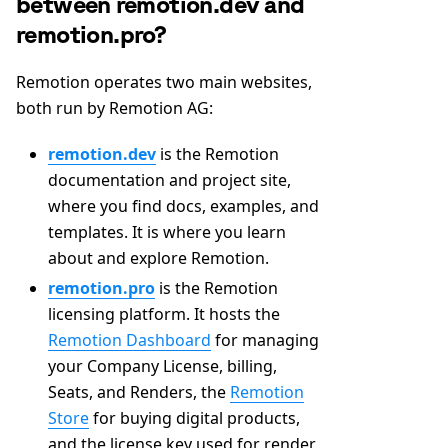
between remotion.dev and
remotion.pro?
Remotion operates two main websites,
both run by Remotion AG:
remotion.dev
is the Remotion
documentation and project site,
where you find docs, examples, and
templates. It is where you learn
about and explore Remotion.
remotion.pro
is the Remotion
licensing platform. It hosts the
Remotion Dashboard
for managing
your Company License, billing,
Seats, and Renders, the
Remotion
Store
for buying digital products,
and the license key used for render