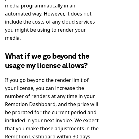
media programmatically in an
automated way. However, it does not
include the costs of any cloud services
you might be using to render your
media.
What if we go beyond the
usage my license allows?
If you go beyond the render limit of
your license, you can increase the
number of renders at any time in your
Remotion Dashboard, and the price will
be prorated for the current period and
included in your next invoice. We expect
that you make those adjustments in the
Remotion Dashboard within 30 days