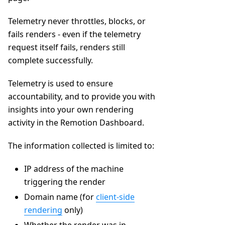
Telemetry never throttles, blocks, or
fails renders - even if the telemetry
request itself fails, renders still
complete successfully.
Telemetry is used to ensure
accountability, and to provide you with
insights into your own rendering
activity in the Remotion Dashboard.
The information collected is limited to:
IP address of the machine
triggering the render
Domain name (for
client-side
rendering
only)