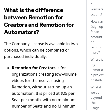
n
What is the difference
license/a
ccount?
between Remotion for
How can
Creators and Remotion for
I sign up
Automators?
for an
account
on
The Company License is available in two
remotio
options, which can be combined or
n.pro?
purchased individually:
Where is
my
Remotion for Creators
is for
Remotio
organizations creating low-volume
n project
hosted?
videos for themselves using
Remotion, without setting up an
What if
we go
automation. It is priced at $25 per
beyond
Seat per month, with no minimum
the
number of Seats and no Minimum
usage