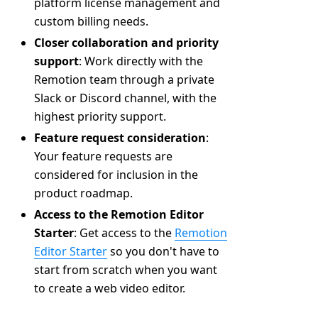
platform license management and
custom billing needs.
Closer collaboration and priority
support
: Work directly with the
Remotion team through a private
Slack or Discord channel, with the
highest priority support.
Feature request consideration
:
Your feature requests are
considered for inclusion in the
product roadmap.
Access to the Remotion Editor
Starter
: Get access to the
Remotion
Editor Starter
so you don't have to
start from scratch when you want
to create a web video editor.