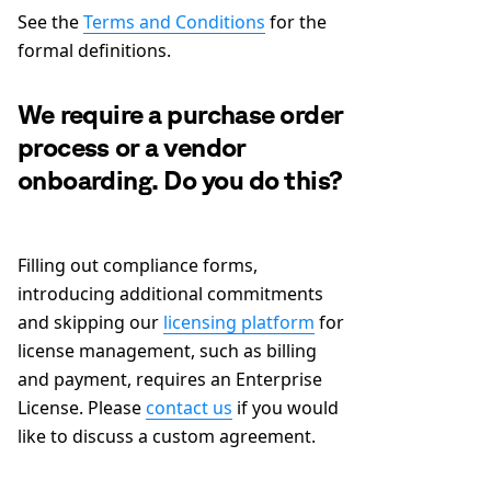
See the
Terms and Conditions
for the
formal definitions.
We require a purchase order
process or a vendor
onboarding. Do you do this?
Filling out compliance forms,
introducing additional commitments
and skipping our
licensing platform
for
license management, such as billing
and payment, requires an Enterprise
License. Please
contact us
if you would
like to discuss a custom agreement.