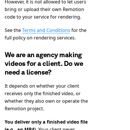
However, it is not allowed to let users
bring or upload their own Remotion
code to your service for rendering.
See the
Terms and Conditions
for the
full policy on rendering services.
We are an agency making
videos for a client. Do we
need a license?
It depends on whether your client
receives only the finished video, or
whether they also own or operate the
Remotion project.
You deliver only a finished video file
(e.g., an MP4).
Your client never