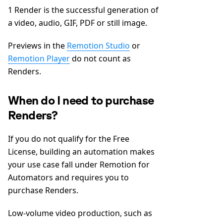
1 Render is the successful generation of
a video, audio, GIF, PDF or still image.
Previews in the
Remotion Studio
or
Remotion Player
do not count as
Renders.
When do I need to purchase
Renders?
If you do not qualify for the Free
License, building an automation makes
your use case fall under Remotion for
Automators and requires you to
purchase Renders.
Low-volume video production, such as