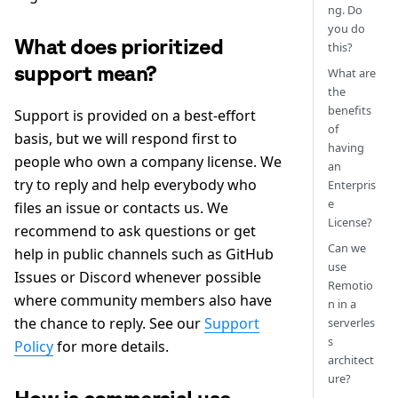
ng. Do
you do
What does prioritized
this?
support mean?
What are
the
benefits
Support is provided on a best-effort
of
basis, but we will respond first to
having
people who own a company license. We
an
try to reply and help everybody who
Enterpris
e
files an issue or contacts us. We
License?
recommend to ask questions or get
Can we
help in public channels such as GitHub
use
Issues or Discord whenever possible
Remotio
where community members also have
n in a
the chance to reply. See our
Support
serverles
s
Policy
for more details.
architect
ure?