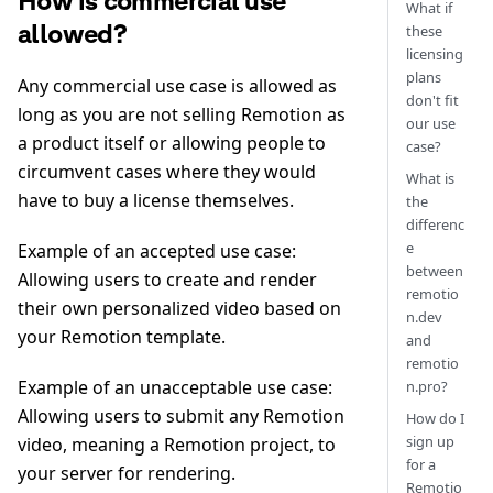
How is commercial use
What if
allowed?
these
licensing
plans
Any commercial use case is allowed as
don't fit
long as you are not selling Remotion as
our use
a product itself or allowing people to
case?
circumvent cases where they would
What is
have to buy a license themselves.
the
differenc
e
Example of an accepted use case:
between
Allowing users to create and render
remotio
their own personalized video based on
n.dev
your Remotion template.
and
remotio
Example of an unacceptable use case:
n.pro?
Allowing users to submit any Remotion
How do I
sign up
video, meaning a Remotion project, to
for a
your server for rendering.
Remotio