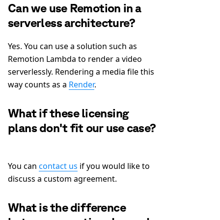
Can we use Remotion in a
serverless architecture?
Yes. You can use a solution such as
Remotion Lambda to render a video
serverlessly. Rendering a media file this
way counts as a
Render
.
What if these licensing
plans don't fit our use case?
You can
contact us
if you would like to
discuss a custom agreement.
What is the difference