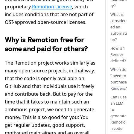
ry?
proprietary
Remotion License
, which
includes conditions that are not part of
What is
consider
OSI-approved open-source licenses.
ed an
automati
Why is Remotion free for
on?
some and paid for others?
How is 1
Render
defined?
The Remotion project works similarly as
When do
many open source projects, in that way,
I need to
that the code is openly available on
purchase
GitHub and that individuals use it freely
Renders?
and contribute back. But to pay for the
Can I use
time that it takes to maintain such an
an LLM
ambitious project, we need to generate
to
generate
money. This is also good for you: You
Remotio
get regular updates, good support,
n code
motivated maintainers and an overall