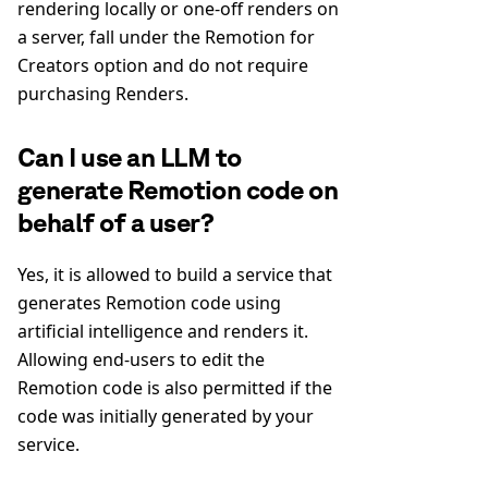
rendering locally or one-off renders on
a server, fall under the Remotion for
Creators option and do not require
purchasing Renders.
Can I use an LLM to
generate Remotion code on
behalf of a user?
Yes, it is allowed to build a service that
generates Remotion code using
artificial intelligence and renders it.
Allowing end-users to edit the
Remotion code is also permitted if the
code was initially generated by your
service.