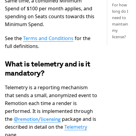
same time, a combined Minimum
For how
Spend of $100 per month applies, and
long do I
spending on Seats counts towards this
need to
Minimum Spend.
maintain
my
license?
See the
Terms and Conditions
for the
full definitions.
What is telemetry and is it
mandatory?
Telemetry is a reporting mechanism
that sends a small, anonymized event to
Remotion each time a render is
performed. It is implemented through
the
package and is
@remotion/licensing
described in detail on the
Telemetry
page.