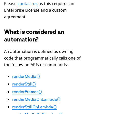
Please
contact us
as this requires an
Enterprise License and a custom
agreement.
What is considered an
automation?
An automation is defined as owning
code that programmatically calls one of
the following APIs or commands:
renderMedia()
renderStill()
renderFrames()
renderMediaOnLambda()
renderStillOnLambda()