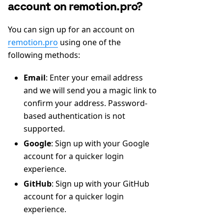
account on remotion.pro?
You can sign up for an account on
remotion.pro
using one of the
following methods:
Email
: Enter your email address
and we will send you a magic link to
confirm your address. Password-
based authentication is not
supported.
Google
: Sign up with your Google
account for a quicker login
experience.
GitHub
: Sign up with your GitHub
account for a quicker login
experience.