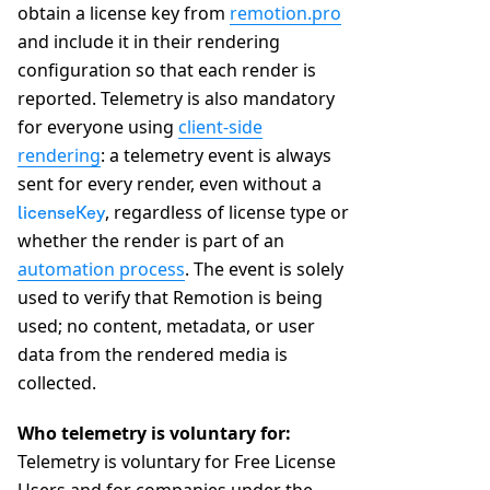
obtain a license key from
remotion.pro
and include it in their rendering
configuration so that each render is
reported. Telemetry is also mandatory
for everyone using
client-side
rendering
: a telemetry event is always
sent for every render, even without a
, regardless of license type or
licenseKey
whether the render is part of an
automation process
. The event is solely
used to verify that Remotion is being
used; no content, metadata, or user
data from the rendered media is
collected.
Who telemetry is voluntary for:
Telemetry is voluntary for Free License