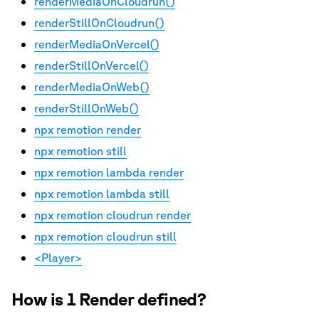
renderMediaOnCloudrun()
renderStillOnCloudrun()
renderMediaOnVercel()
renderStillOnVercel()
renderMediaOnWeb()
renderStillOnWeb()
npx remotion render
npx remotion still
npx remotion lambda render
npx remotion lambda still
npx remotion cloudrun render
npx remotion cloudrun still
<Player>
How is 1 Render defined?