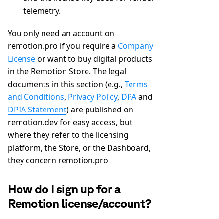
telemetry.
You only need an account on
remotion.pro if you require a
Company
License
or want to buy digital products
in the Remotion Store. The legal
documents in this section (e.g.,
Terms
and Conditions
,
Privacy Policy
,
DPA
and
DPIA Statement
) are published on
remotion.dev for easy access, but
where they refer to the licensing
platform, the Store, or the Dashboard,
they concern remotion.pro.
How do I sign up for a
Remotion license/account?