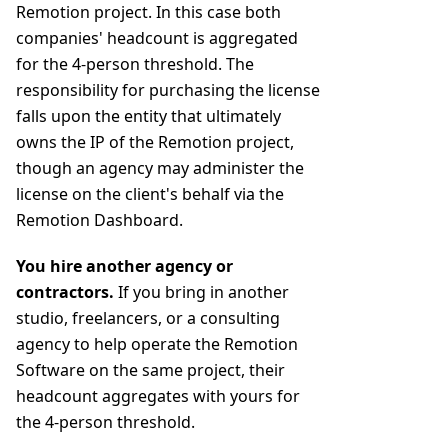
Remotion project. In this case both
companies' headcount is aggregated
for the 4-person threshold. The
responsibility for purchasing the license
falls upon the entity that ultimately
owns the IP of the Remotion project,
though an agency may administer the
license on the client's behalf via the
Remotion Dashboard.
You hire another agency or
contractors.
If you bring in another
studio, freelancers, or a consulting
agency to help operate the Remotion
Software on the same project, their
headcount aggregates with yours for
the 4-person threshold.