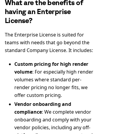
What are the benefits of
having an Enterprise
License?
The Enterprise License is suited for
teams with needs that go beyond the
standard Company License. It includes:
Custom pricing for high render
volume
: For especially high render
volumes where standard per-
render pricing no longer fits, we
offer custom pricing.
Vendor onboarding and
compliance
: We complete vendor
onboarding and comply with your
vendor policies, including any off-