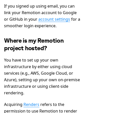
If you signed up using email, you can
link your Remotion account to Google
or GitHub in your
account settings
for a
smoother login experience.
Where is my Remotion
project hosted?
You have to set up your own
infrastructure by either using cloud
services (e.g., AWS, Google Cloud, or
Azure), setting up your own on-premise
infrastructure or using client-side
rendering.
Acquiring
Renders
refers to the
permission to use Remotion to render