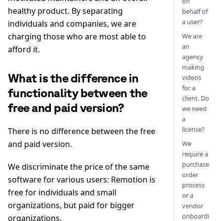
on
healthy product. By separating
behalf of
a user?
individuals and companies, we are
charging those who are most able to
We are
an
afford it.
agency
making
What is the difference in
videos
for a
functionality between the
client. Do
free and paid version?
we need
a
license?
There is no difference between the free
and paid version.
We
require a
purchase
We discriminate the price of the same
order
software for various users: Remotion is
process
free for individuals and small
or a
organizations, but paid for bigger
vendor
onboardi
organizations.