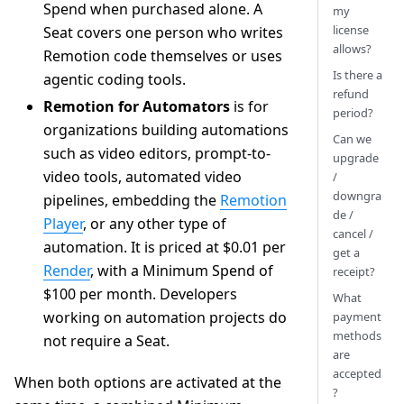
Spend when purchased alone. A
my
license
Seat covers one person who writes
allows?
Remotion code themselves or uses
Is there a
agentic coding tools.
refund
Remotion for Automators
is for
period?
organizations building automations
Can we
such as video editors, prompt-to-
upgrade
video tools, automated video
/
downgra
pipelines, embedding the
Remotion
de /
Player
, or any other type of
cancel /
automation. It is priced at $0.01 per
get a
Render
, with a Minimum Spend of
receipt?
$100 per month. Developers
What
working on automation projects do
payment
methods
not require a Seat.
are
accepted
When both options are activated at the
?