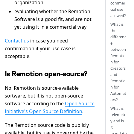
organization
commer
cial use
evaluating whether the Remotion
allowed?
Software is a good fit, and are not
What is
yet using it in a commercial way
the
differenc
Contact us
in case you need
e
confirmation if your use case is
between
Remotio
acceptable.
n for
Creators
Is Remotion open-source?
and
Remotio
n for
No. Remotion is source-available
Automat
software, but it is not open-source
ors?
software according to the
Open Source
What is
Initiative's Open Source Definition
.
telemetr
y and is
The Remotion source code is publicly
it
available, but its use is governed by the
mandato