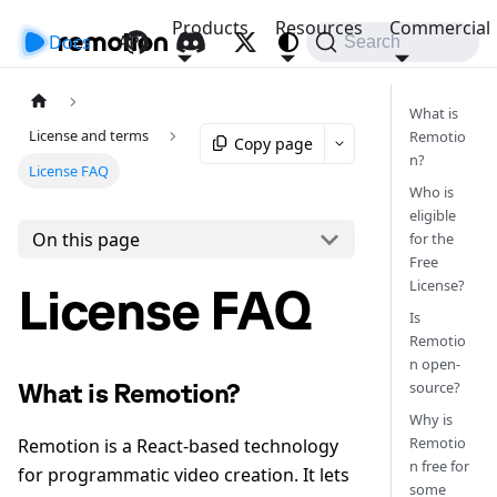
Products
Resources
Commercial
Docs
API
Search
What is
License and terms
Remotio
Copy page
n?
License FAQ
Who is
eligible
On this page
for the
Free
License?
License FAQ
Is
Remotio
n open-
source?
What is Remotion?
Why is
Remotio
Remotion is a React-based technology
n free for
for programmatic video creation. It lets
some