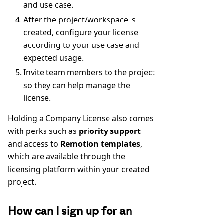
and use case.
After the project/workspace is
created, configure your license
according to your use case and
expected usage.
Invite team members to the project
so they can help manage the
license.
Holding a Company License also comes
with perks such as
priority support
and access to
Remotion templates
,
which are available through the
licensing platform within your created
project.
How can I sign up for an