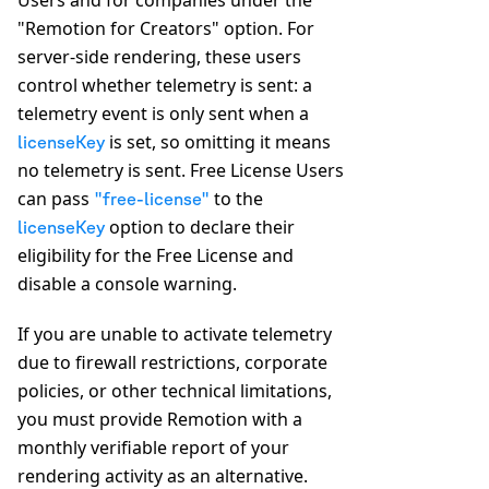
Users and for companies under the
"Remotion for Creators" option. For
server-side rendering, these users
control whether telemetry is sent: a
telemetry event is only sent when a
is set, so omitting it means
licenseKey
no telemetry is sent. Free License Users
can pass
to the
"free-license"
option to declare their
licenseKey
eligibility for the Free License and
disable a console warning.
If you are unable to activate telemetry
due to firewall restrictions, corporate
policies, or other technical limitations,
you must provide Remotion with a
monthly verifiable report of your
rendering activity as an alternative.