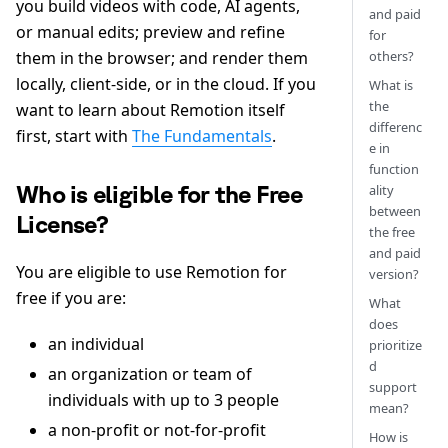
you build videos with code, AI agents,
and paid
or manual edits; preview and refine
for
others?
them in the browser; and render them
locally, client-side, or in the cloud. If you
What is
the
want to learn about Remotion itself
differenc
first, start with
The Fundamentals
.
e in
function
Who is eligible for the Free
ality
between
License?
the free
and paid
You are eligible to use Remotion for
version?
free if you are:
What
does
an individual
prioritize
d
an organization or team of
support
individuals with up to 3 people
mean?
a non-profit or not-for-profit
How is