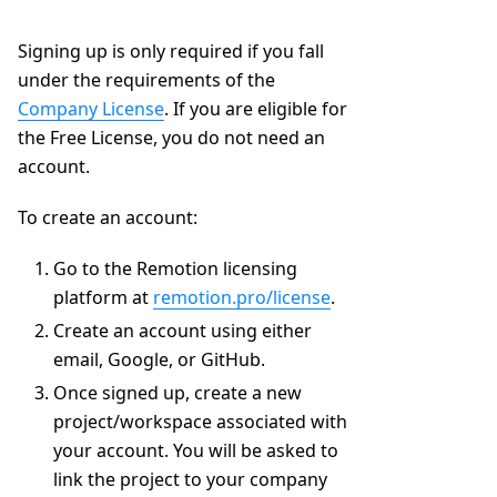
Signing up is only required if you fall
under the requirements of the
Company License
. If you are eligible for
the Free License, you do not need an
account.
To create an account:
Go to the Remotion licensing
platform at
remotion.pro/license
.
Create an account using either
email, Google, or GitHub.
Once signed up, create a new
project/workspace associated with
your account. You will be asked to
link the project to your company