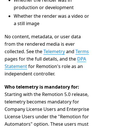
Whether the render was in
production or development
Whether the render was a video or
a still image
No content, metadata, or user data
from the rendered media is ever
collected. See the
Telemetry
and
Terms
pages for the full details, and the
DPA
Statement
for Remotion's role as an
independent controller.
Who telemetry is mandatory for:
Starting with the Remotion 5.0 release,
telemetry becomes mandatory for
Company License Users and Enterprise
License Users under the "Remotion for
Automators" option. These users must