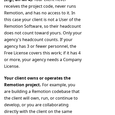
receives the project code, never runs
Remotion, and has no access to it. In
this case your client is not a User of the
Remotion Software, so their headcount
does not count toward yours. Only your
agency's headcount counts. If your
agency has 3 or fewer personnel, the
Free License covers this work; if it has 4
or more, your agency needs a Company
License.
Your client owns or operates the
Remotion project.
For example, you
are building a Remotion codebase that
the client will own, run, or continue to
develop, or you are collaborating
directly with the client on the same