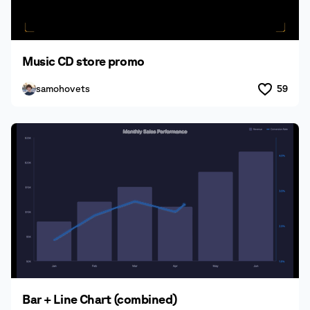
Music CD store promo
samohovets
59
Bar + Line Chart (combined)