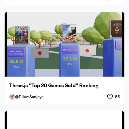
Three.js "Top 20 Games Sold" Ranking
@DilumSanjaya
85