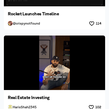
Rocket Launches Timeline
@crispynotfound
114
Real Estate Investing
HarisShah2345
102