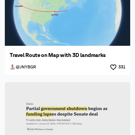
Travel Route on Map with 3D landmarks
@JNYBGR
331