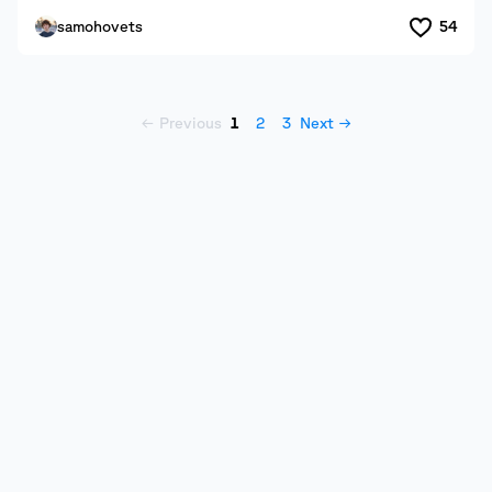
samohovets
54
← Previous
1
2
3
Next →