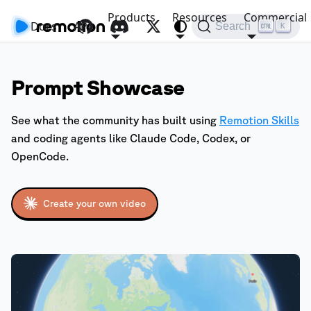
Products
Resources
Commercial
Docs
API
Search
K
Prompt Showcase
See what the community has built using
Remotion Skills
and coding agents like Claude Code, Codex, or
OpenCode.
Create your own video