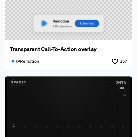
Transparent Call-To-Action overlay
@Remotion
157