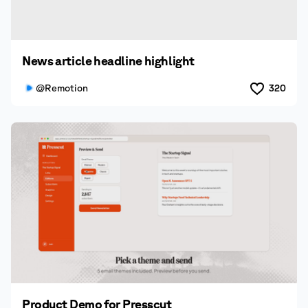
News article headline highlight
@Remotion
320
Product Demo for Presscut