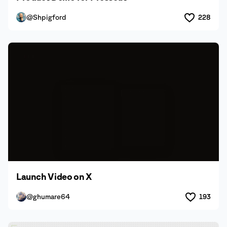
@Shpigford
228
Launch Video on X
@ghumare64
193