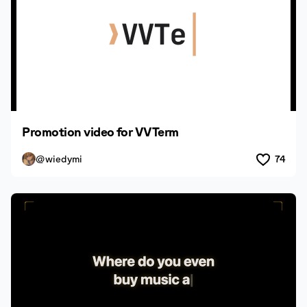
Promotion video for VVTerm
@wiedymi
74