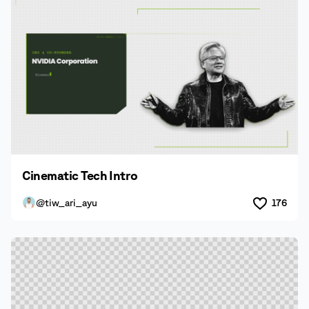
Cinematic Tech Intro
@tiw_ari_ayu
176