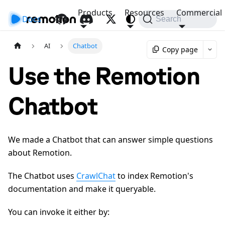
Products
Resources
Commercial
Docs
API
Search
AI
Chatbot
Copy page
Use the Remotion
Chatbot
We made a Chatbot that can answer simple questions
about Remotion.
The Chatbot uses
CrawlChat
to index Remotion's
documentation and make it queryable.
You can invoke it either by: