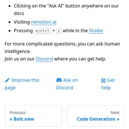
Clicking on the "Ask AI" button anywhere on our
docs
Visiting
remotion.ai
Pressing
+
while in the
Studio
⌘/Ctrl
I
For more complicated questions, you can ask human
intelligence.
Join us on our
Discord
where you can get help.
Improve this
Ask on
Get
page
Discord
help
Previous
Next
Bolt.new
Code Generation