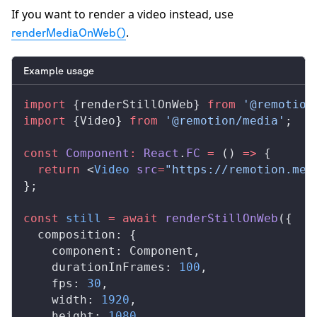
If you want to render a video instead, use
.
renderMediaOnWeb()
Example usage
import
 {
renderStillOnWeb
} 
from
 '@remotion
import
 {
Video
} 
from
 '@remotion/media'
;
const
Component
:
React
.
FC
 =
 () 
=>
 {
  return
 <
Video
src
=
"https://remotion.med
};
const
still
 =
 await
renderStillOnWeb
({
composition
: {
component
: 
Component
,
durationInFrames
: 
100
,
fps
: 
30
,
width
: 
1920
,
height
: 
1080
,