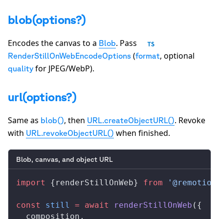
blob(options?)
Encodes the canvas to a
. Pass
Blob
(
, optional
RenderStillOnWebEncodeOptions
format
for JPEG/WebP).
quality
url(options?)
Same as
, then
. Revoke
blob()
URL.createObjectURL()
with
when finished.
URL.revokeObjectURL()
Blob, canvas, and object URL
import
 {
renderStillOnWeb
} 
from
 '@remotion
const
still
 =
 await
renderStillOnWeb
({
composition
,