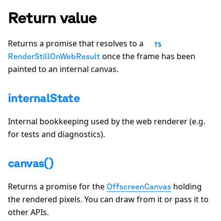
Return value
Returns a promise that resolves to a
once the frame has been
RenderStillOnWebResult
painted to an internal canvas.
internalState
Internal bookkeeping used by the web renderer (e.g.
for tests and diagnostics).
canvas()
Returns a promise for the
holding
OffscreenCanvas
the rendered pixels. You can draw from it or pass it to
other APIs.