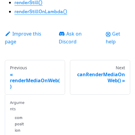
renderStill()
renderStillOnLambda()
Improve this
Ask on
Get
page
Discord
help
Previous
Next
canRenderMediaOn
renderMediaOnWeb(
Web()
)
Argume
nts
com
posit
ion