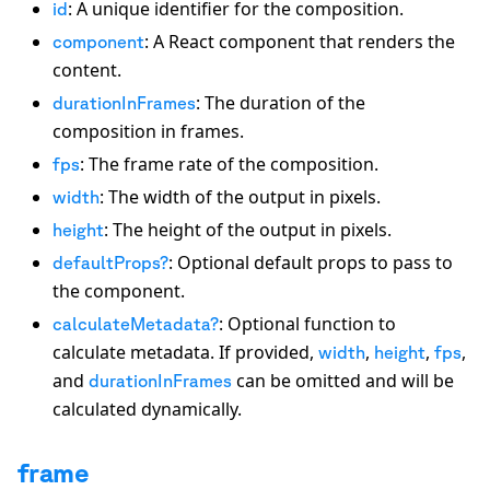
: A unique identifier for the composition.
id
: A React component that renders the
component
content.
: The duration of the
durationInFrames
composition in frames.
: The frame rate of the composition.
fps
: The width of the output in pixels.
width
: The height of the output in pixels.
height
: Optional default props to pass to
defaultProps?
the component.
: Optional function to
calculateMetadata?
calculate metadata. If provided,
,
,
,
width
height
fps
and
can be omitted and will be
durationInFrames
calculated dynamically.
frame