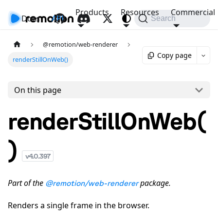
Products
Resources
Commercial
Docs
API
Search
@remotion/web-renderer
Copy page
renderStillOnWeb()
On this page
renderStillOnWeb(
)
v
4.0.397
Part of the
package.
@remotion/web-renderer
Renders a single frame in the browser.