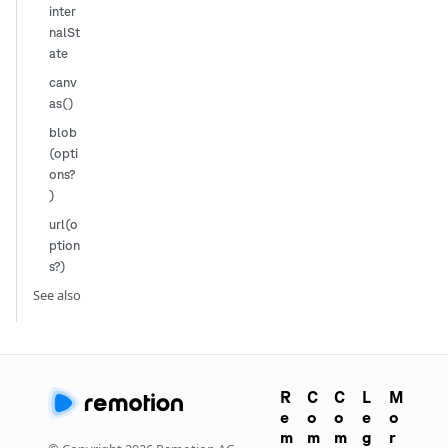
inter
nalSt
ate
canv
as()
blob
(opti
ons?
)
url(o
ption
s?)
See also
R
C
C
L
M
e
o
o
e
o
m
m
m
g
r