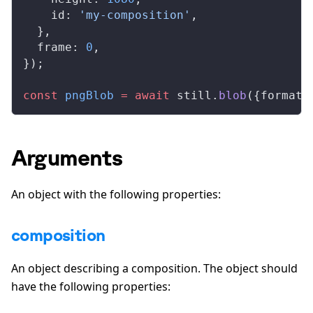
id
: 
'my-composition'
,
  },
frame
: 
0
,
});
const
pngBlob
 =
 await
still
.
blob
({
format
:
Arguments
An object with the following properties:
composition
An object describing a composition. The object should
have the following properties: