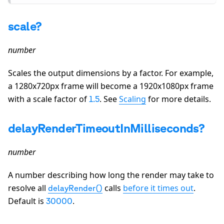
scale?
number
Scales the output dimensions by a factor. For example,
a 1280x720px frame will become a 1920x1080px frame
with a scale factor of
. See
Scaling
for more details.
1.5
delayRenderTimeoutInMilliseconds?
number
A number describing how long the render may take to
resolve all
calls
before it times out
.
delayRender()
Default is
.
30000