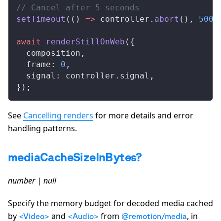
// Cancel after 5 seconds
setTimeout
(() 
=>
controller
.
abort
(), 
5000
await
renderStillOnWeb
({
composition
,
frame
: 
0
,
signal
: 
controller
.
signal
,
});
See
Cancelling renders
for more details and error
handling patterns.
mediaCacheSizeInBytes?
number | null
Specify the memory budget for decoded media cached
by
and
from
, in
<Video>
<Audio>
@remotion/media