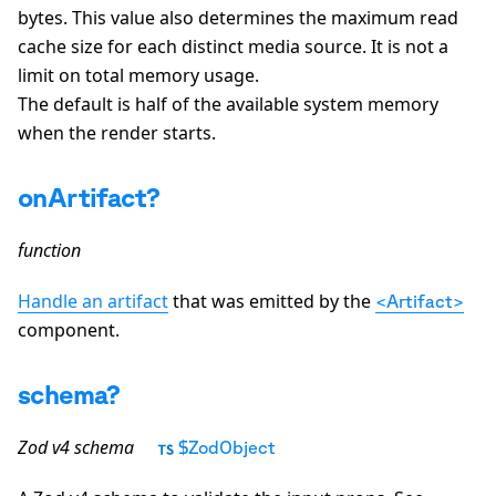
bytes. This value also determines the maximum read
cache size for each distinct media source. It is not a
limit on total memory usage.
The default is half of the available system memory
when the render starts.
onArtifact?
function
Handle an artifact
that was emitted by the
<Artifact>
component.
schema?
Zod v4 schema
$ZodObject