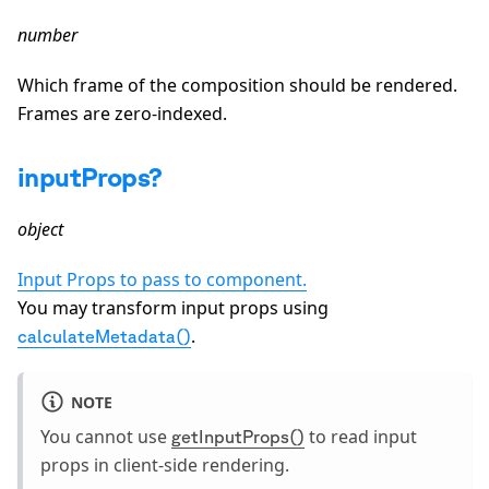
number
Which frame of the composition should be rendered.
Frames are zero-indexed.
inputProps?
object
Input Props to pass to component.
You may transform input props using
.
calculateMetadata()
NOTE
You cannot use
to read input
getInputProps()
props in client-side rendering.