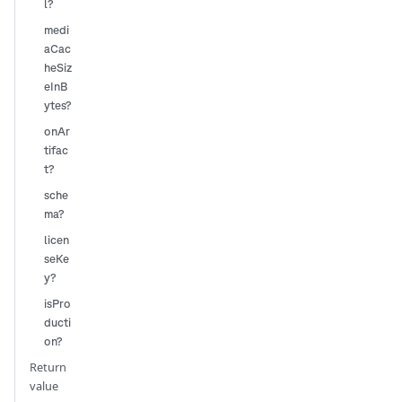
l?
medi
aCac
heSiz
eInB
ytes?
onAr
tifac
t?
sche
ma?
licen
seKe
y?
isPro
ducti
on?
Return
value