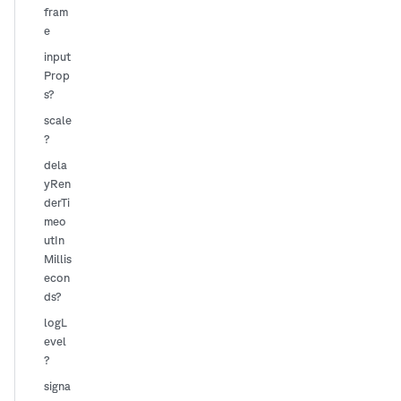
fram
e
input
Prop
s?
scale
?
dela
yRen
derTi
meo
utIn
Millis
econ
ds?
logL
evel
?
signa