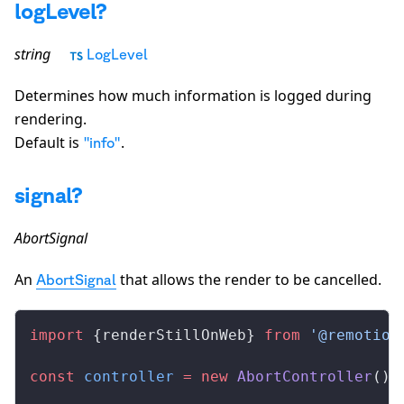
logLevel?
string
LogLevel
Determines how much information is logged during
rendering.
Default is
.
"info"
signal?
AbortSignal
An
that allows the render to be cancelled.
AbortSignal
import
 {
renderStillOnWeb
} 
from
 '@remotion
const
controller
 =
 new
AbortController
();