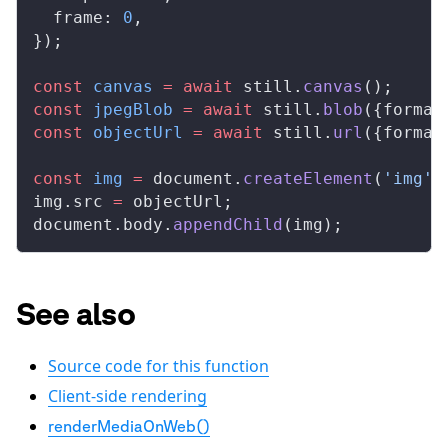
frame
: 
0
,
});
const
canvas
 =
 await
still
.
canvas
();
const
jpegBlob
 =
 await
still
.
blob
({
format
const
objectUrl
 =
 await
still
.
url
({
format
const
img
 =
document
.
createElement
(
'img'
)
img
.
src
=
objectUrl
;
document
.
body
.
appendChild
(
img
);
See also
Source code for this function
Client-side rendering
renderMediaOnWeb()