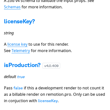
A Zod v4 schema to validate the input props. See
Schemas
for more information.
licenseKey?
string
A
license key
to use for this render.
See
Telemetry
for more information.
isProduction?
v
4.0.409
default
true
Pass
if this a development render to not count it
false
as a billable render on remotion.pro. Only can be used
in conjuction with
.
licenseKey