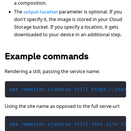
a composition.
The
parameter is optional. If you
output-location
don't specify it, the image is stored in your Cloud
Storage bucket. If you specify a location, it gets
downloaded to your device in an additional step.
Example commands
Rendering a still, passing the service name:
npx remotion cloudrun still https://stora
Using the site name as opposed to the full serve-url:
npx remotion cloudrun still test-site til