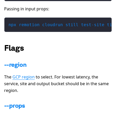
Passing in input props:
npx remotion cloudrun still test-site til
Flags
--region
The
GCP region
to select. For lowest latency, the
service, site and output bucket should be in the same
region.
--props