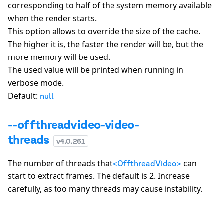
corresponding to half of the system memory available
when the render starts.
This option allows to override the size of the cache.
The higher it is, the faster the render will be, but the
more memory will be used.
The used value will be printed when running in
verbose mode.
Default:
null
--offthreadvideo-video-
threads
v
4.0.261
The number of threads that
can
<OffthreadVideo>
start to extract frames. The default is
2
. Increase
carefully, as too many threads may cause instability.