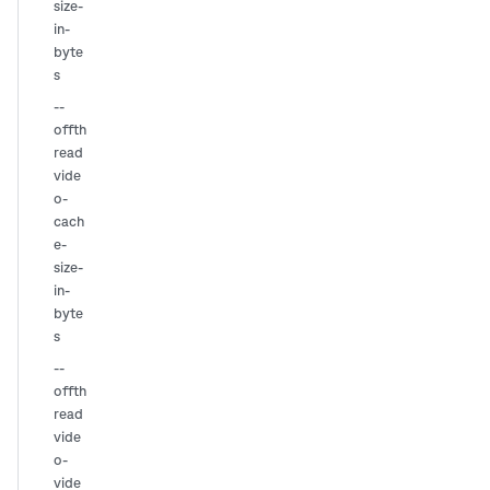
size-
in-
byte
s
--
offth
read
vide
o-
cach
e-
size-
in-
byte
s
--
offth
read
vide
o-
vide