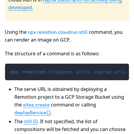
developed.
Using the
command, you
npx remotion cloudrun still
can render an image on GCP.
The structure of a command is as follows:
npx remotion cloudrun still <serve-url> [
The serve URL is obtained by deploying a
Remotion project to a GCP Storage Bucket using
the
command or calling
sites create
.
deployService()
The
still ID
. If not specified, the list of
compositions will be fetched and you can choose