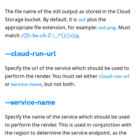
The file name of the still output as stored in the Cloud
Storage bucket. By default, it is
plus the
out
appropriate file extension, for example:
. Must
out.png
match
.
/([0-9a-zA-Z-!_.*'()/]+)/g
--cloud-run-url
Specify the url of the service which should be used to
perform the render. You must set either
cloud-run-url
or
, but not both.
service-name
--service-name
Specify the name of the service which should be used
to perform the render. This is used in conjunction with
the region to determine the service endpoint, as the