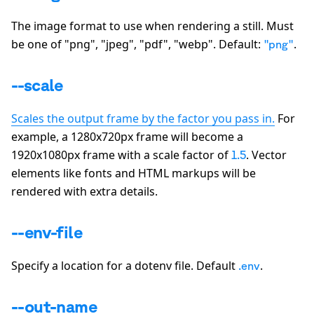
The image format to use when rendering a still. Must
be one of
"png", "jpeg", "pdf", "webp"
. Default:
.
"png"
--scale
Scales the output frame by the factor you pass in.
For
example, a 1280x720px frame will become a
1920x1080px frame with a scale factor of
. Vector
1.5
elements like fonts and HTML markups will be
rendered with extra details.
--env-file
Specify a location for a dotenv file. Default
.
.env
--out-name