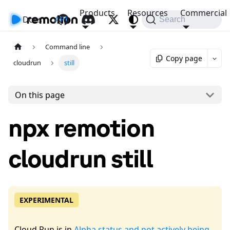
Products
Resources
Commercial
Docs
API
Search
Command line
Copy page
cloudrun
still
On this page
npx remotion
cloudrun still
EXPERIMENTAL
Cloud Run is in
Alpha status and not actively being