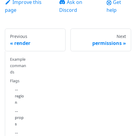
Improve this
Ask on
Get
page
Discord
help
Previous
Next
render
permissions
Example
comman
ds
Flags
--
regio
n
--
prop
s
--