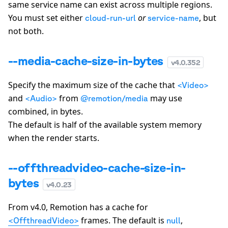
same service name can exist across multiple regions.
You must set either
or
, but
cloud-run-url
service-name
not both.
--media-cache-size-in-bytes
v
4.0.352
Specify the maximum size of the cache that
<Video>
and
from
may use
<Audio>
@remotion/media
combined, in bytes.
The default is half of the available system memory
when the render starts.
--offthreadvideo-cache-size-in-
bytes
v
4.0.23
From v4.0, Remotion has a cache for
frames. The default is
,
<OffthreadVideo>
null