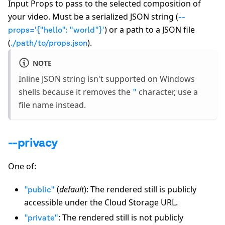
Input Props to pass to the selected composition of
your video. Must be a serialized JSON string (
--
) or a path to a JSON file
props='
{
"hello": "world"
}
'
(
).
./path/to/props.json
NOTE
Inline JSON string isn't supported on Windows
shells because it removes the
character, use a
"
file name instead.
--privacy
One of:
(
default
): The rendered still is publicly
"public"
accessible under the Cloud Storage URL.
: The rendered still is not publicly
"private"