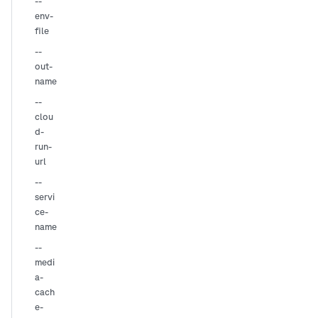
--
env-
file
--
out-
name
--
clou
d-
run-
url
--
servi
ce-
name
--
medi
a-
cach
e-