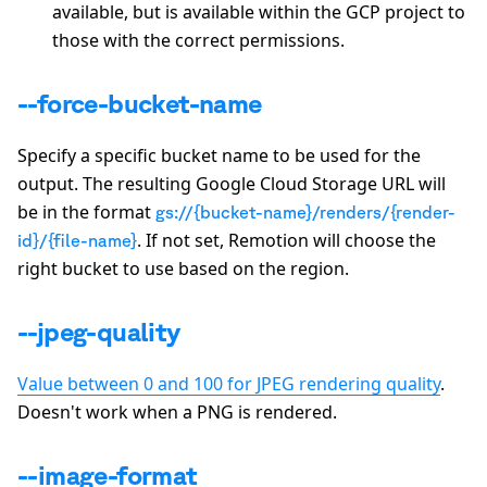
available, but is available within the GCP project to
those with the correct permissions.
--force-bucket-name
Specify a specific bucket name to be used for the
output. The resulting Google Cloud Storage URL will
be in the format
gs://{bucket-name}/renders/{render-
. If not set, Remotion will choose the
id}/{file-name}
right bucket to use based on the region.
--jpeg-quality
Value between 0 and 100 for JPEG rendering quality
.
Doesn't work when a PNG is rendered.
--image-format