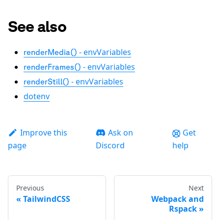
See also
- envVariables
renderMedia()
- envVariables
renderFrames()
- envVariables
renderStill()
dotenv
Improve this
Ask on
Get
page
Discord
help
Previous
Next
TailwindCSS
Webpack and
Rspack