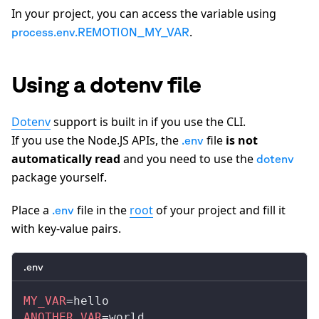
In your project, you can access the variable using
.
process.env.REMOTION_MY_VAR
Using a dotenv file
Dotenv
support is built in if you use the CLI.
If you use the Node.JS APIs, the
file
is not
.env
automatically read
and you need to use the
dotenv
package yourself.
Place a
file in the
root
of your project and fill it
.env
with key-value pairs.
.env
MY_VAR
=hello
ANOTHER_VAR
=world