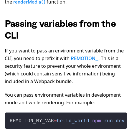
the
function.
renderMedia()
Passing variables from the
CLI
If you want to pass an environment variable from the
CLI, you need to prefix it with
. This is a
REMOTION_
security feature to prevent your whole environment
(which could contain sensitive information) being
included in a Webpack bundle.
You can pass environment variables in development
mode and while rendering. For example:
REMOTION_MY_VAR
=
hello_world
 npm
 run
 dev