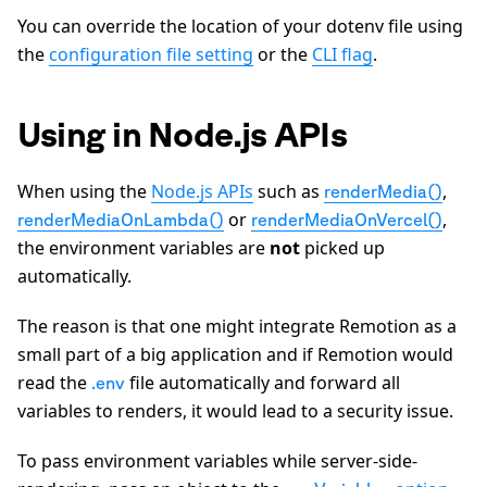
You can override the location of your dotenv file using
the
configuration file setting
or the
CLI flag
.
Using in Node.js APIs
When using the
Node.js APIs
such as
,
renderMedia()
or
,
renderMediaOnLambda()
renderMediaOnVercel()
the environment variables are
not
picked up
automatically.
The reason is that one might integrate Remotion as a
small part of a big application and if Remotion would
read the
file automatically and forward all
.env
variables to renders, it would lead to a security issue.
To pass environment variables while server-side-