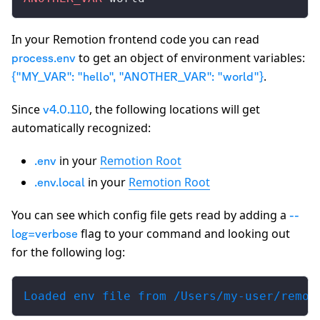
In your Remotion frontend code you can read
to get an object of environment variables:
process.env
.
{"MY_VAR": "hello", "ANOTHER_VAR": "world"}
Since
, the following locations will get
v4.0.110
automatically recognized:
in your
Remotion Root
.env
in your
Remotion Root
.env.local
You can see which config file gets read by adding a
--
flag to your command and looking out
log=verbose
for the following log:
Loaded env file from /Users/my-user/remot