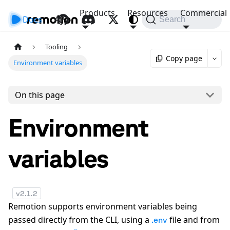
Products
Resources
Commercial
Docs
API
Search
Tooling
Copy page
Environment variables
On this page
Environment
variables
v
2.1.2
Remotion supports environment variables being
passed directly from the CLI, using a
file and from
.env