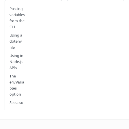
Passing
variables
from the
CLI
Using a
dotenv
file
Using in
Node.js
APIs
The
envVaria
bles
option
See also