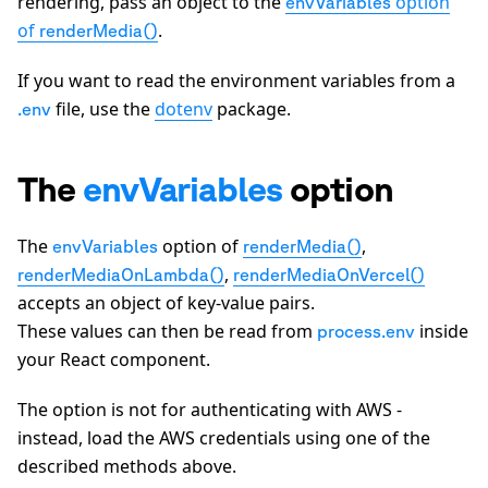
rendering, pass an object to the
option
envVariables
of
.
renderMedia()
If you want to read the environment variables from a
file, use the
dotenv
package.
.env
The
envVariables
option
The
option of
,
envVariables
renderMedia()
,
renderMediaOnLambda()
renderMediaOnVercel()
accepts an object of key-value pairs.
These values can then be read from
inside
process.env
your React component.
The option is not for authenticating with AWS -
instead, load the AWS credentials using one of the
described methods above.