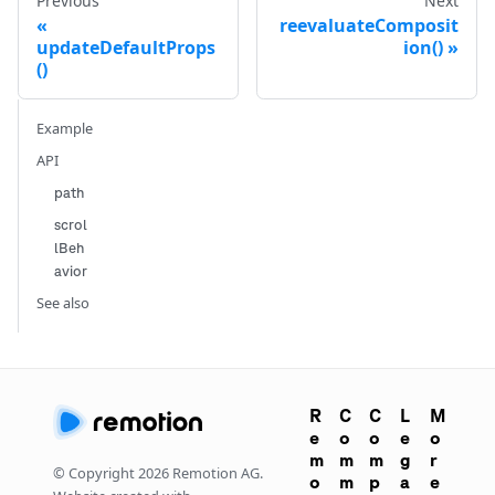
Previous
Next
reevaluateComposit
updateDefaultProps
ion()
()
Example
API
path
scrol
lBeh
avior
See also
R
C
C
L
M
e
o
o
e
o
m
m
m
g
r
© Copyright
2026
Remotion AG.
o
m
p
a
e