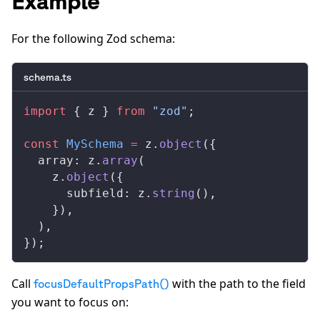
Example
For the following Zod schema:
schema.ts
import
 { 
z
 } 
from
 "zod"
;
const
MySchema
 =
z
.
object
({
array
: 
z
.
array
(
z
.
object
({
subfield
: 
z
.
string
(),
    }),
  ),
});
Call
with the path to the field
focusDefaultPropsPath()
you want to focus on: