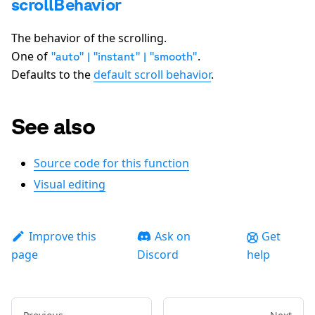
scrollBehavior
The behavior of the scrolling.
One of
.
"auto" | "instant" | "smooth"
Defaults to the
default scroll behavior
.
See also
Source code for this function
Visual editing
Improve this
Ask on
Get
page
Discord
help