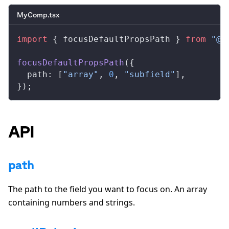
MyComp.tsx
import
 { 
focusDefaultPropsPath
 } 
from
 "@r
focusDefaultPropsPath
({
path
: [
"array"
, 
0
, 
"subfield"
],
});
API
path
The path to the field you want to focus on. An array
containing numbers and strings.