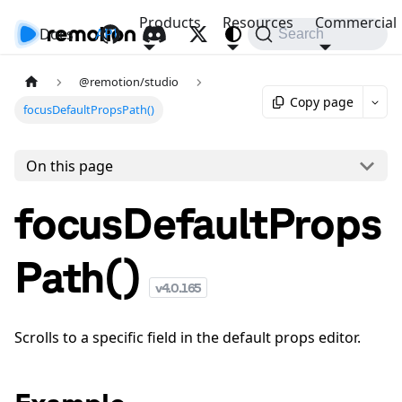
Products
Resources
Commercial
Docs
API
Search
@remotion/studio
Copy page
focusDefaultPropsPath()
On this page
focusDefaultProps
Path()
v
4.0.165
Scrolls to a specific field in the default props editor.