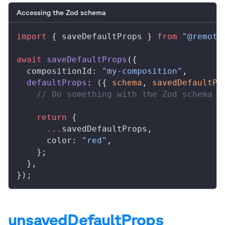
Accessing the Zod schema
import
 { 
saveDefaultProps
 } 
from
 "@remoti
await
saveDefaultProps
({
compositionId
: 
"my-composition"
,
defaultProps
: ({ 
schema
, 
savedDefaultPr
    // Do something with the Zod schema
    return
 {
      ...
savedDefaultProps
,
color
: 
"red"
,
    };
  },
});
unsavedDefaultProps