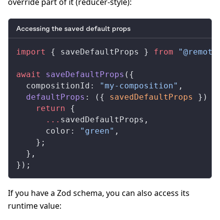
override part of it (reducer-style):
Accessing the saved default props
import
 { 
saveDefaultProps
 } 
from
 "@remoti
await
saveDefaultProps
({
compositionId
: 
"my-composition"
,
defaultProps
: ({ 
savedDefaultProps
 }) 
=
    return
 {
      ...
savedDefaultProps
,
color
: 
"green"
,
    };
  },
});
If you have a Zod schema, you can also access its
runtime value: