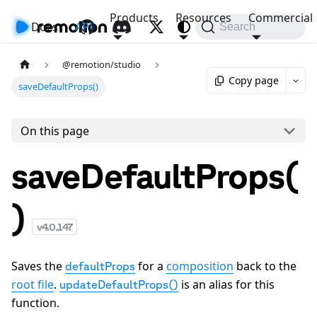
Products
Resources
Commercial
Docs
API
Search
@remotion/studio
Copy page
saveDefaultProps()
On this page
saveDefaultProps(
)
v
4.0.147
Saves the
for a
composition
back to the
defaultProps
root file
.
is an alias for this
updateDefaultProps()
function.