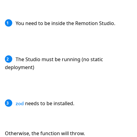
You need to be inside the Remotion Studio.
1
The Studio must be running (no static
2
deployment)
needs to be installed.
3
zod
Otherwise, the function will throw.