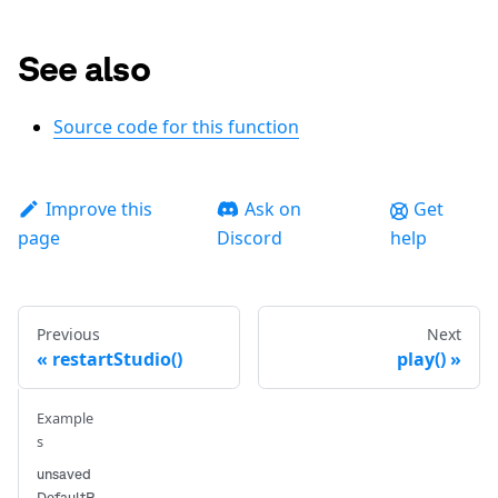
See also
Source code for this function
Improve this
Ask on
Get
page
Discord
help
Previous
Next
restartStudio()
play()
Example
s
unsaved
DefaultP