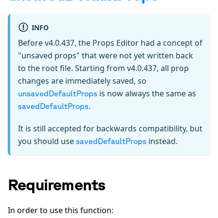
INFO
Before v4.0.437, the Props Editor had a concept of
"unsaved props" that were not yet written back
to the root file. Starting from v4.0.437, all prop
changes are immediately saved, so
is now always the same as
unsavedDefaultProps
.
savedDefaultProps
It is still accepted for backwards compatibility, but
you should use
instead.
savedDefaultProps
Requirements
In order to use this function: