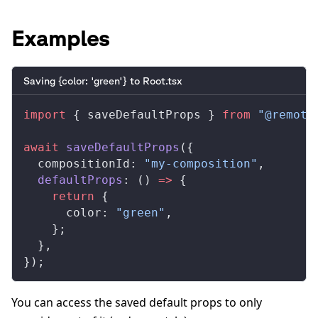
Examples
Saving {color: 'green'} to Root.tsx
import
 { 
saveDefaultProps
 } 
from
 "@remoti
await
saveDefaultProps
({
compositionId
: 
"my-composition"
,
defaultProps
: () 
=>
 {
    return
 {
color
: 
"green"
,
    };
  },
});
You can access the saved default props to only