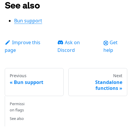
See also
Bun support
Improve this
Ask on
Get
page
Discord
help
Previous
Next
Bun support
Standalone
functions
Permissi
on flags
See also