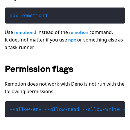
npx remotiond
Use
instead of the
command.
remotiond
remotion
It does not matter if you use
or something else as
npx
a task runner.
Permission flags
Remotion does not work with Deno is not run with the
following permissions:
--allow-env --allow-read --allow-write --