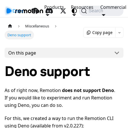
Products
Resources
Commercial
Docs
API
Search
Miscellaneous
Copy page
Deno support
On this page
Deno support
As of right now, Remotion
does not support Deno
.
If you would like to experiment and run Remotion
using Deno, you can do so.
For this, we created a way to run the Remotion CLI
using Deno (available from v2.0.227):