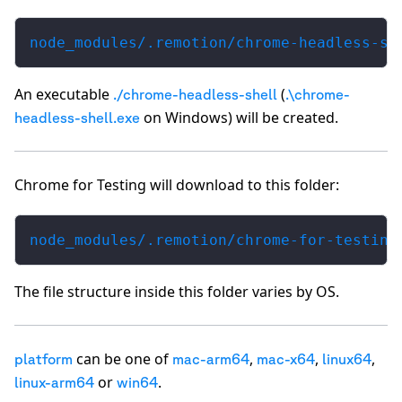
node_modules/.remotion/chrome-headless-sh
An executable
(
./chrome-headless-shell
.\chrome-
on Windows) will be created.
headless-shell.exe
Chrome for Testing will download to this folder:
node_modules/.remotion/chrome-for-testing
The file structure inside this folder varies by OS.
can be one of
,
,
,
platform
mac-arm64
mac-x64
linux64
or
.
linux-arm64
win64