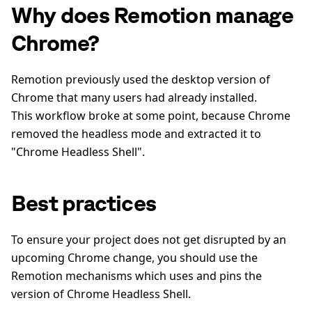
Why does Remotion manage
Chrome?
Remotion previously used the desktop version of
Chrome that many users had already installed.
This workflow broke at some point, because Chrome
removed the headless mode and extracted it to
"Chrome Headless Shell".
Best practices
To ensure your project does not get disrupted by an
upcoming Chrome change, you should use the
Remotion mechanisms which uses and pins the
version of Chrome Headless Shell.