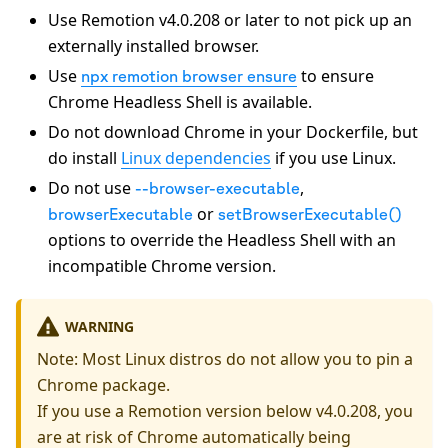
Use Remotion v4.0.208 or later to not pick up an
externally installed browser.
Use
to ensure
npx remotion browser ensure
Chrome Headless Shell is available.
Do not download Chrome in your Dockerfile, but
do install
Linux dependencies
if you use Linux.
Do not use
,
--browser-executable
or
browserExecutable
setBrowserExecutable()
options to override the Headless Shell with an
incompatible Chrome version.
WARNING
Note: Most Linux distros do not allow you to pin a
Chrome package.
If you use a Remotion version below v4.0.208, you
are at risk of Chrome automatically being