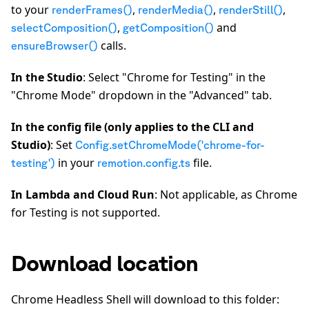
to your
,
,
,
renderFrames()
renderMedia()
renderStill()
,
and
selectComposition()
getComposition()
calls.
ensureBrowser()
In the Studio
: Select "Chrome for Testing" in the
"Chrome Mode" dropdown in the "Advanced" tab.
In the config file (only applies to the CLI and
Studio)
: Set
Config.setChromeMode('chrome-for-
in your
file.
testing')
remotion.config.ts
In Lambda and Cloud Run
: Not applicable, as Chrome
for Testing is not supported.
Download location
Chrome Headless Shell will download to this folder: