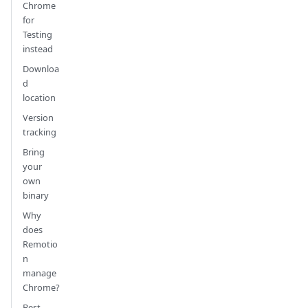
Chrome
for
Testing
instead
Downloa
d
location
Version
tracking
Bring
your
own
binary
Why
does
Remotio
n
manage
Chrome?
Best