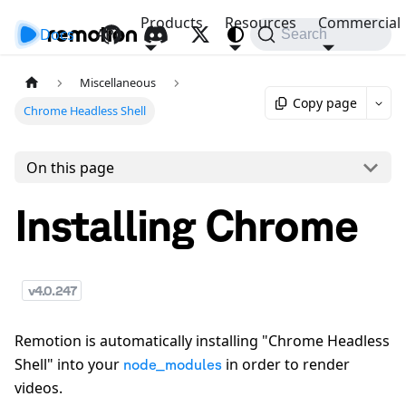
Products
Resources
Commercial
Docs
API
Search
Miscellaneous
Copy page
Chrome Headless Shell
On this page
Installing Chrome
v
4.0.247
Remotion is automatically installing "Chrome Headless
Shell" into your
in order to render
node_modules
videos.