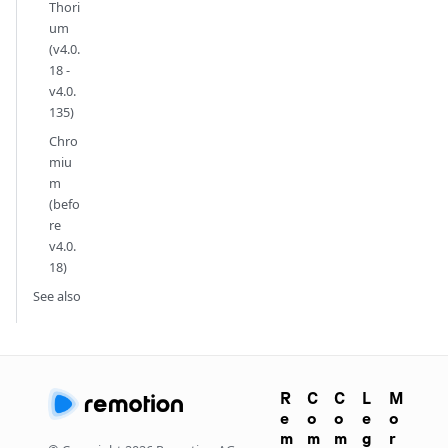
Thori
um
(v4.0.
18 -
v4.0.
135)
Chro
miu
m
(befo
re
v4.0.
18)
See also
R
C
C
L
M
e
o
o
e
o
m
m
m
g
r