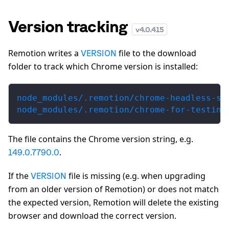
Version tracking
v
4.0.415
Remotion writes a
file to the download
VERSION
folder to track which Chrome version is installed:
node_modules/.remotion/chrome-headless-sh
node_modules/.remotion/chrome-for-testing
The file contains the Chrome version string, e.g.
.
149.0.7790.0
If the
file is missing (e.g. when upgrading
VERSION
from an older version of Remotion) or does not match
the expected version, Remotion will delete the existing
browser and download the correct version.