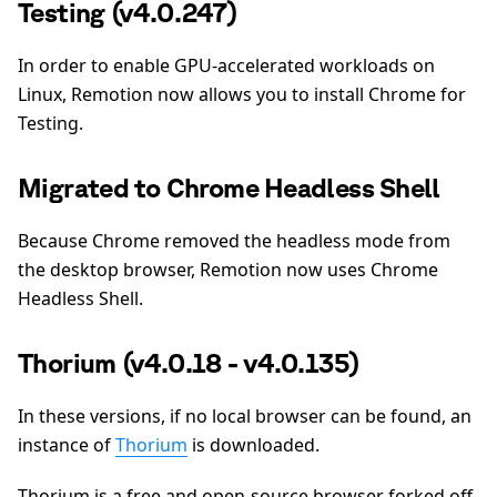
Testing (v4.0.247)
In order to enable GPU-accelerated workloads on
Linux, Remotion now allows you to install Chrome for
Testing.
Migrated to Chrome Headless Shell
Because Chrome removed the headless mode from
the desktop browser, Remotion now uses Chrome
Headless Shell.
Thorium (v4.0.18 - v4.0.135)
In these versions, if no local browser can be found, an
instance of
Thorium
is downloaded.
Thorium is a free and open-source browser forked off