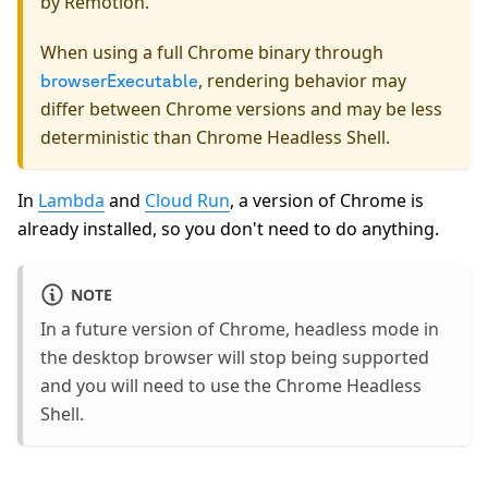
by Remotion.
When using a full Chrome binary through
, rendering behavior may
browserExecutable
differ between Chrome versions and may be less
deterministic than Chrome Headless Shell.
In
Lambda
and
Cloud Run
, a version of Chrome is
already installed, so you don't need to do anything.
NOTE
In a future version of Chrome, headless mode in
the desktop browser will stop being supported
and you will need to use the Chrome Headless
Shell.