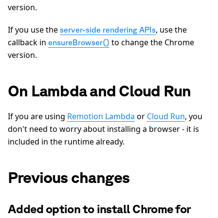
version.
If you use the
, use the
server-side rendering APIs
callback in
to change the Chrome
ensureBrowser()
version.
On Lambda and Cloud Run
If you are using
Remotion Lambda
or
Cloud Run
, you
don't need to worry about installing a browser - it is
included in the runtime already.
Previous changes
Added option to install Chrome for