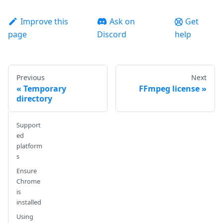
Improve this
Ask on
Get
page
Discord
help
Previous
Next
Temporary
FFmpeg license
directory
Support
ed
platform
s
Ensure
Chrome
is
installed
Using