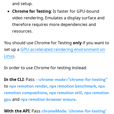
and setup.
Chrome for Testing
: Is faster for GPU-bound
video rendering. Emulates a display surface and
therefore requires more dependencies and
resources.
You should use Chrome for Testing
only
if you want to
set up a
GPU-accelerated rendering environment on
Linux
.
In order to use Chrome for testing instead:
In the CLI
: Pass
--chrome-mode="chrome-for-testing"
to
,
,
npx remotion render
npx remotion benchmark
npx
,
,
remotion compositions
npx remotion still
npx remotion
and
.
gpu
npx remotion browser ensure
With the API
: Pass
chromeMode: 'chrome-for-testing'