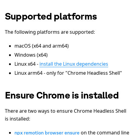
Supported platforms
The following platforms are supported:
macOS (x64 and arm64)
Windows (x64)
Linux x64 -
install the Linux dependencies
Linux arm64 - only for "Chrome Headless Shell"
Ensure Chrome is installed
There are two ways to ensure Chrome Headless Shell
is installed:
on the command line
npx remotion browser ensure