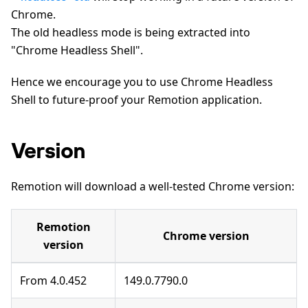
Chrome.
The old headless mode is being extracted into
"Chrome Headless Shell".
Hence we encourage you to use Chrome Headless
Shell to future-proof your Remotion application.
Version
Remotion will download a well-tested Chrome version:
Remotion
Chrome version
version
From 4.0.452
149.0.7790.0