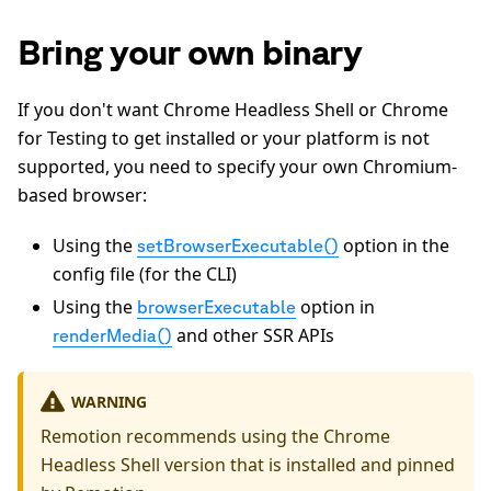
Bring your own binary
If you don't want Chrome Headless Shell or Chrome
for Testing to get installed or your platform is not
supported, you need to specify your own Chromium-
based browser:
Using the
option in the
setBrowserExecutable()
config file (for the CLI)
Using the
option in
browserExecutable
and other SSR APIs
renderMedia()
WARNING
Remotion recommends using the Chrome
Headless Shell version that is installed and pinned