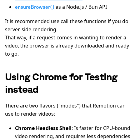
as a Node.js / Bun API
ensureBrowser()
It is recommended use call these functions if you do
server-side rendering.
That way, if a request comes in wanting to render a
video, the browser is already downloaded and ready
to go.
Using Chrome for Testing
instead
There are two flavors ("modes") that Remotion can
use to render videos:
Chrome Headless Shell
: Is faster for CPU-bound
video rendering, and requires less dependencies