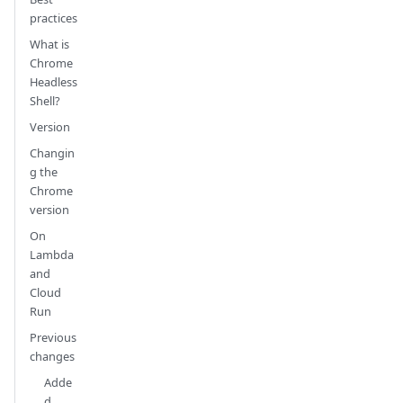
practices
What is
Chrome
Headless
Shell?
Version
Changin
g the
Chrome
version
On
Lambda
and
Cloud
Run
Previous
changes
Adde
d