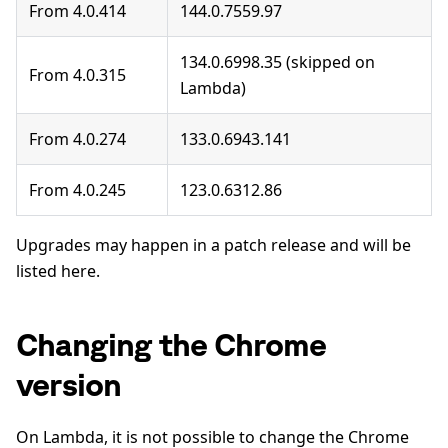
From 4.0.414
144.0.7559.97
134.0.6998.35 (skipped on
From 4.0.315
Lambda)
From 4.0.274
133.0.6943.141
From 4.0.245
123.0.6312.86
Upgrades may happen in a patch release and will be
listed here.
Changing the Chrome
version
On Lambda, it is not possible to change the Chrome