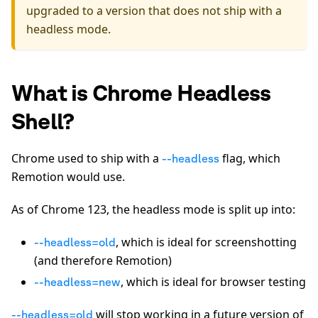
upgraded to a version that does not ship with a
headless mode.
What is Chrome Headless
Shell?
Chrome used to ship with a
flag, which
--headless
Remotion would use.
As of Chrome 123, the headless mode is split up into:
, which is ideal for screenshotting
--headless=old
(and therefore Remotion)
, which is ideal for browser testing
--headless=new
will stop working in a future version of
--headless=old