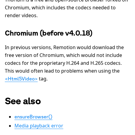
Chromium, which includes the codecs needed to
render videos.
Chromium (before v4.0.18)
In previous versions, Remotion would download the
free version of Chromium, which would not include
codecs for the proprietary H.264 and H.265 codecs.
This would often lead to problems when using the
tag.
<Html5Video>
See also
ensureBrowser()
Media playback error