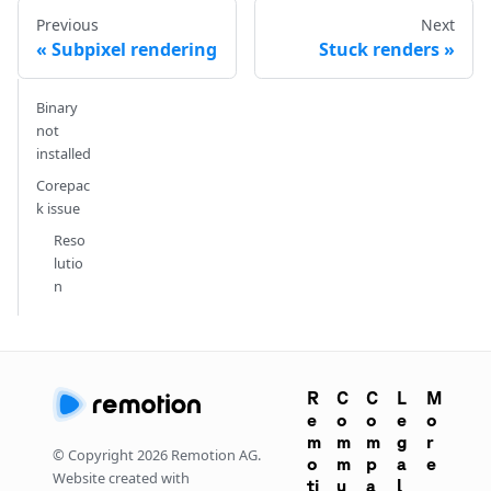
Previous
Next
Subpixel rendering
Stuck renders
Binary
not
installed
Corepac
k issue
Reso
lutio
n
R
C
C
L
M
e
o
o
e
o
m
m
m
g
r
© Copyright
2026
Remotion AG.
o
m
p
a
e
Website created with
ti
u
a
l