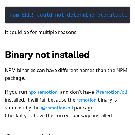
npm ERR! could not determine executable t
It could be for multiple reasons.
Binary not installed
NPM binaries can have different names than the NPM
package.
If you run
, and don't have
npx remotion
@remotion/cli
installed, it will fail because the
binary is
remotion
supplied by the
package.
@remotion/cli
Check if you have the correct package installed.