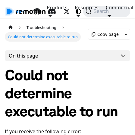
Products
Resources
Commercial
Docs
API
Search
Troubleshooting
Copy page
Could not determine executable to run
On this page
Could not
determine
executable to run
If you receive the following error: