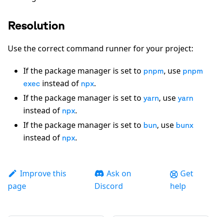
Resolution
Use the correct command runner for your project:
If the package manager is set to
, use
pnpm
pnpm
instead of
.
exec
npx
If the package manager is set to
, use
yarn
yarn
instead of
.
npx
If the package manager is set to
, use
bun
bunx
instead of
.
npx
Improve this
Ask on
Get
page
Discord
help