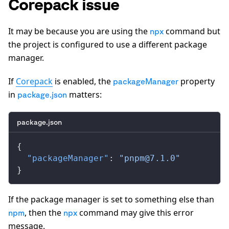
Corepack issue
It may be because you are using the
command but
npx
the project is configured to use a different package
manager.
If
Corepack
is enabled, the
property
packageManager
in
matters:
package.json
package.json
{
  "packageManager"
: 
"
pnpm@7.1.0
"
}
If the package manager is set to something else than
, then the
command may give this error
npm
npx
message.