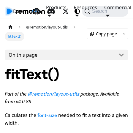
Products
Resources
Commercial
Docs
API
Search
@remotion/layout-utils
Copy page
fitText()
On this page
fitText()
Part of the
package. Available
@remotion/layout-utils
from v4.0.88
Calculates the
needed to fit a text into a given
font-size
width.