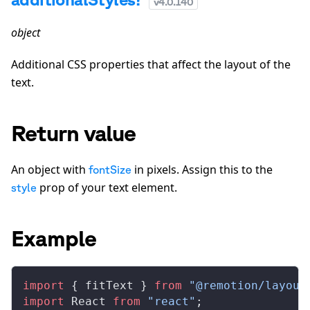
v
4.0.140
object
Additional CSS properties that affect the layout of the
text.
Return value
An object with
in pixels. Assign this to the
fontSize
prop of your text element.
style
Example
import
 { 
fitText
 } 
from
 "@remotion/layout
import
React
from
 "react"
;