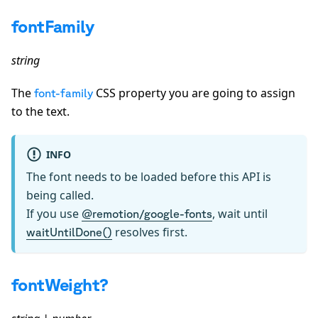
fontFamily
string
The
CSS property you are going to assign
font-family
to the text.
INFO
The font needs to be loaded before this API is
being called.
If you use
, wait until
@remotion/google-fonts
resolves first.
waitUntilDone()
fontWeight?