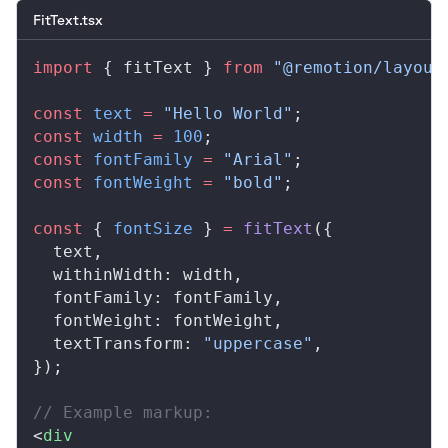
FitText.tsx
import
 { 
fitText
 } 
from
 "@remotion/layout
const
text
 =
 "Hello World"
;
const
width
 =
 100
;
const
fontFamily
 =
 "Arial"
;
const
fontWeight
 =
 "bold"
;
const
 { 
fontSize
 } 
=
fitText
({
text
,
withinWidth
: 
width
,
fontFamily
: 
fontFamily
,
fontWeight
: 
fontWeight
,
textTransform
: 
"uppercase"
,
});
// Example markup:
<
div