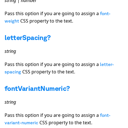
string | number
Pass this option if you are going to assign a
font-
CSS property to the text.
weight
letterSpacing?
string
Pass this option if you are going to assign a
letter-
CSS property to the text.
spacing
fontVariantNumeric?
string
Pass this option if you are going to assign a
font-
CSS property to the text.
variant-numeric