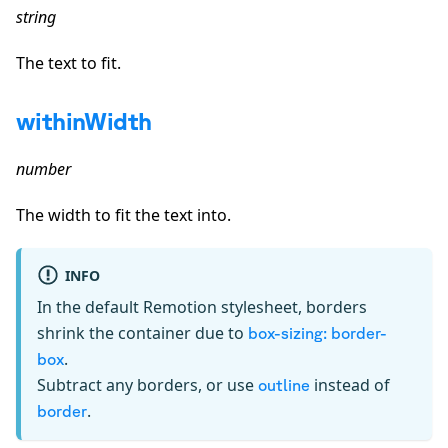
string
The text to fit.
withinWidth
number
The width to fit the text into.
INFO
In the default Remotion stylesheet, borders
shrink the container due to
box-sizing: border-
.
box
Subtract any borders, or use
instead of
outline
.
border