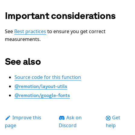
Important considerations
See
Best practices
to ensure you get correct
measurements.
See also
Source code for this function
@remotion/layout-utils
@remotion/google-fonts
Improve this
Ask on
Get
page
Discord
help