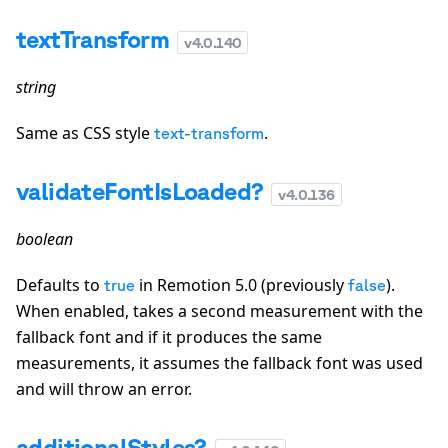
textTransform
v
4.0.140
string
Same as CSS style
.
text-transform
validateFontIsLoaded?
v
4.0.136
boolean
Defaults to
in Remotion 5.0 (previously
).
true
false
When enabled, takes a second measurement with the
fallback font and if it produces the same
measurements, it assumes the fallback font was used
and will throw an error.
additionalStyles?