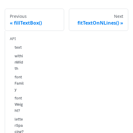
Previous
Next
fillTextBox()
fitTextOnNLines()
API
text
withi
nWid
th
font
Famil
y
font
Weig
ht?
lette
rSpa
cing?