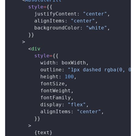
style
=
{{
justifyContent
: 
"center"
,
alignItems
: 
"center"
,
backgroundColor
: 
"white"
,
      }}
    >
      <
div
style
=
{{
width
: 
boxWidth
,
outline
: 
"1px dashed rgba(0, 0,
height
: 
100
,
fontSize
,
fontWeight
,
fontFamily
,
display
: 
"flex"
,
alignItems
: 
"center"
,
        }}
      >
        {
text
}