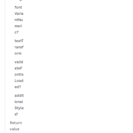
font
Varia
ntNu
meri
c?
textT
ransf
orm
valid
ateF
ontIs
Load
ed?
addit
ional
Style
s?
Return
value