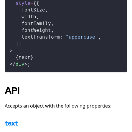
style
=
{{
fontSize
,
width
,
fontFamily
,
fontWeight
,
textTransform
: 
"uppercase"
,
  }}
>
  {
text
}
</
div
>;
API
Accepts an object with the following properties:
text