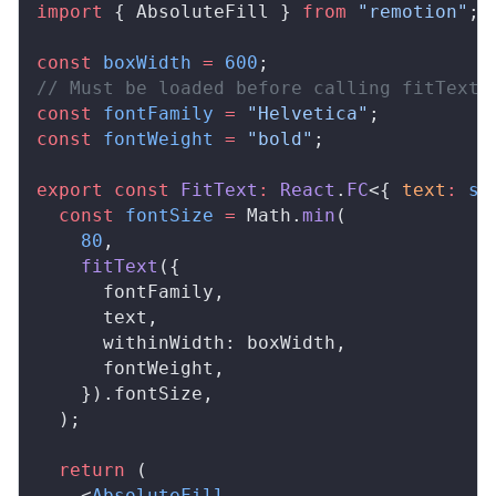
import
 { 
AbsoluteFill
 } 
from
 "remotion"
;
const
boxWidth
 =
 600
;
// Must be loaded before calling fitText(
const
fontFamily
 =
 "Helvetica"
;
const
fontWeight
 =
 "bold"
;
export
 const
FitText
:
React
.
FC
<{ 
text
:
 st
  const
fontSize
 =
Math
.
min
(
    80
,
fitText
({
fontFamily
,
text
,
withinWidth
: 
boxWidth
,
fontWeight
,
    }).
fontSize
,
  );
  return
 (
    <
AbsoluteFill