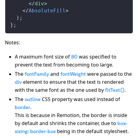
      </
div
>
    </
AbsoluteFill
>
  );
};
Notes:
A maximum font size of
was specified to
80
prevent the text from becoming too large.
The
and
were passed to the
fontFamily
fontWeight
element to ensure that the text is rendered
div
with the same font as the one used by
.
fitText()
The
CSS property was used instead of
outline
.
border
This is because in Remotion, the border is inside
by default and shrinks the container, due to
box-
being in the default stylesheet.
sizing: border-box