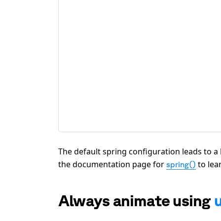
The default spring configuration leads to a li
the documentation page for
to lea
spring()
Always animate using