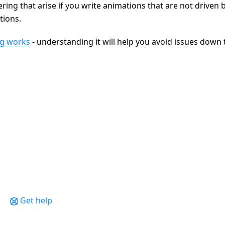
ring that arise if you write animations that are not driven 
tions.
ng works
- understanding it will help you avoid issues down 
Get help