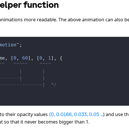
helper function
nimations more readable. The above animation can also b
motion"
;
me
, [
0
, 
60
], [
0
, 
1
], {
^^   ^^^^^    ^^^^
       |       |
-------|       |
---------------|  */
to their opacity values
) and use t
(0, 0.0166, 0.033, 0.05 ...
t so that it never becomes bigger than 1.