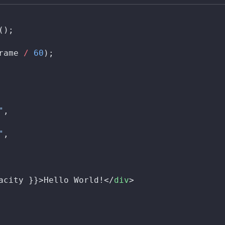
();
rame
/
 60
);
"
,
"
,
acity
 }}>Hello World!</
div
>