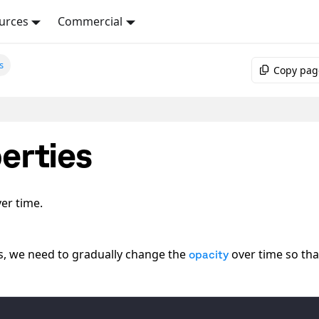
urces
Commercial
s
Copy pag
erties
er time.
es, we need to gradually change the
over time so that
opacity