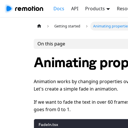
Docs
API
Products
Reso
Getting started
Animating propertie
On this page
Animating prop
Animation works by changing properties ov
Let's create a simple fade in animation.
If we want to fade the text in over 60 fram
goes from 0 to 1.
FadeIn.tsx