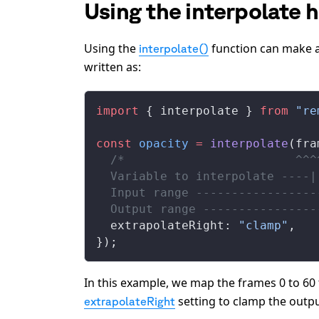
Using the interpolate 
Using the
function can make a
interpolate()
written as:
import
 { 
interpolate
 } 
from
 "re
const
opacity
 =
interpolate
(
fra
  /*                        ^^^
  Variable to interpolate ----|
  Input range -----------------
  Output range ----------------
extrapolateRight
: 
"clamp"
,
});
In this example, we map the frames 0 to 60 
setting to clamp the outpu
extrapolateRight