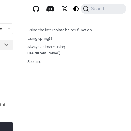
Search
e
Using the interpolate helper function
Using
spring()
Always animate using
useCurrentFrame()
See also
 it