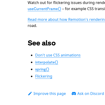
Watch out for flickering issues during rende
– for example CSS transi
useCurrentFrame()
Read more about how Remotion's renderi
road.
See also
Don't use CSS animations
interpolate()
spring()
Flickering
Improve this page
Ask on Discord