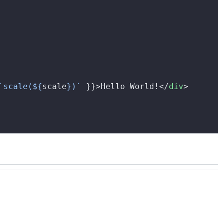
`scale(${
scale
})`
 }}>Hello World!</
div
>