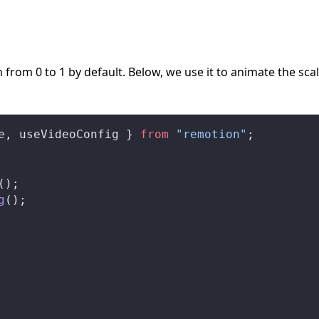
 from 0 to 1 by default. Below, we use it to animate the scal
e
, 
useVideoConfig
 } 
from
 "remotion"
;
();
g
();