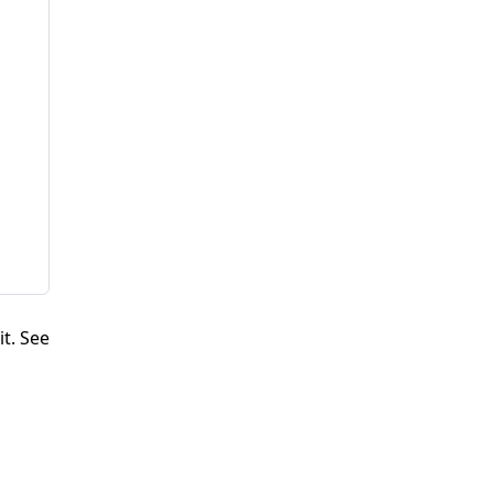
it. See