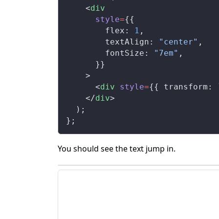
    <
div
style
=
{{
flex
: 
1
,
textAlign
: 
"center"
,
fontSize
: 
"7em"
,
      }}
    >
      <
div
style
=
{{ 
transform
: 
    </
div
>
  );
};
You should see the text jump in.