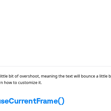
ttle bit of overshoot, meaning the text will bounce a little b
rn how to customize it.
useCurrentFrame()