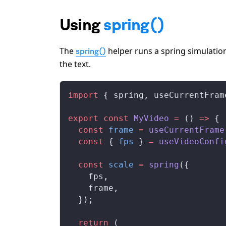
Using
spring()
The
helper runs a spring simulation
spring()
the text.
import
 { 
spring
, 
useCurrentFram
export
 const
MyVideo
 =
 () 
=>
 {
  const
frame
 =
useCurrentFrame
  const
 { 
fps
 } 
=
useVideoConfi
  const
scale
 =
spring
({
fps
,
frame
,
  });
  return
 (