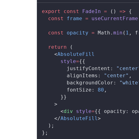
export
 const
FadeIn
 =
 () 
=>
 {
  const
frame
 =
useCurrentFrame
  const
opacity
 =
Math
.
min
(
1
, 
f
  return
 (
    <
AbsoluteFill
style
=
{{
justifyContent
: 
"center
alignItems
: 
"center"
,
backgroundColor
: 
"white
fontSize
: 
80
,
      }}
    >
      <
div
style
=
{{ 
opacity
: 
op
    </
AbsoluteFill
>
  );
};