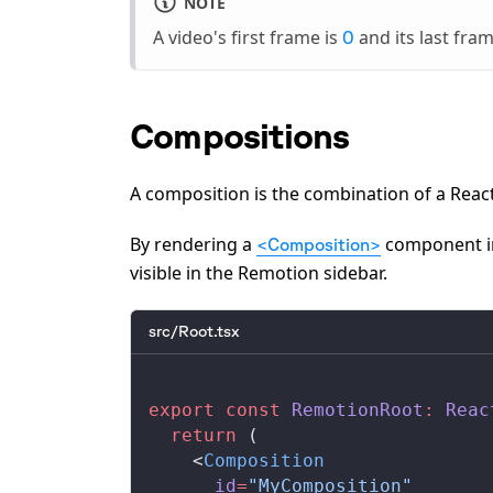
NOTE
A video's first frame is
and its last fra
0
Compositions
A composition is the combination of a Rea
By rendering a
component 
<Composition>
visible in the Remotion sidebar.
src/Root.tsx
export
 const
RemotionRoot
:
Reac
  return
 (
    <
Composition
id
=
"MyComposition"