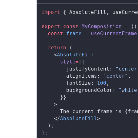
import
 { 
AbsoluteFill
, 
useCurre
export
 const
MyComposition
 =
 ()
  const
frame
 =
useCurrentFrame
  return
 (
    <
AbsoluteFill
style
=
{{
justifyContent
: 
"center
alignItems
: 
"center"
,
fontSize
: 
100
,
backgroundColor
: 
"white
      }}
    >
      The current frame is {
fra
    </
AbsoluteFill
>
  );
};