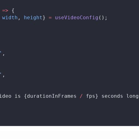
 
=>
 {
 
width
, 
height
} 
=
useVideoConfig
();
'
,
'
,
ideo is {
durationInFrames
/
fps
} seconds long