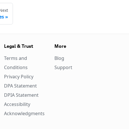
Next
es
Legal & Trust
More
Terms and
Blog
Conditions
Support
Privacy Policy
DPA Statement
DPIA Statement
Accessibility
Acknowledgments