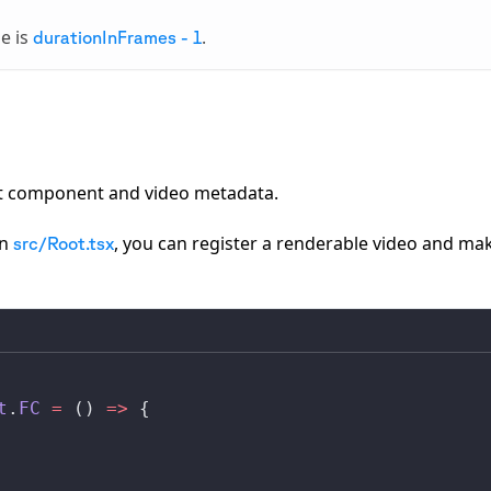
me is
.
durationInFrames - 1
ct component and video metadata.
in
, you can register a renderable video and mak
src/Root.tsx
t
.
FC
 =
 () 
=>
 {