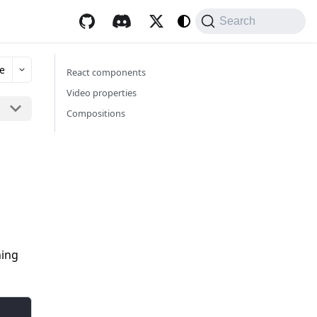
Search
e
React components
Video properties
Compositions
hing