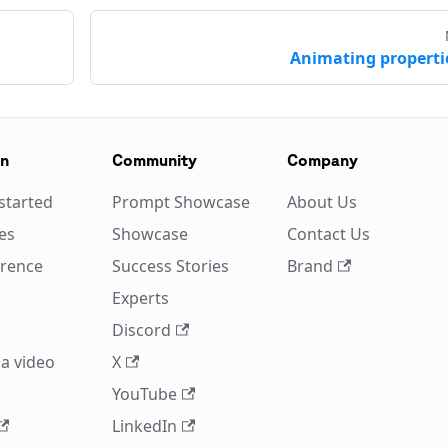
Animating properti
on
Community
Company
started
Prompt Showcase
About Us
es
Showcase
Contact Us
erence
Success Stories
Brand
Experts
Discord
a video
X
YouTube
LinkedIn