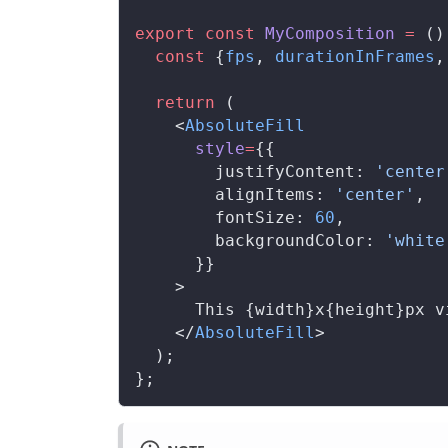
export
 const
MyComposition
 =
 ()
  const
 {
fps
, 
durationInFrames
,
  return
 (
    <
AbsoluteFill
style
=
{{
justifyContent
: 
'center
alignItems
: 
'center'
,
fontSize
: 
60
,
backgroundColor
: 
'white
      }}
    >
      This {
width
}x{
height
}px v
    </
AbsoluteFill
>
  );
};