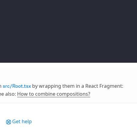
in
by wrapping them in a React Fragment:
src/Root.tsx
ee also:
How to combine compositions?
Get help