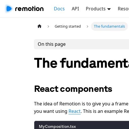
Docs
API
Products
Reso
Getting started
The fundamentals
On this page
The fundament
React components
The idea of Remotion is to give you a fram
you want using
React
. This is an example 
MyComposition.tsx