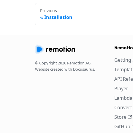
Previous
Installation
Remoti
Getting 
© Copyright
2026
Remotion AG.
Templat
Website created with Docusaurus.
API Ref
Player
Lambda
Convert 
Store
GitHub