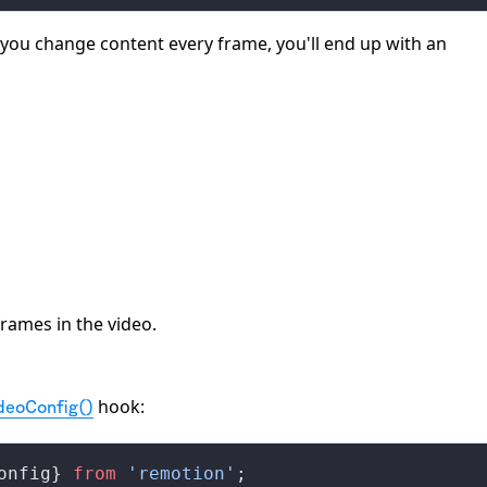
f you change content every frame, you'll end up with an
frames in the video.
hook:
deoConfig()
onfig
} 
from
 'remotion'
;