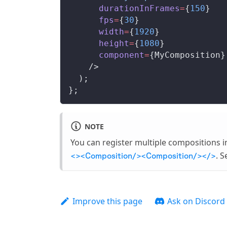
durationInFrames
=
{
150
}
fps
=
{
30
}
width
=
{
1920
}
height
=
{
1080
}
component
=
{
MyComposition
}
    />
  );
};
NOTE
You can register multiple compositions 
. S
<><Composition/><Composition/></>
Improve this page
Ask on Discord