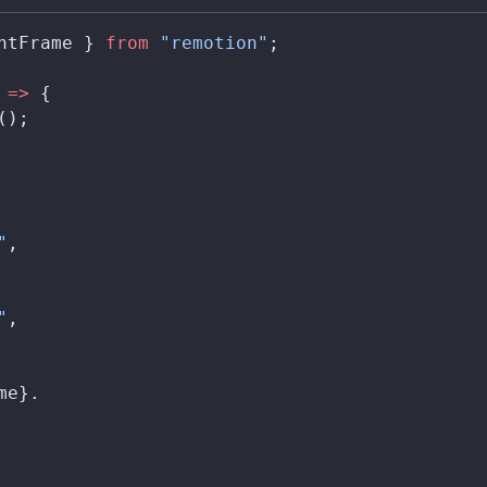
ntFrame
 } 
from
 "remotion"
;
 
=>
 {
();
"
,
"
,
me
}.