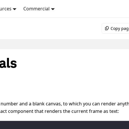
urces
Commercial
Copy pag
als
e number and a blank canvas, to which you can render anyt
React component that renders the current frame as text: