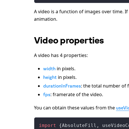
A video is a function of images over time. I
animation.
Video properties
A video has 4 properties:
in pixels.
width
in pixels.
height
: the total number of 
durationInFrames
: framerate of the video.
fps
You can obtain these values from the
useVi
import
 {
AbsoluteFill
, 
useVideoC