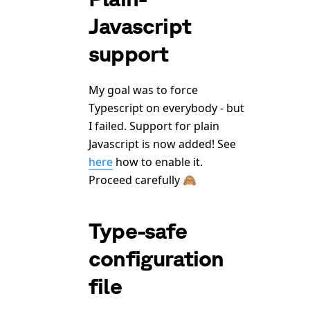
Javascript
support
My goal was to force
Typescript on everybody - but
I failed. Support for plain
Javascript is now added! See
here
how to enable it.
Proceed carefully 🙈
Type-safe
configuration
file