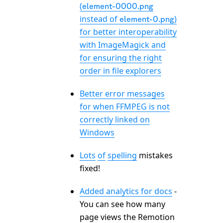
(
element-0000.png
instead of
)
element-0.png
for better interoperability
with ImageMagick and
for ensuring the right
order in file explorers
Better error messages
for when FFMPEG is not
correctly linked on
Windows
Lots
of
spelling
mistakes
fixed!
Added analytics for docs
-
You can see how many
page views the Remotion