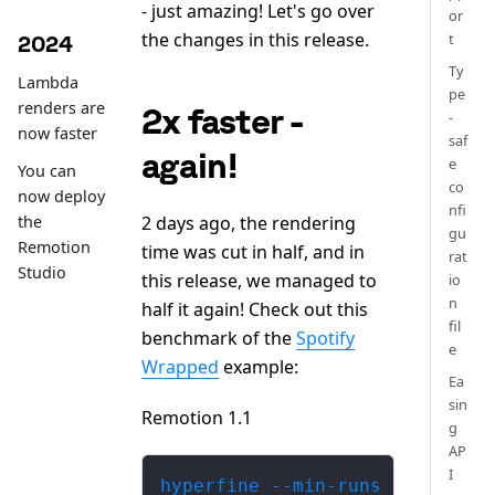
- just amazing! Let's go over
or
the changes in this release.
t
2024
Ty
Lambda
pe
renders are
2x faster -
-
now faster
saf
again!
e
You can
co
now deploy
nfi
2 days ago, the rendering
the
gu
Remotion
time was cut in half, and in
rat
Studio
this release, we managed to
io
n
half it again! Check out this
fil
benchmark of the
Spotify
e
Wrapped
example:
Ea
sin
Remotion 1.1
g
AP
I
hyperfine --min-runs 5  'npm r