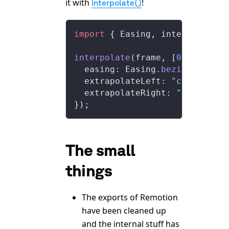
it with
!
interpolate()
import
 { Easing, interpolate }
interpolate
(frame, [
0
, 
100
], {
  easing: Easing.
bezier
(
0.8
, 
0
  extrapolateLeft: 
"clamp"
,
  extrapolateRight: 
"clamp"
,
});
The small
things
The exports of Remotion
have been cleaned up
and the internal stuff has