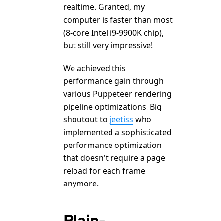
realtime. Granted, my
computer is faster than most
(8-core Intel i9-9900K chip),
but still very impressive!
We achieved this
performance gain through
various Puppeteer rendering
pipeline optimizations. Big
shoutout to
jeetiss
who
implemented a sophisticated
performance optimization
that doesn't require a page
reload for each frame
anymore.
Plain-