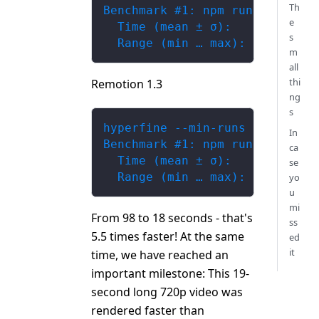
Th
Benchmark #1: npm run build --
e
  Time (mean ± σ):     98.972 
s
  Range (min … max):   97.951 
m
all
thi
Remotion 1.3
ng
s
hyperfine --min-runs 5  'npm r
In
Benchmark #1: npm run build --
ca
  Time (mean ± σ):     17.921 
se
  Range (min … max):   17.650 
yo
u
mi
From 98 to 18 seconds - that's
ss
5.5 times faster! At the same
ed
it
time, we have reached an
important milestone: This 19-
second long 720p video was
rendered faster than