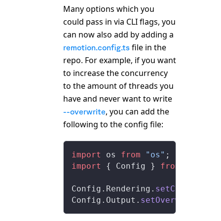
Many options which you
could pass in via CLI flags, you
can now also add by adding a
file in the
remotion.config.ts
repo. For example, if you want
to increase the concurrency
to the amount of threads you
have and never want to write
, you can add the
--overwrite
following to the config file:
import
 os 
from
 "os"
;
import
 { Config } 
from
 "remoti
Config.Rendering.
setConcurrenc
Config.Output.
setOverwriteOutp