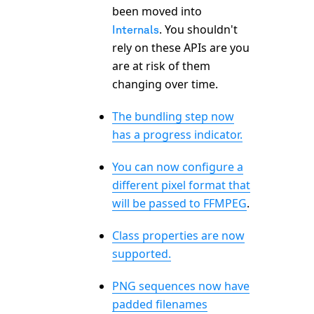
been moved into
. You shouldn't
Internals
rely on these APIs are you
are at risk of them
changing over time.
The bundling step now
has a progress indicator.
You can now configure a
different pixel format that
will be passed to FFMPEG
.
Class properties are now
supported.
PNG sequences now have
padded filenames