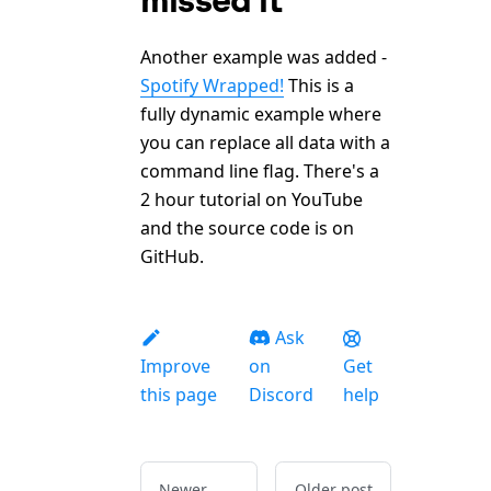
Another example was added -
Spotify Wrapped!
This is a
fully dynamic example where
you can replace all data with a
command line flag. There's a
2 hour tutorial on YouTube
and the source code is on
GitHub.
Ask
Improve
on
Get
this page
Discord
help
Newer
Older post