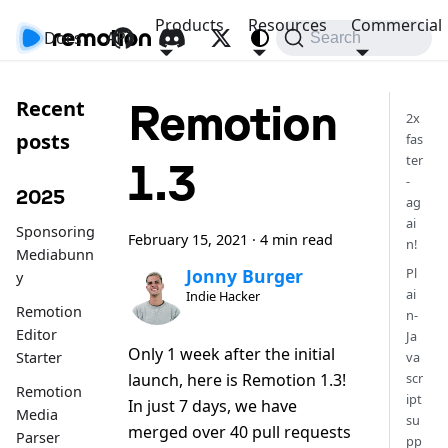
Products
Resources
Commercial
Docs
API
Search
Remotion
Recent
2x
posts
fas
ter
1.3
-
2025
ag
ai
Sponsoring
February 15, 2021
·
4 min read
n!
Mediabunn
Pl
Jonny Burger
y
ai
Indie Hacker
Remotion
n-
Editor
Ja
Only 1 week after the initial
Starter
va
launch, here is Remotion 1.3!
scr
Remotion
ipt
In just 7 days, we have
Media
su
merged over 40 pull requests
Parser
pp