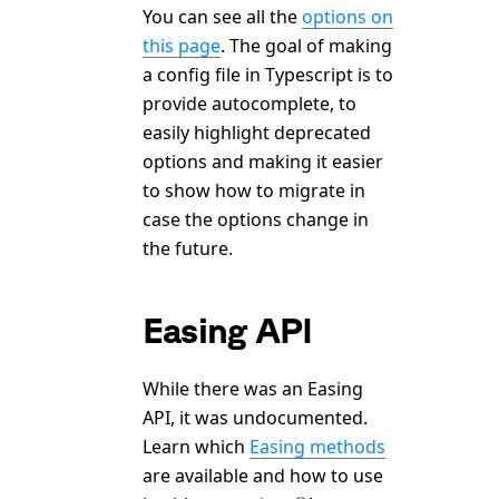
You can see all the
options on
this page
. The goal of making
a config file in Typescript is to
provide autocomplete, to
easily highlight deprecated
options and making it easier
to show how to migrate in
case the options change in
the future.
Easing API
While there was an Easing
API, it was undocumented.
Learn which
Easing methods
are available and how to use