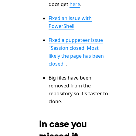
docs get
here
.
Fixed an issue with
PowerShell
Fixed a puppeteer issue
"Session closed. Most
likely the page has been
closed"
.
Big files have been
removed from the
repository so it's faster to
clone.
In case you
missed it