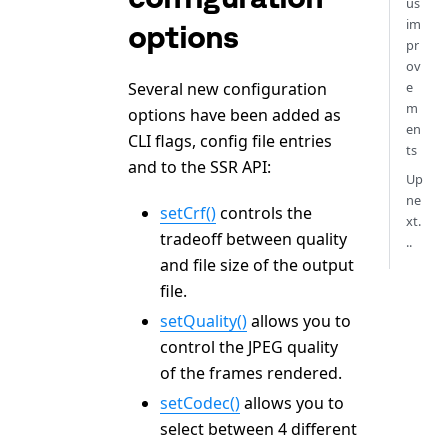
us
im
options
pr
ov
Several new configuration
e
m
options have been added as
en
CLI flags, config file entries
ts
and to the SSR API:
Up
ne
setCrf()
controls the
xt.
tradeoff between quality
..
and file size of the output
file.
setQuality()
allows you to
control the JPEG quality
of the frames rendered.
setCodec()
allows you to
select between 4 different