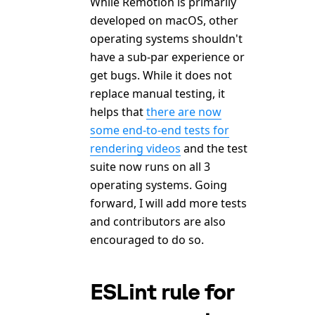
While Remotion is primarily
developed on macOS, other
operating systems shouldn't
have a sub-par experience or
get bugs. While it does not
replace manual testing, it
helps that
there are now
some end-to-end tests for
rendering videos
and the test
suite now runs on all 3
operating systems. Going
forward, I will add more tests
and contributors are also
encouraged to do so.
ESLint rule for