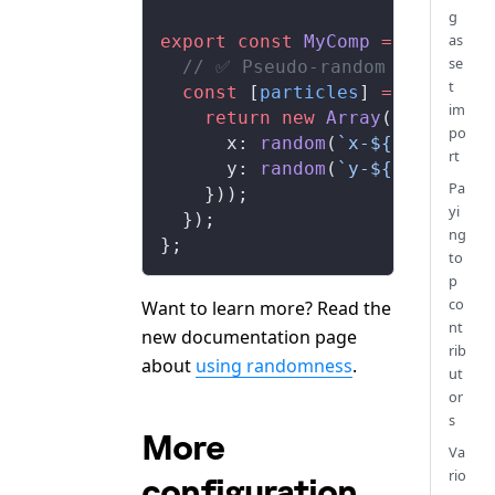
g
as
export
 const
MyComp
 =
 () 
=>
 {
se
  // ✅ Pseudo-random values th
t
  const
 [
particles
] 
=
useState
im
    return
 new
Array
(
100
).
fill
po
x
: 
random
(
`x-${
idx
}`
),
rt
y
: 
random
(
`y-${
idx
}`
),
Pa
    }));
yi
  });
ng
};
to
p
co
Want to learn more? Read the
nt
new documentation page
rib
about
using randomness
.
ut
or
s
More
Va
rio
configuration