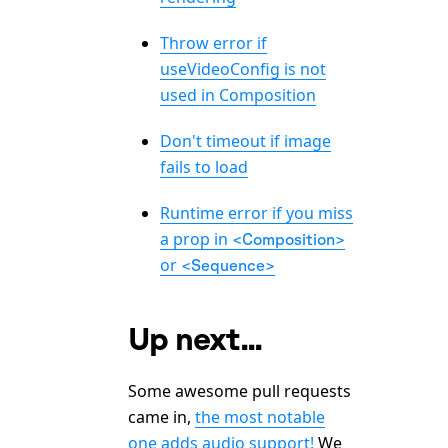
Throw error if
useVideoConfig is not
used in Composition
Don't timeout if image
fails to load
Runtime error if you miss
a prop in
<Composition>
or
<Sequence>
Up next...
Some awesome pull requests
came in,
the most notable
one adds audio support!
We