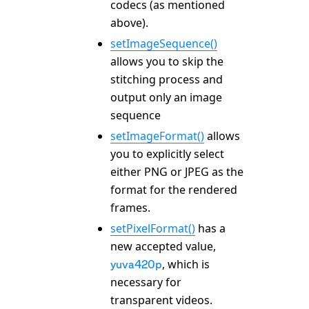
codecs (as mentioned
above).
setImageSequence()
allows you to skip the
stitching process and
output only an image
sequence
setImageFormat()
allows
you to explicitly select
either PNG or JPEG as the
format for the rendered
frames.
setPixelFormat()
has a
new accepted value,
, which is
yuva420p
necessary for
transparent videos.