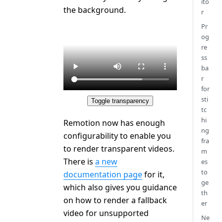
ito
the background.
r
Pr
og
re
ss
ba
r
for
sti
Toggle transparency
tc
hi
Remotion now has enough
ng
configurability to enable you
fra
to render transparent videos.
m
There is
a new
es
to
documentation page
for it,
ge
which also gives you guidance
th
on how to render a fallback
er
video for unsupported
Ne