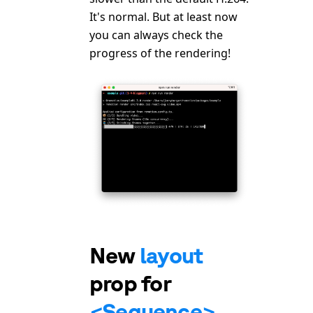
It's normal. But at least now
you can always check the
progress of the rendering!
New
layout
prop for
<Sequence>