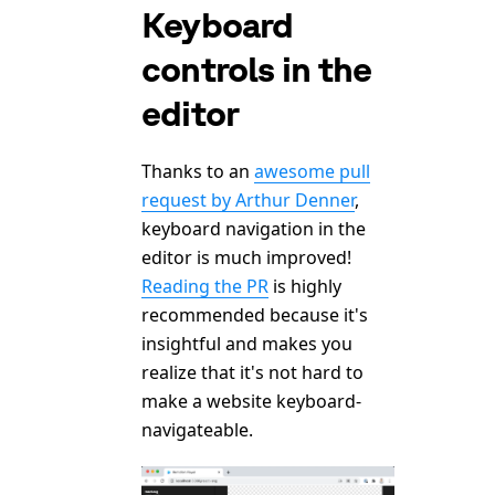
Keyboard
controls in the
editor
Thanks to an
awesome pull
request by Arthur Denner
,
keyboard navigation in the
editor is much improved!
Reading the PR
is highly
recommended because it's
insightful and makes you
realize that it's not hard to
make a website keyboard-
navigateable.