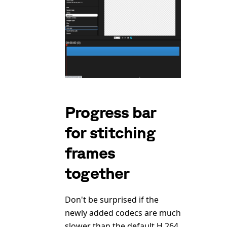
Progress bar
for stitching
frames
together
Don't be surprised if the
newly added codecs are much
slower than the default H.264.