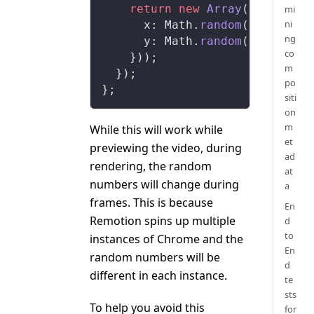
    return
 new
 Array
(
100
).
fill
mi
ni
      x: Math.
random
(),
ng
      y: Math.
random
(),
co
    }));
m
  });
po
};
siti
on
m
While this will work while
et
previewing the video, during
ad
rendering, the random
at
numbers will change during
a
frames. This is because
En
Remotion spins up multiple
d
to
instances of Chrome and the
En
random numbers will be
d
different in each instance.
te
sts
To help you avoid this
for