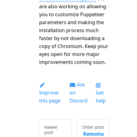
are also working on allowing
you to customize Puppeteer
parameters and making the
installation process much
faster by not downloading a
copy of Chromium. Keep your
eyes open for more major
improvements coming soon.
Ask
Improve
on
Get
this page
Discord
help
Newer
Older post
post
Remotio