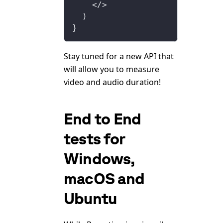
    </>
  )
}
Stay tuned for a new API that
will allow you to measure
video and audio duration!
End to End
tests for
Windows,
macOS and
Ubuntu