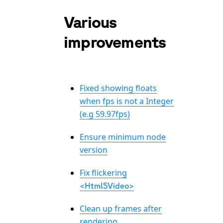
Various
improvements
Fixed showing floats
when fps is not a Integer
(e.g 59.97fps)
Ensure minimum node
version
Fix flickering
<Html5Video>
Clean up frames after
rendering