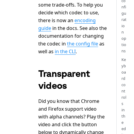
co
some trade-offs. To help you
nfi
decide which codec to use,
gu
rat
there is now an
encoding
io
guide
in the docs. See also the
n
documentation for changing
op
the codec in
the config file
as
tio
well as
in the CLI
.
ns
Ke
yb
Transparent
oa
rd
videos
co
nt
rol
Did you know that Chrome
s
and Firefox support video
in
with alpha channels? Play the
th
e
video and click the button
ed
below to dynamically change