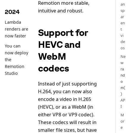
Remotion more stable,
an
intuitive and robust.
sp
2024
ar
Lambda
en
renders are
t
Support for
vi
now faster
HEVC and
de
You can
os
now deploy
WebM
Ne
the
w
codecs
Remotion
ra
Studio
nd
o
Instead of just supporting
m(
H.264, you can now also
)
encode a video in H.265
AP
(HEVC), or as a WebM (in
I
either VP8 or VP9 codec).
M
or
These codecs will result in
e
smaller file sizes, but have