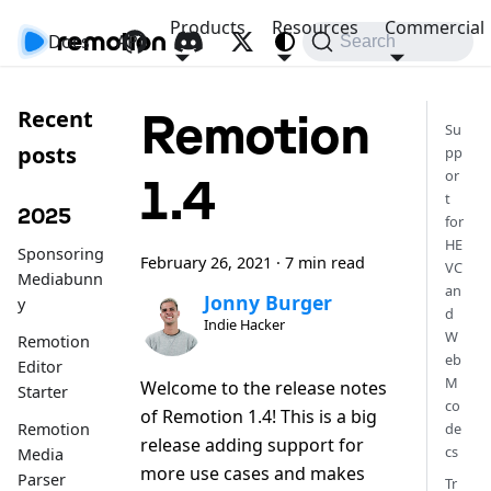
Products
Resources
Commercial
Docs
API
Search
Remotion
Recent
Su
posts
pp
or
1.4
t
2025
for
HE
Sponsoring
February 26, 2021
·
7 min read
VC
Mediabunn
an
Jonny Burger
y
d
Indie Hacker
W
Remotion
eb
Editor
M
Welcome to the release notes
Starter
co
of Remotion 1.4! This is a big
de
Remotion
release adding support for
cs
Media
more use cases and makes
Parser
Tr