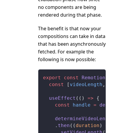
no components are being
rendered during that phase.
The benefit is that now your
compositions can take in data
that has been asynchronously
fetched. For example the
following is now possible:
export
 const
 RemotionVideo
:
 Re
  const
 [
videoLength
, 
setVideo
  useEffect
(() 
=>
 {
    const
 handle
 =
 delayRender
    determineVideoLength
()
    .
then
((
duration
) 
=>
 {
      setVideoLength
(duration)