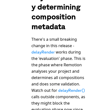
y determining
composition
metadata
There's a small breaking
change in this release -
works during
delayRender
the 'evaluation' phase. This is
the phase where Remotion
analyses your project and
determines all compositions
and does some validation.
Watch out for
delayRender()
calls outside components, as
they might block the
evaluation phase now since