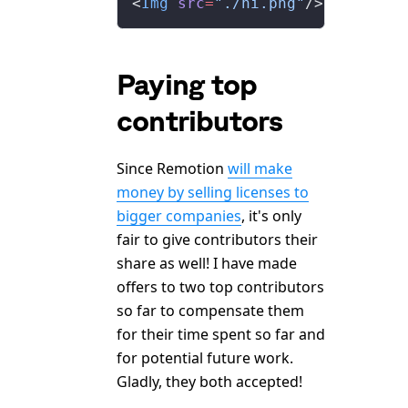
<
Img
 src
=
"./hi.png"
/>
Paying top
contributors
Since Remotion
will make
money by selling licenses to
bigger companies
, it's only
fair to give contributors their
share as well! I have made
offers to two top contributors
so far to compensate them
for their time spent so far and
for potential future work.
Gladly, they both accepted!