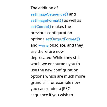
The addition of
and
setImageSequence()
as well as
setImageFormat()
makes the
setCodec()
previous configuration
options
setOutputFormat()
and
obsolete. and they
--png
are therefore now
deprecated. While they still
work, we encourage you to
use the new configuration
options which are much more
granular - for example now
you can render a JPEG
sequence if you wish to.