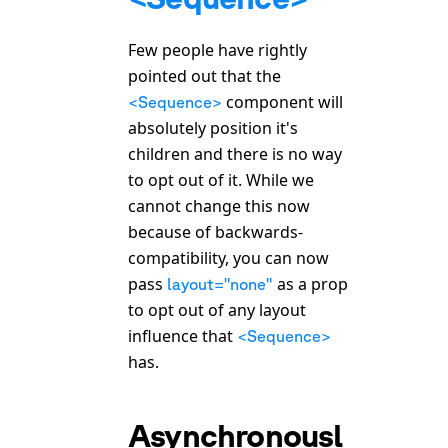
Few people have rightly
pointed out that the
component will
<Sequence>
absolutely position it's
children and there is no way
to opt out of it. While we
cannot change this now
because of backwards-
compatibility, you can now
pass
as a prop
layout="none"
to opt out of any layout
influence that
<Sequence>
has.
Asynchronousl