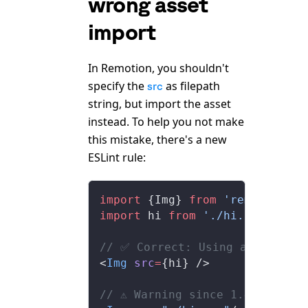
wrong asset
import
In Remotion, you shouldn't
specify the
as filepath
src
string, but import the asset
instead. To help you not make
this mistake, there's a new
ESLint rule:
import
 {Img} 
from
 'remotion'
;
import
 hi 
from
 './hi.png'
;
// ✅ Correct: Using an import
<
Img
 src
=
{hi} />
// ⚠️ Warning since 1.4: Impor