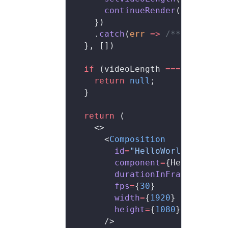
      continueRender
(handle)
    })
    .
catch
(
err
 =>
 /**/
)
  }, [])
  if
 (videoLength 
===
 null
) {
    return
 null
;
  }
  return
 (
    <>
      <
Composition
        id
=
"HelloWorld"
        component
=
{HelloWorld}
        durationInFrames
=
{vide
        fps
=
{
30
}
        width
=
{
1920
}
        height
=
{
1080
}
      />