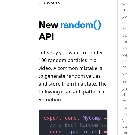
browsers.
w
la
yo
New
random()
ut
pr
API
op
for
<S
Let's say you want to render
eq
100 random particles in a
ue
video. A common mistake is
nc
e>
to generate random values
As
and store them in a state. The
yn
following is an anti-pattern in
ch
Remotion:
ro
no
usl
export
 const
 MyComp
 =
 () 
=>
 {
y
  // ⚠️ Bug! Random values wil
de
  const
 [
particles
] 
=
 useState
ter