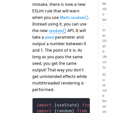
Wi
mistake, there is now a new
nd
ESLint rule that will warn
o
when you use
.
Math.random()
ws
Instead using it, you can use
,
the new
API. It will
m
random()
ac
take a
parameter and
seed
OS
output a number between 0
an
and 1. The point of it is: As
d
long as you pass the same
Ub
un
seed, you get the same
tu
output! That way you don't
ES
get unintended effects while
Li
multithreaded rendering is
nt
performed.
rul
e
for
import
 {
useState
} 
from
 'react'
wr
import
 {
random
} 
from
 'remotion
on