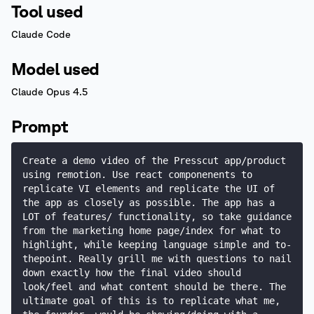
Tool used
Claude Code
Model used
Claude Opus 4.5
Prompt
Create a demo video of the Presscut app/product 
using remotion. Use react componenents to 
replicate VI elements and replicate the UI of 
the app as closely as possible. The app has a 
LOT of features/ functionality, so take guidance 
from the marketing home page/index for what to 
highlight, while keeping language simple and to-
thepoint. Really grill me with questions to nail 
down exactly how the final video should 
look/feel and what content should be there. The 
ultimate goal of this is to replicate what me, 