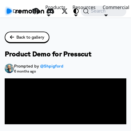
Products
Resources
Commercial
Docs
API
Search
Back to gallery
Product Demo for Presscut
Prompted by
@Shpigford
6 months ago