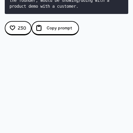
the founder, would be showing/doing with a 
product demo with a customer.
230
Copy prompt