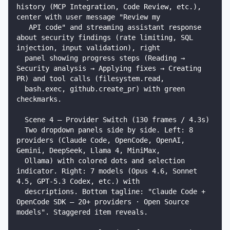
history (MCP Integration, Code Review, etc.), 
center with user message "Review my

   API code" and streaming assistant response 
about security findings (rate limiting, SQL 
injection, input validation), right

  panel showing progress steps (Reading → 
Security analysis → Applying fixes → Creating 
PR) and tool calls (filesystem.read,

  bash.exec, github.create_pr) with green 
checkmarks.

  Scene 4 — Provider Switch (130 frames / 4.3s)

  Two dropdown panels side by side. Left: 8 
providers (Claude Code, OpenCode, OpenAI, 
Gemini, DeepSeek, Llama 4, MiniMax,

  Ollama) with colored dots and selection 
indicator. Right: 7 models (Opus 4.6, Sonnet 
4.5, GPT-5.3 Codex, etc.) with

  descriptions. Bottom tagline: "Claude Code + 
OpenCode SDK — 20+ providers · Open Source 
models". Staggered item reveals.
