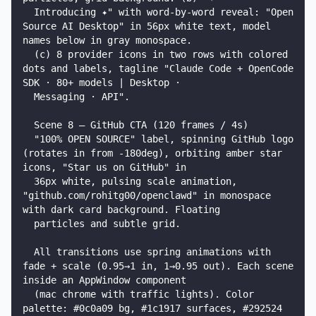
  Introducing ✦" with word-by-word reveal: "Open 
Source AI Desktop" in 56px white text, model 
names below in gray monospace.

  (c) 8 provider icons in two rows with colored 
dots and labels, tagline "Claude Code + OpenCode 
SDK · 80+ models | Desktop ·

  Messaging · API".

  Scene 8 — GitHub CTA (120 frames / 4s)

  "100% OPEN SOURCE" label, spinning GitHub logo 
(rotates in from -180deg), orbiting amber star 
icons, "Star us on GitHub" in

  36px white, pulsing scale animation, 
"github.com/rohitg00/openclawd" in monospace 
with dark card background. Floating

  particles and subtle grid.

  All transitions use spring animations with 
fade + scale (0.95→1 in, 1→0.95 out). Each scene 
inside an AppWindow component

  (mac chrome with traffic lights). Color 
palette: #0c0a09 bg, #1c1917 surfaces, #292524 