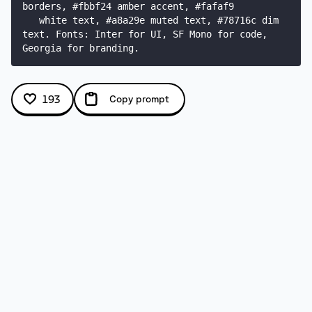
borders, #fbbf24 amber accent, #fafaf9

   white text, #a8a29e muted text, #78716c dim 
text. Fonts: Inter for UI, SF Mono for code, 
Georgia for branding.
193
Copy prompt