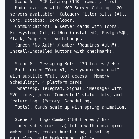
  Scene 5 — MCP Catalog (140 frames / 4.7s)

  Modal overlay with "MCP Server Catalog — 20+ 
servers available". Category filter pills (All, 
Core, Database, Developer,

  Communication). 6 server cards with icons: 
Filesystem, Git, GitHub (installed), PostgreSQL, 
Slack, Puppeteer. Auth badges

  (green "No Auth" / amber "Requires Auth"). 
Install/Installed buttons with checkmarks.

  Scene 6 — Messaging Bots (120 frames / 4s)

  Full-screen "Your AI, everywhere you chat" 
with subtitle "Full tool access · Memory · 
Scheduling". 4 platform cards

  (WhatsApp, Telegram, Signal, iMessage) with 
SVG icons, green "Connected" status dots, and 
feature tags (Memory, Scheduling,

  Tools). Cards scale up with spring animation.

  Scene 7 — Logo Combo (180 frames / 6s)

  Three sub-scenes: (a) Intro with converging 
amber lines, center burst ring, floating 
particles, grid background. (b) "✦
