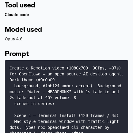
Tool used
Claude code
Model used
Opus 4.6
Prompt
Create a Remotion video (1080x700, 30fps, ~37s) 
for OpenClawd — an open source AI desktop agent. 
Dark theme (#0c0a09

  background, #fbbf24 amber accent). Background 
music: "Walen - HEADPHONK" with 1s fade-in and 
2s fade-out at 40% volume. 8

  scenes in series:

  Scene 1 — Terminal Install (120 frames / 4s)

  Mac-style terminal window with traffic light 
dots. Types npx openclawd-cli character by 