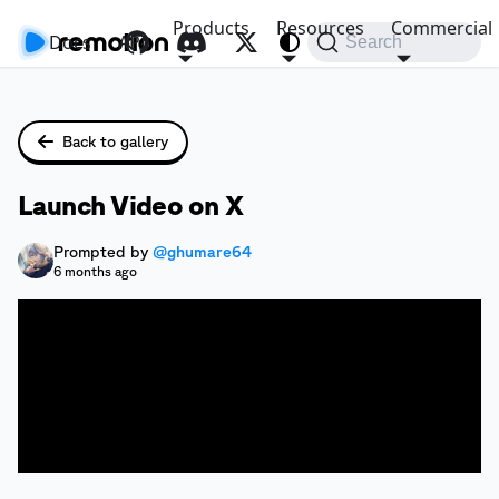
Products
Resources
Commercial
Docs
API
Search
Back to gallery
Launch Video on X
Prompted by
@ghumare64
6 months ago