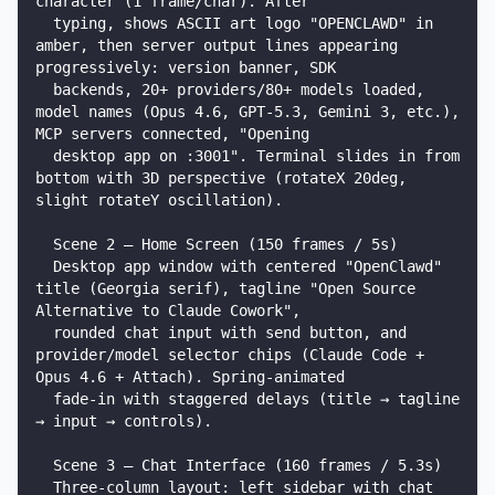
character (1 frame/char). After

  typing, shows ASCII art logo "OPENCLAWD" in 
amber, then server output lines appearing 
progressively: version banner, SDK

  backends, 20+ providers/80+ models loaded, 
model names (Opus 4.6, GPT-5.3, Gemini 3, etc.), 
MCP servers connected, "Opening

  desktop app on :3001". Terminal slides in from 
bottom with 3D perspective (rotateX 20deg, 
slight rotateY oscillation).

  Scene 2 — Home Screen (150 frames / 5s)

  Desktop app window with centered "OpenClawd" 
title (Georgia serif), tagline "Open Source 
Alternative to Claude Cowork",

  rounded chat input with send button, and 
provider/model selector chips (Claude Code + 
Opus 4.6 + Attach). Spring-animated

  fade-in with staggered delays (title → tagline 
→ input → controls).

  Scene 3 — Chat Interface (160 frames / 5.3s)

  Three-column layout: left sidebar with chat 