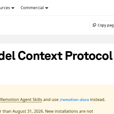
urces
Commercial
Copy pag
el Context Protocol
l
Remotion Agent Skills
and use
instead.
/remotion-docs
 than August 31, 2026. New installations are not