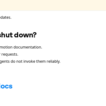
dates.
shut down?
Remotion documentation.
 requests.
 agents do not invoke them reliably.
docs