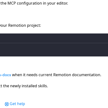
the MCP configuration in your editor.
 your Remotion project:
when it needs current Remotion documentation.
n-docs
 the newly installed skills.
Get help