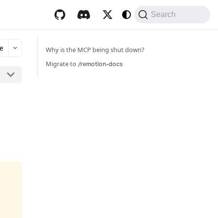
Search
e
Why is the MCP being shut down?
Migrate to
/remotion-docs