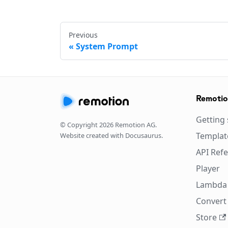
Previous
System Prompt
Remoti
Getting 
© Copyright
2026
Remotion AG.
Templat
Website created with Docusaurus.
API Ref
Player
Lambda
Convert 
Store