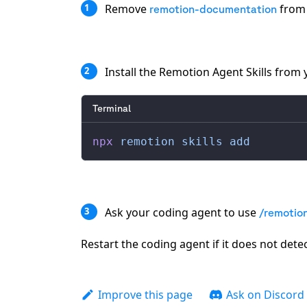
Remove
from 
1
remotion-documentation
Install the Remotion Agent Skills from
2
Terminal
npx
 remotion
 skills
 add
Ask your coding agent to use
3
/remotio
Restart the coding agent if it does not detect
Improve this page
Ask on Discord