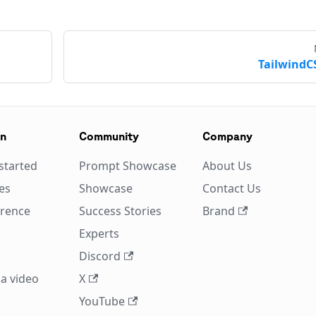
TailwindC
on
Community
Company
started
Prompt Showcase
About Us
es
Showcase
Contact Us
erence
Success Stories
Brand
Experts
Discord
a video
X
YouTube