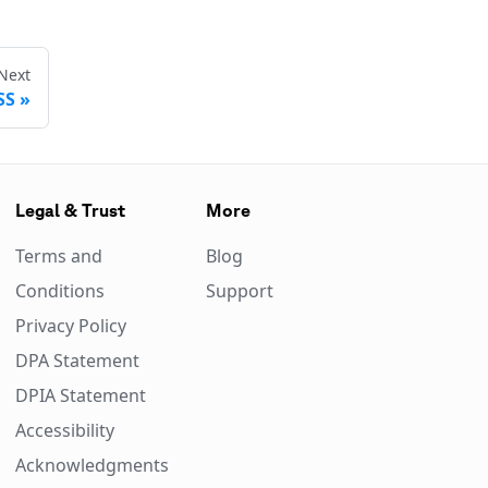
Next
SS
Legal & Trust
More
Terms and
Blog
Conditions
Support
Privacy Policy
DPA Statement
DPIA Statement
Accessibility
Acknowledgments