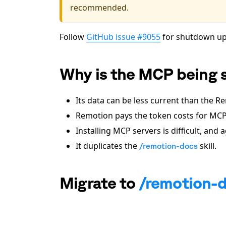
recommended.
Follow
GitHub issue #9055
for shutdown up
Why is the MCP being 
Its data can be less current than the 
Remotion pays the token costs for MCP
Installing MCP servers is difficult, and
It duplicates the
skill.
/remotion-docs
Migrate to
/remotion-