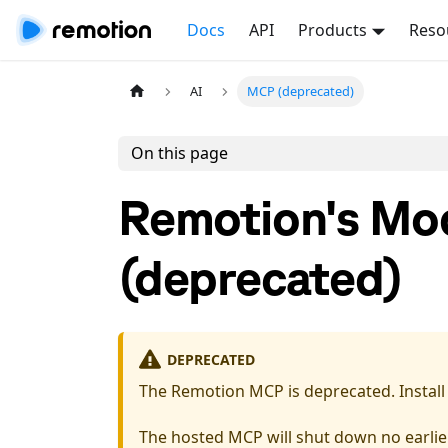
Docs
API
Products
Reso
AI
MCP (deprecated)
On this page
Remotion's Mod
(deprecated)
DEPRECATED
The Remotion MCP is deprecated. Instal
The hosted MCP will shut down no earlier