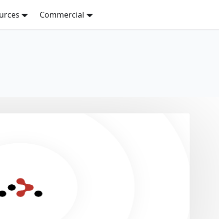
urces
Commercial