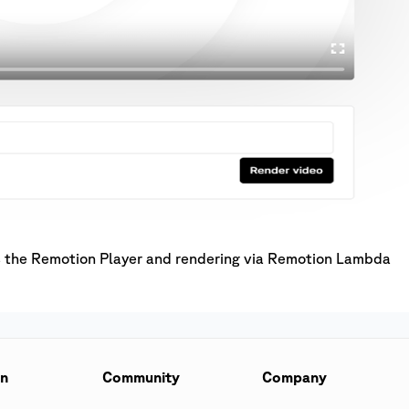
as the Remotion Player and rendering via Remotion Lambda
on
Community
Company