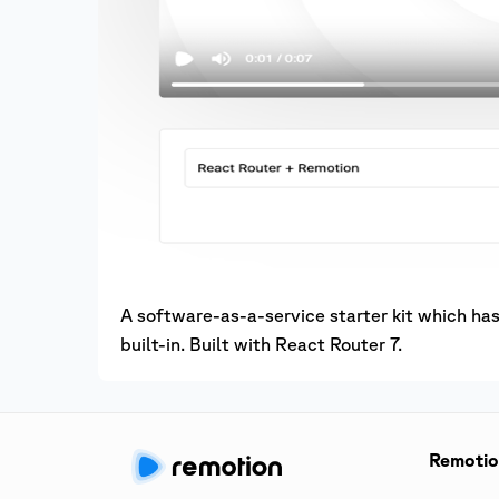
A software-as-a-service starter kit which h
built-in. Built with React Router 7.
Remoti