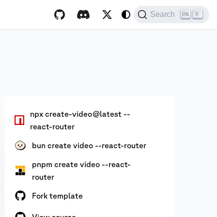
Search
K
npx create-video@latest --
react-router
bun create video --react-router
pnpm create video --react-
router
Fork template