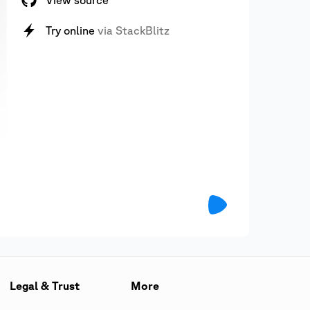
View source
Try online
via StackBlitz
Legal & Trust
More