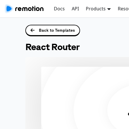
Docs
API
Products
Reso
Back to Templates
React Router