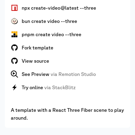
npx create-video@latest --three
bun create video --three
pnpm create video --three
Fork template
View source
See Preview
via Remotion Studio
Try online
via StackBlitz
A template with a React Three Fiber scene to play
around.