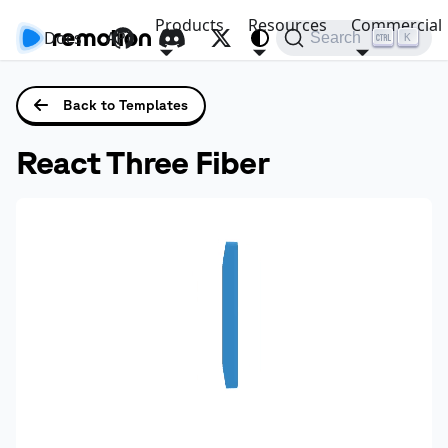
Products
Resources
Commercial
Docs
API
Search
K
Back to Templates
React Three Fiber