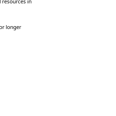
d resources in
or longer