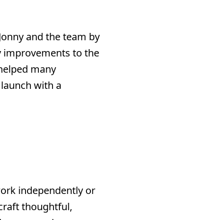
 Jonny and the team by
 improvements to the
 helped many
 launch with a
work independently or
craft thoughtful,