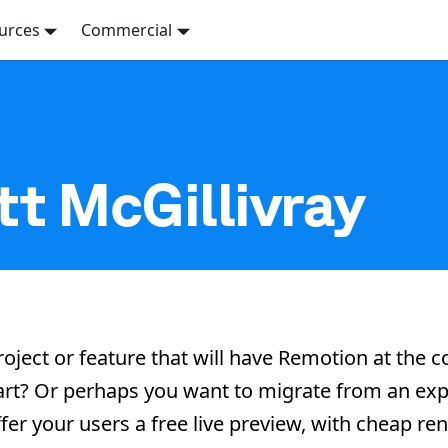
urces
Commercial
t McGillivray
roject or feature that will have Remotion at the 
start? Or perhaps you want to migrate from an exp
fer your users a free live preview, with cheap re