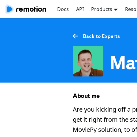
Docs
API
Products
Reso
Back to Experts
Mat
About me
Are you kicking off a p
get it right from the 
MoviePy solution, to of