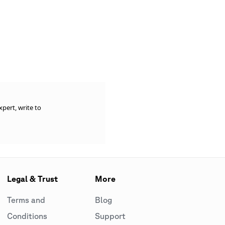
pert, write to
Legal & Trust
More
Terms and
Blog
Conditions
Support