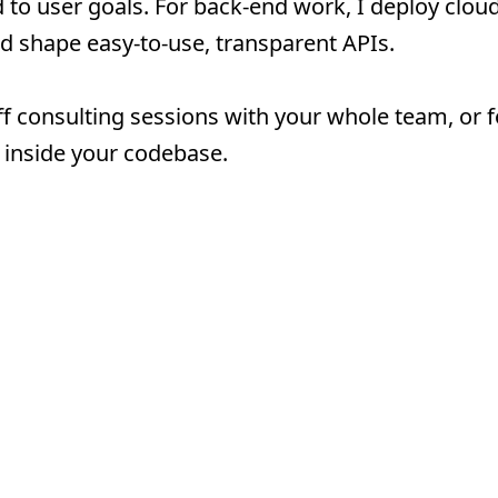
d to user goals. For back-end work, I deploy clou
d shape easy-to-use, transparent APIs.
ff consulting sessions with your whole team, or f
inside your codebase.