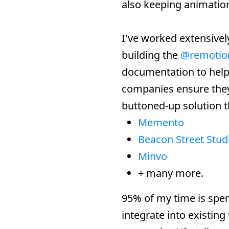
also keeping animation
I've worked extensivel
building the
@remotio
documentation to help 
companies ensure they 
buttoned-up solution 
Memento
Beacon Street Stud
Minvo
+ many more.
95% of my time is spe
integrate into existing