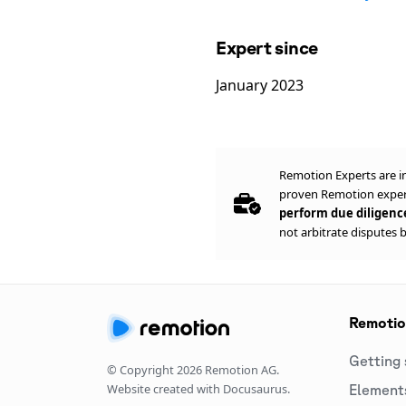
Expert since
January 2023
Remotion Experts are i
proven Remotion expert
perform due diligen
not arbitrate disputes 
Remoti
Getting 
© Copyright
2026
Remotion AG.
Website created with Docusaurus.
Element