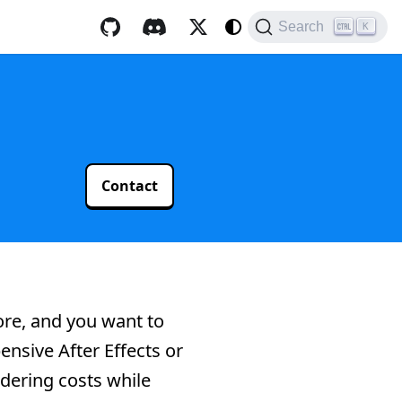
Search
K
Contact
core, and you want to
ensive After Effects or
ndering costs while