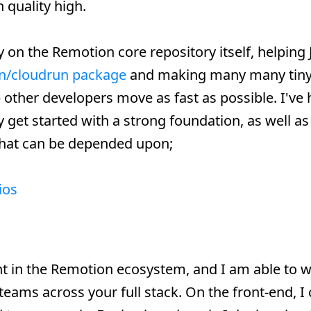
 quality high.
y on the Remotion core repository itself, helping
n/cloudrun package
and making many many tiny
other developers move as fast as possible. I've
get started with a strong foundation, as well as
that can be depended upon;
ios
nt in the Remotion ecosystem, and I am able to 
 teams across your full stack. On the front-end, I 