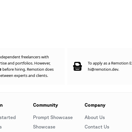
ndependent freelancers with
ise and portfolios. However,
To apply as a Remotion Ex
ce
before hiring. Remotion does
hi@remotion.dev.
between experts and clients.
on
Community
Company
started
Prompt Showcase
About Us
s
Showcase
Contact Us