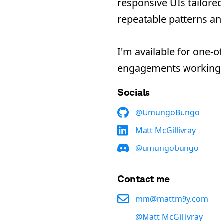
responsive UIs tailore
repeatable patterns an
I
'
m available for one-o
engagements working 
Socials
@
UmungoBungo
Matt McGillivray
@
umungobungo
Contact me
mm@mattm9y.com
@
Matt McGillivray