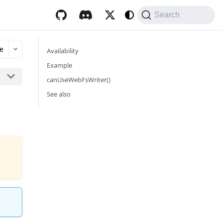
Search
e
Availability
Example
canUseWebFsWriter()
See also