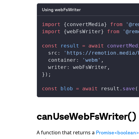
Using webFsWriter
import
 {
convertMedia
} 
from
 '@re
import
 {
webFsWriter
} 
from
 '@rem
const
result
 =
 await
convertMed
src
: 
'https://remotion.media/
container
: 
'webm'
,
writer
: 
webFsWriter
,
});
const
blob
 =
 await
result
.
save
(
canUseWebFsWriter()
A function that returns a
Promise<boolean>