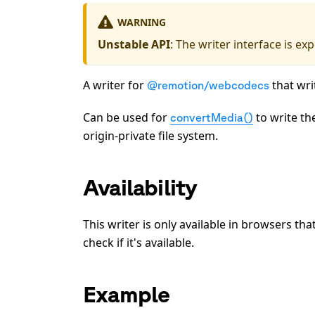
WARNING
Unstable API
: The writer interface is e
A writer for
that wri
@remotion/webcodecs
Can be used for
to write th
convertMedia()
origin-private file system.
Availability
This writer is only available in browsers th
check if it's available.
Example