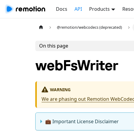
Docs
API
Products
Reso
@remotion/webcodecs (deprecated)
On this page
webFsWriter
WARNING
We are phasing out Remotion WebCodec
💼 Important License Disclaimer