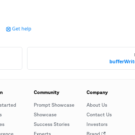
Get help
bufferWrit
on
Community
Company
started
Prompt Showcase
About Us
s
Showcase
Contact Us
es
Success Stories
Investors
erence
Experts
Brand