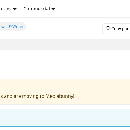
urces
Commercial
webFsWriter
Copy pag
s and are moving to Mediabunny
!