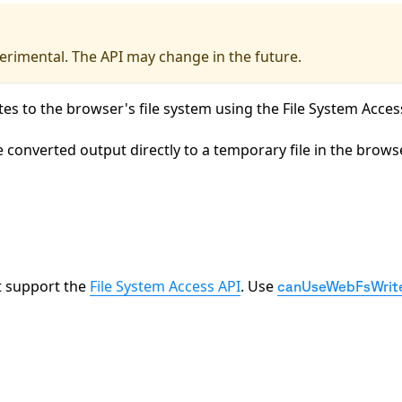
xperimental. The API may change in the future.
tes to the browser's file system using the File System Acces
e converted output directly to a temporary file in the brows
at support the
File System Access API
. Use
canUseWebFsWrite