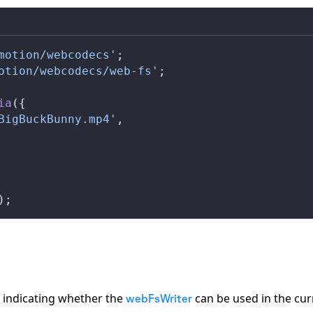
motion/webcodecs'
;
otion/webcodecs/web-fs'
;
ia
({
BigBuckBunny.mp4'
,
);
indicating whether the
can be used in the cur
webFsWriter