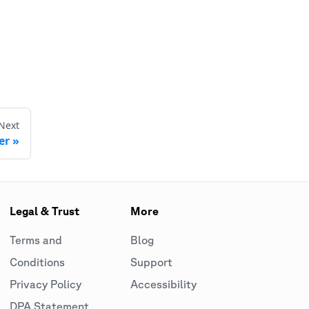
Next
er
Legal & Trust
More
Terms and
Blog
Conditions
Support
Privacy Policy
Accessibility
DPA Statement