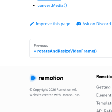
convertMedia()
Improve this page
Ask on Discord
Previous
rotateAndResizeVideoFrame()
Remoti
Getting 
© Copyright
2026
Remotion AG.
Website created with Docusaurus.
Element
Templat
API Ref