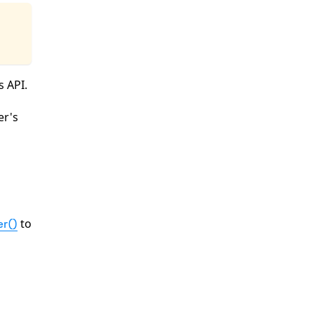
s API.
er's
to
r()