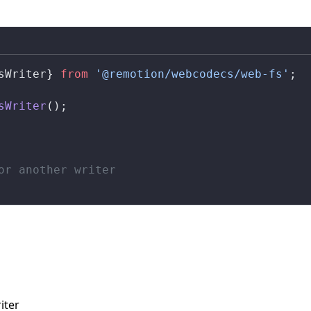
sWriter
} 
from
 '@remotion/webcodecs/web-fs'
;
sWriter
();
or another writer
iter