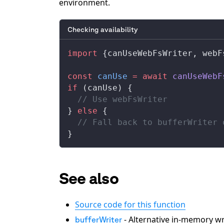
environment.
Checking availability
import
 {
canUseWebFsWriter
, 
webF
const
canUse
 =
 await
canUseWebF
if
 (
canUse
) {
  // Use webFsWriter
} 
else
 {
  // Fall back to bufferWriter 
}
See also
Source code for this function
- Alternative in-memory wr
bufferWriter