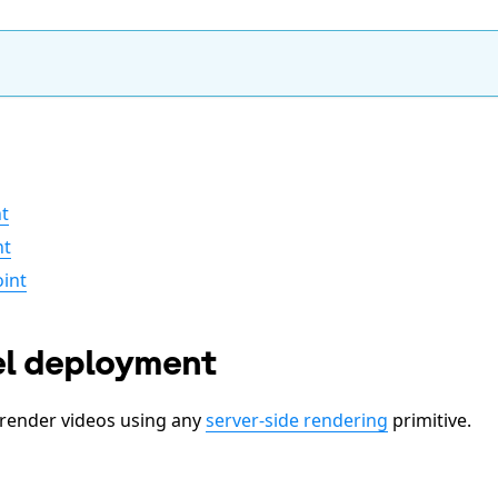
t
nt
int
el deployment
render videos using any
server-side rendering
primitive.