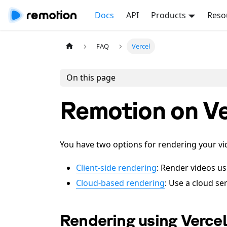
Docs
API
Products
Reso
FAQ
Vercel
On this page
Remotion on Ve
You have two options for rendering your vi
Client-side rendering
: Render videos u
Cloud-based rendering
: Use a cloud se
Rendering using Verce