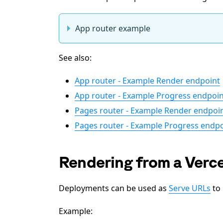
App router example
See also:
App router - Example Render endpoint
App router - Example Progress endpoin
Pages router - Example Render endpoi
Pages router - Example Progress endpo
Rendering from a Verc
Deployments can be used as
Serve URLs
to 
Example: