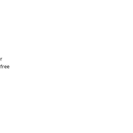
r
 free