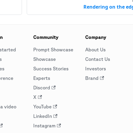
Rendering on the ed
on
Community
Company
started
Prompt Showcase
About Us
s
Showcase
Contact Us
es
Success Stories
Investors
erence
Experts
Brand
Discord
X
a video
YouTube
LinkedIn
Instagram