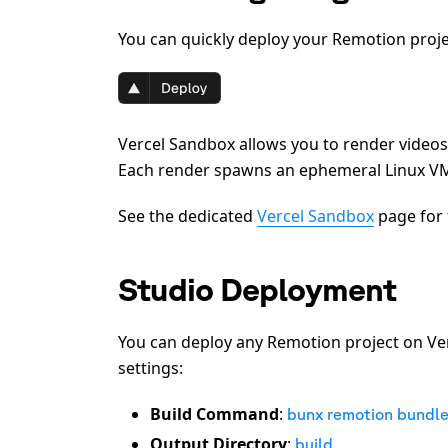
You can quickly deploy your Remotion projec
Vercel Sandbox allows you to render vide
Each render spawns an ephemeral Linux VM 
See the dedicated
Vercel Sandbox
page for 
Studio Deployment
You can deploy any Remotion project on Ver
settings:
Build Command
:
bunx remotion bundl
Output Directory
:
build