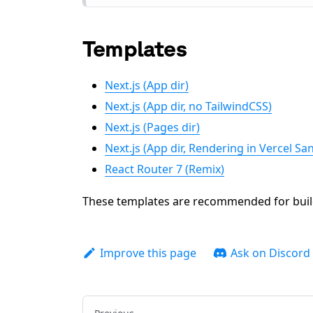
Templates
Next.js (App dir)
Next.js (App dir, no TailwindCSS)
Next.js (Pages dir)
Next.js (App dir, Rendering in Vercel S
React Router 7 (Remix)
These templates are recommended for build
Improve this page
Ask on Discord