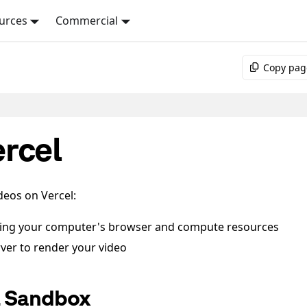
urces
Commercial
Copy pag
rcel
deos on Vercel:
sing your computer's browser and compute resources
rver to render your video
l Sandbox