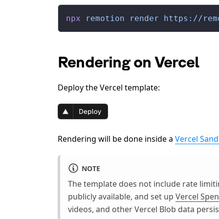
npx
 remotion
 render
 https://rem
Rendering on Vercel
Deploy the Vercel template:
Rendering will be done inside a
Vercel San
NOTE
The template does not include rate limi
publicly available, and set up
Vercel Sp
videos, and other Vercel Blob data persi