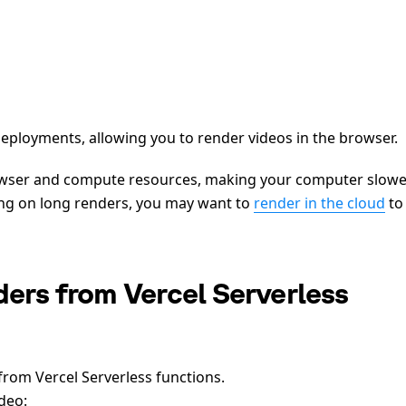
eployments, allowing you to render videos in the browser.
rowser and compute resources, making your computer slowe
ting on long renders, you may want to
render in the cloud
to
ers from Vercel Serverless
from Vercel Serverless functions.
deo: