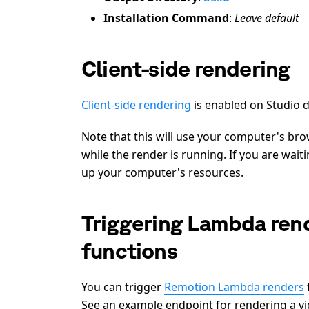
Installation Command
:
Leave default
Client-side rendering
Client-side rendering
is enabled on Studio d
Note that this will use your computer's b
while the render is running. If you are wai
up your computer's resources.
Triggering Lambda rend
functions
You can trigger
Remotion Lambda renders
See an example endpoint for rendering a vi