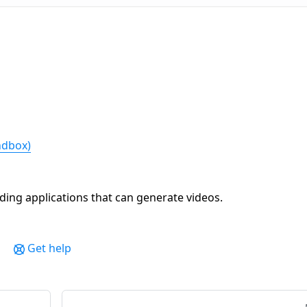
andbox)
ing applications that can generate videos.
Get help