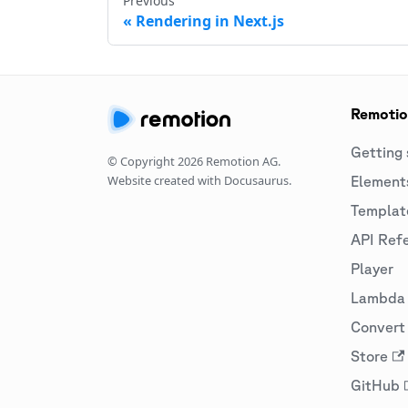
Previous
Rendering in Next.js
Remoti
Getting 
© Copyright
2026
Remotion AG.
Website created with Docusaurus.
Element
Templat
API Ref
Player
Lambda
Convert 
Store
GitHub