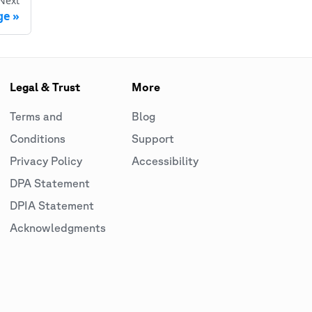
Next
ge
Legal & Trust
More
Terms and
Blog
Conditions
Support
Privacy Policy
Accessibility
DPA Statement
DPIA Statement
Acknowledgments