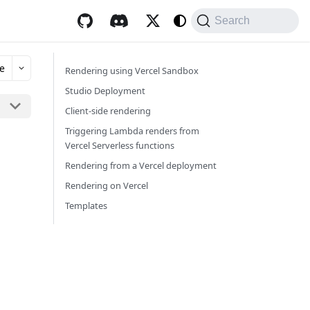
Search
e
Rendering using Vercel Sandbox
Studio Deployment
Client-side rendering
Triggering Lambda renders from
Vercel Serverless functions
Rendering from a Vercel deployment
Rendering on Vercel
Templates