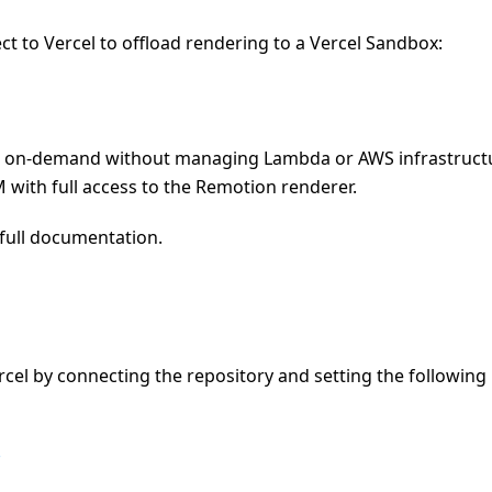
t to Vercel to offload rendering to a Vercel Sandbox:
os on-demand without managing Lambda or AWS infrastruct
with full access to the Remotion renderer.
full documentation.
cel by connecting the repository and setting the following
e