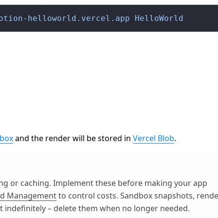
otion-helloworld.vercel.app
 HelloWorld
dbox
and the render will be stored in
Vercel Blob
.
ting or caching. Implement these before making your app
end Management
to control costs. Sandbox snapshots, rend
st indefinitely – delete them when no longer needed.