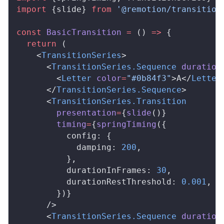
import
 {
slide
} 
from
 '@remotion/transition
const
BasicTransition
 =
 () 
=>
 {
  return
 (
    <
TransitionSeries
>
      <
TransitionSeries
.
Sequence
duration
        <
Letter
color
=
"#0b84f3"
>A</
Letter
      </
TransitionSeries
.
Sequence
>
      <
TransitionSeries
.
Transition
presentation
=
{
slide
()}
timing
=
{
springTiming
({
config
: {
damping
: 
200
,
          },
durationInFrames
: 
30
,
durationRestThreshold
: 
0.001
,
        })}
      />
      <
TransitionSeries
.
Sequence
duration