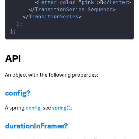
        <
Letter
color
=
"pink"
>B</
Letter
>
      </
TransitionSeries
.
Sequence
>
    </
TransitionSeries
>
  );
};
API
An object with the following properties:
config?
A spring
, see
.
config
spring()
durationInFrames?