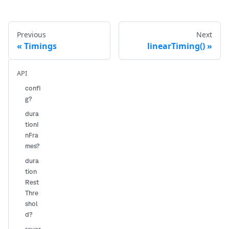
Previous
Next
Timings
linearTiming()
API
confi
g?
dura
tionI
nFra
mes?
dura
tion
Rest
Thre
shol
d?