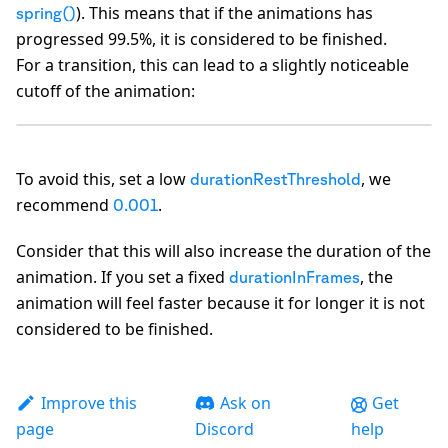
). This means that if the animations has
spring()
progressed 99.5%, it is considered to be finished.
For a transition, this can lead to a slightly noticeable
cutoff of the animation:
To avoid this, set a low
, we
durationRestThreshold
recommend
.
0.001
A
Consider that this will also increase the duration of the
animation. If you set a fixed
, the
durationInFrames
animation will feel faster because it for longer it is not
considered to be finished.
Improve this
Ask on
Get
page
Discord
help