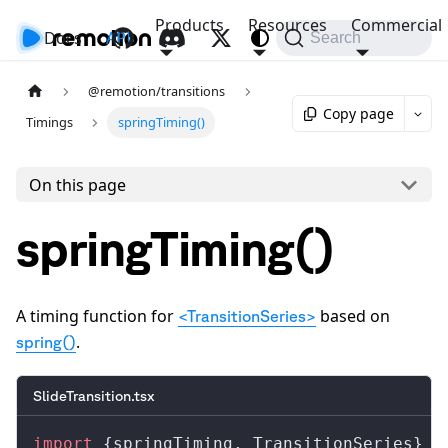
Products
Resources
Commercial
Docs
API
Search
@remotion/transitions
Copy page
Timings
springTiming()
On this page
springTiming()
A timing function for
based on
<TransitionSeries>
.
spring()
SlideTransition.tsx
import
 {
springTiming
, 
TransitionSeries
} 
f