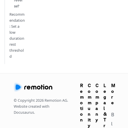
rever
se?
Recomm
endation
: Set a
low
duration
rest
threshol
d
R
C
C
L
M
e
o
o
e
o
m
m
m
g
r
© Copyright
2026
Remotion AG.
o
m
p
a
e
Website created with
ti
u
a
l
Docusaurus.
o
n
n
&
B
n
it
y
T
l
y
r