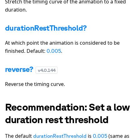
Stretch the timing curve of the animation to a fixed
duration.
durationRestThreshold?
At which point the animation is considered to be
finished. Default:
.
0.005
reverse?
v
4.0.144
Reverse the timing curve.
Recommendation: Set a low
duration rest threshold
The default
is
(same as
durationRestThreshold
0.005