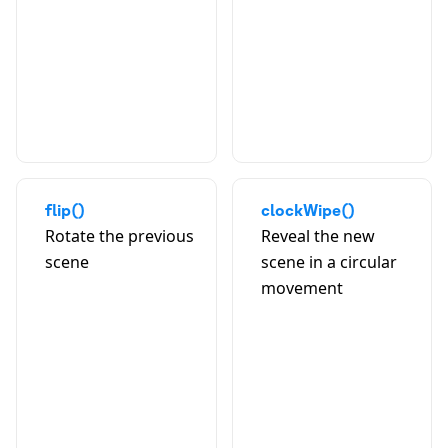
A
flip()
clockWipe()
Rotate the previous
Reveal the new
scene
scene in a circular
movement
A
B