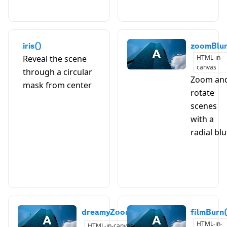
iris()
zoomBlur
Reveal the scene
HTML-in-
canvas
through a circular
Zoom an
mask from center
A
B
rotate
scenes
with a
radial blu
dreamyZoom()
filmBurn
HTML-in-
HTML-in-canvas