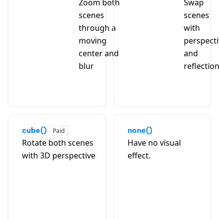
Zoom both
Swap
scenes
scenes
through a
with
moving
perspect
center and
and
blur
reflectio
cube()
none()
Paid
Rotate both scenes
Have no visual
with 3D perspective
effect.
A
B