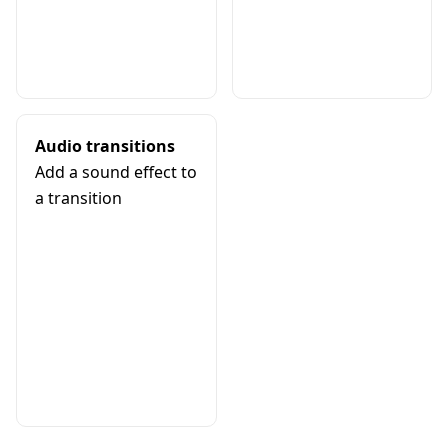
Audio transitions
Add a sound effect to
a transition