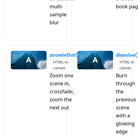
multi-
book pa
sample
blur
zoomInOut()
dissolve(
HTML-in-
HTML-in-
canvas
canvas
Zoom one
Burn
scene in,
through
crossfade,
the
zoom the
previous
next out
scene
with a
glowing
edge