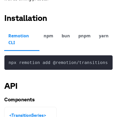
Installation
Remotion
npm
bun
pnpm
yarn
CLI
npx remotion add @remotion/transitions
API
Components
<TransitionSeries>