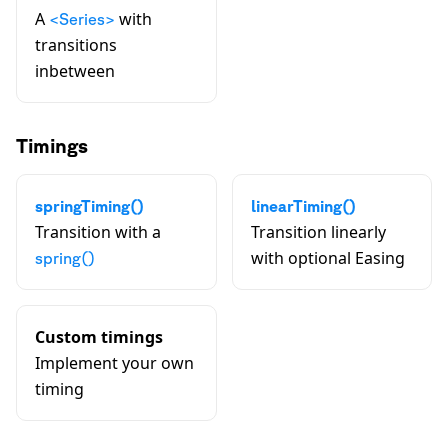
A
with
<Series>
transitions
inbetween
Timings
springTiming()
linearTiming()
Transition with a
Transition linearly
with optional Easing
spring()
Custom timings
Implement your own
timing