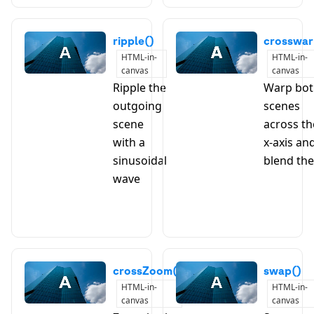
ripple()
crosswar
HTML-in-
HTML-in-
canvas
canvas
Ripple the
Warp bo
outgoing
scenes
scene
across th
with a
x-axis an
sinusoidal
blend th
wave
crossZoom()
swap()
HTML-in-
HTML-in-
canvas
canvas