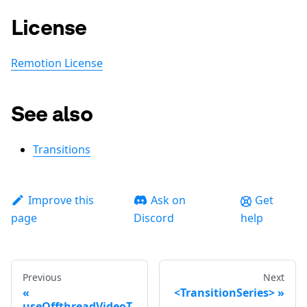
License
Remotion License
See also
Transitions
Improve this
Ask on
Get
page
Discord
help
Previous
Next
<TransitionSeries>
useOffthreadVideoT