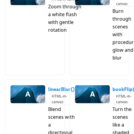
canvas
Zoom through
Burn
a white flash
through
with gentle
scenes
rotation
with
procedur
glow and
blur
linearBlur()
bookFlip
HTML-in-
HTML-in-
canvas
canvas
Blend
Turn the
scenes with
scenes
a
like a
directional
shaded