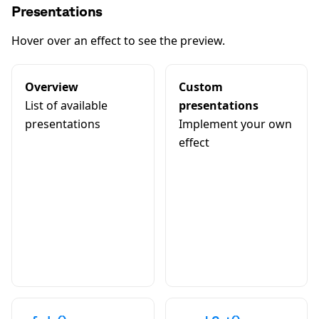
Presentations
Hover over an effect to see the preview.
Overview
Custom
List of available
presentations
presentations
Implement your own
effect