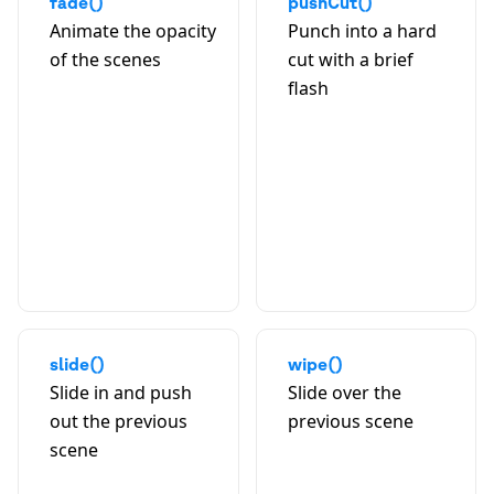
fade()
pushCut()
Animate the opacity
Punch into a hard
of the scenes
cut with a brief
flash
A
slide()
wipe()
Slide in and push
Slide over the
out the previous
previous scene
scene