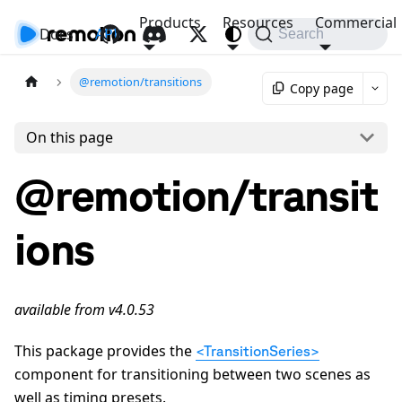
Products
Resources
Commercial
Docs
API
Search
@remotion/transitions
Copy page
On this page
@remotion/transit
ions
available from v4.0.53
This package provides the
<TransitionSeries>
component for transitioning between two scenes as
well as timing presets.